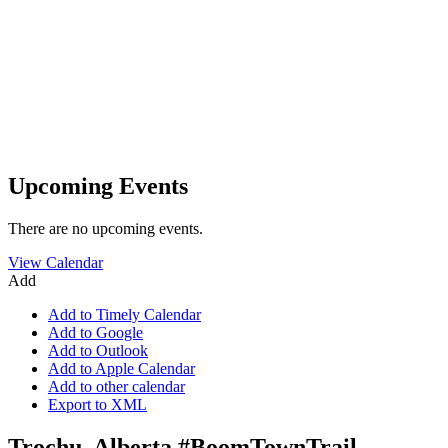
Upcoming Events
There are no upcoming events.
View Calendar
Add
Add to Timely Calendar
Add to Google
Add to Outlook
Add to Apple Calendar
Add to other calendar
Export to XML
Trochu, Alberta #BoomTownTrail