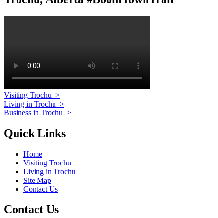
Visiting Trochu
>
Living in Trochu
>
Business in Trochu
>
Quick Links
Home
Visiting Trochu
Living in Trochu
Site Map
Contact Us
Contact Us