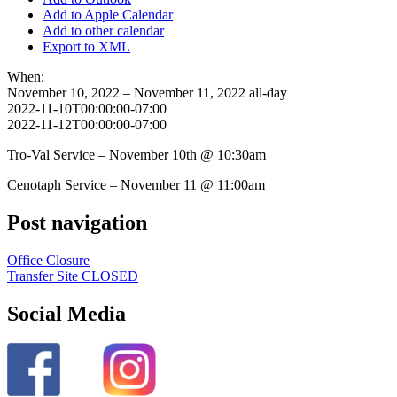
Add to Apple Calendar
Add to other calendar
Export to XML
When:
November 10, 2022 – November 11, 2022
all-day
2022-11-10T00:00:00-07:00
2022-11-12T00:00:00-07:00
Tro-Val Service – November 10th @ 10:30am
Cenotaph Service – November 11 @ 11:00am
Post navigation
Office Closure
Transfer Site CLOSED
Social Media