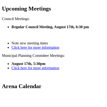
Upcoming Meetings
Council Meetings:
Regular Council Meeting, August 17
th, 6:30 pm
Note new meeting times
Click here for more information
Municipal Planning Committee Meetings:
August 17th, 5:30pm
Click here for more information
Arena Calendar