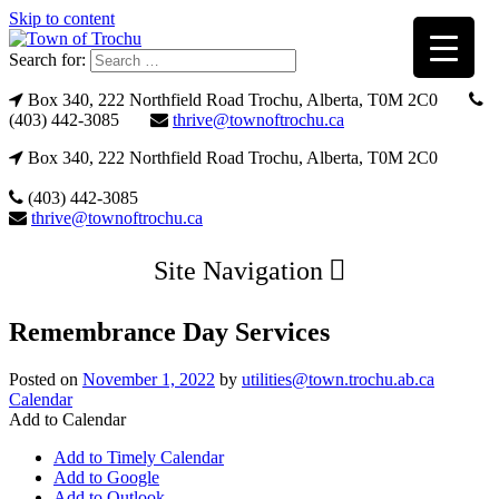
Skip to content
Search for:
Box 340, 222 Northfield Road Trochu, Alberta, T0M 2C0
(403) 442-3085
thrive@townoftrochu.ca
Box 340, 222 Northfield Road Trochu, Alberta, T0M 2C0
(403) 442-3085
thrive@townoftrochu.ca
Site Navigation
Remembrance Day Services
Posted on
November 1, 2022
by
utilities@town.trochu.ab.ca
Calendar
Add to Calendar
Add to Timely Calendar
Add to Google
Add to Outlook