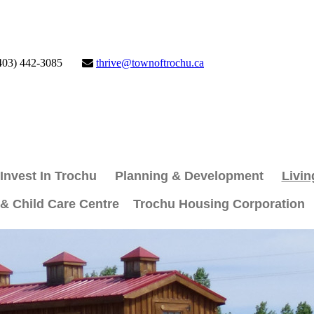
403) 442-3085
thrive@townoftrochu.ca
Invest In Trochu
Planning & Development
Livin
 & Child Care Centre
Trochu Housing Corporation