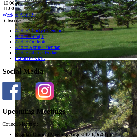
10:00 pm
11:00 pm
Week of April 30
Subscribe
Add to Timely Calendar
Add to Google
Add to Outlook
Add to Apple Calendar
Add to other calendar
Export to XML
Social Media
Upcoming Meetings
Council Meetings:
Regular Council Meeting, August 17
th, 6:30 pm