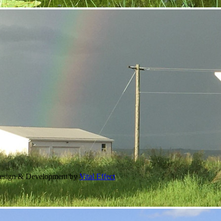
Design & Development by
Vital Effect