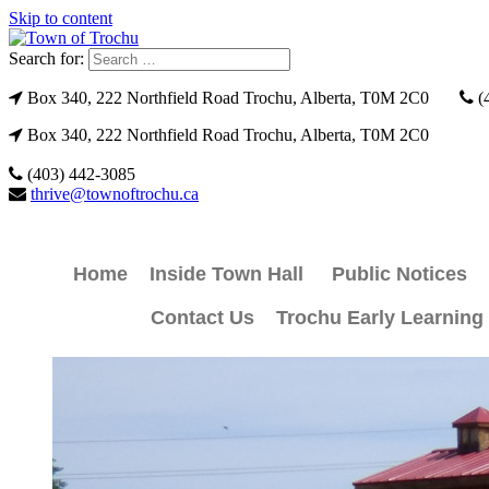
Skip to content
Search for:
Box 340, 222 Northfield Road Trochu, Alberta, T0M 2C0
(
Box 340, 222 Northfield Road Trochu, Alberta, T0M 2C0
(403) 442-3085
thrive@townoftrochu.ca
Home
Inside Town Hall
Public Notices
Contact Us
Trochu Early Learning