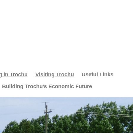
g in Trochu
Visiting Trochu
Useful Links
Building Trochu’s Economic Future