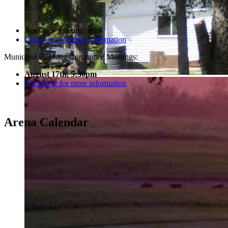
Note new meeting times
Click here for more information
Municipal Planning Committee Meetings:
August 17th, 5:30pm
Click here for more information
Arena Calendar