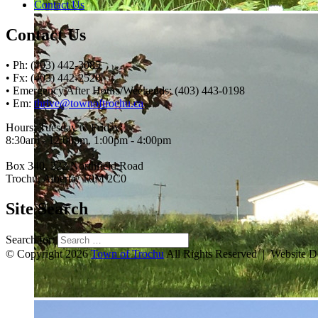
Contact Us
Contact Us
• Ph: (403) 442-3085
• Fx: (403) 442-2528
• Emergency After Hours/Weekends: (403) 443-0198
• Em:
thrive@townoftrochu.ca
Hours, Tuesday to Friday:
8:30am - 12:00pm, 1:00pm - 4:00pm
Box 340, 222 Northfield Road
Trochu, Alberta, T0M 2C0
Site Search
Search for:
© Copyright 2026
Town of Trochu
All Rights Reserved | Website 