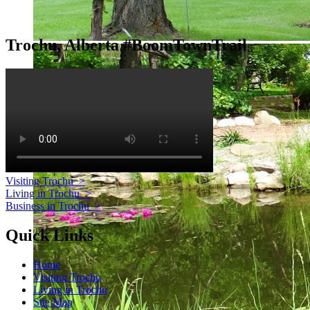
Trochu, Alberta #BoomTownTrail
Visiting Trochu
>
Living in Trochu
>
Business in Trochu
>
Quick Links
Home
Visiting Trochu
Living in Trochu
Site Map