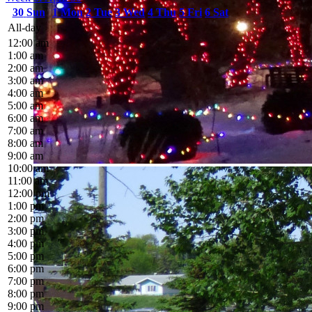
30
Sun
1
Mon
2
Tue
3
Wed
4
Thu
5
Fri
6
Sat
All-day
12:00 am
1:00 am
2:00 am
3:00 am
4:00 am
5:00 am
6:00 am
7:00 am
8:00 am
9:00 am
10:00 am
11:00 am
12:00 pm
1:00 pm
2:00 pm
3:00 pm
4:00 pm
5:00 pm
6:00 pm
7:00 pm
8:00 pm
9:00 pm