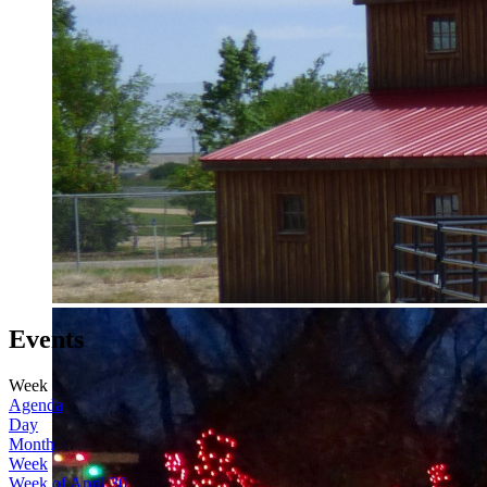
Events
Week
Agenda
Day
Month
Week
Week of April 30