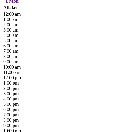
1
Mon
All-day
12:00 am
1:00 am
2:00 am
3:00 am
4:00 am
5:00 am
6:00 am
7:00 am
8:00 am
9:00 am
10:00 am
11:00 am
12:00 pm
1:00 pm
2:00 pm
3:00 pm
4:00 pm
5:00 pm
6:00 pm
7:00 pm
8:00 pm
9:00 pm
10:00 pm