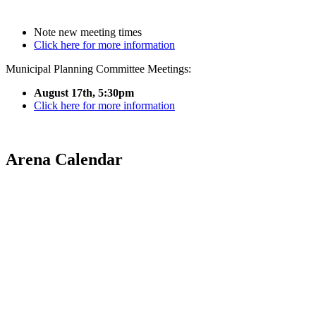
Note new meeting times
Click here for more information
Municipal Planning Committee Meetings:
August 17th, 5:30pm
Click here for more information
Arena Calendar