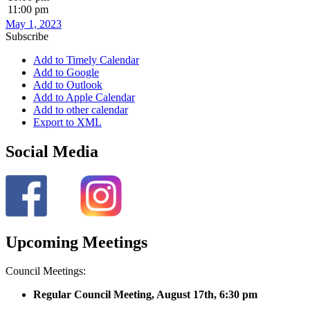
11:00 pm
May 1, 2023
Subscribe
Add to Timely Calendar
Add to Google
Add to Outlook
Add to Apple Calendar
Add to other calendar
Export to XML
Social Media
Upcoming Meetings
Council Meetings:
Regular Council Meeting, August 17
th, 6:30 pm