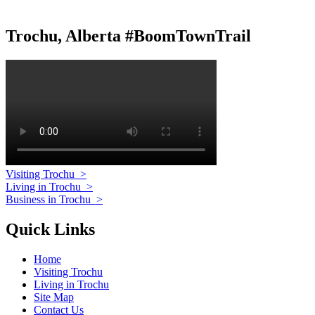
Trochu, Alberta #BoomTownTrail
Visiting Trochu
>
Living in Trochu
>
Business in Trochu
>
Quick Links
Home
Visiting Trochu
Living in Trochu
Site Map
Contact Us