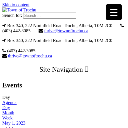
Skip to content
Search for:
Box 340, 222 Northfield Road Trochu, Alberta, T0M 2C0
(403) 442-3085
thrive@townoftrochu.ca
Box 340, 222 Northfield Road Trochu, Alberta, T0M 2C0
(403) 442-3085
thrive@townoftrochu.ca
Site Navigation
Events
Day
Agenda
Day
Month
Week
May 1, 2023