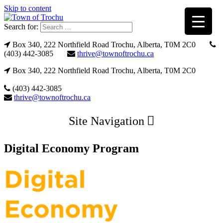
Skip to content
Search for:
Box 340, 222 Northfield Road Trochu, Alberta, T0M 2C0
(403) 442-3085
thrive@townoftrochu.ca
Box 340, 222 Northfield Road Trochu, Alberta, T0M 2C0
(403) 442-3085
thrive@townoftrochu.ca
Site Navigation
Digital Economy Program