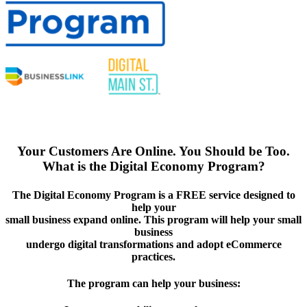
Your Customers Are Online. You Should be Too.
What is the Digital Economy Program?
The Digital Economy Program is a FREE service designed to
help your
small business expand online. This program will help your small
business
undergo digital transformations and adopt eCommerce
practices.
The program can help your business: