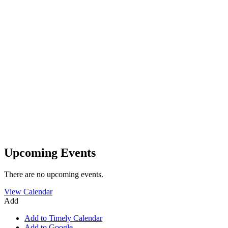
Upcoming Events
There are no upcoming events.
View Calendar
Add
Add to Timely Calendar
Add to Google