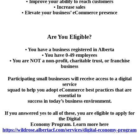
• Improve your ability to reach customers
• Increase sales
• Elevate your business’ eCommerce presence
Are You Eligible?
• You have a business registered in Alberta
• You have 0-49 employees
• You are NOT a non-profit, charitable trust, or franchise
business
Participating small businesses will receive access to a digital
service
squad to help you adopt eCommerce best practices that are
essential to
success in today’s business environment.
If you answered yes to all of these, you are eligible to apply for
the Digital
Economy Program. Learn more here
https://wildrose.albertacf.com/services/digital-economy-program