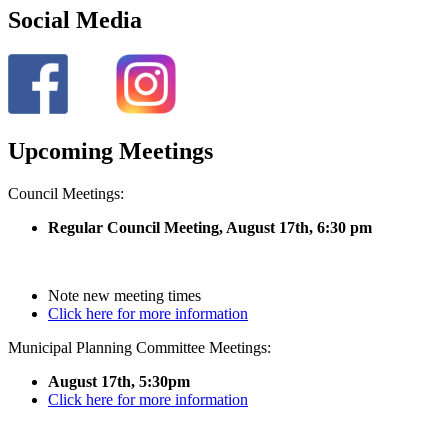
Social Media
Upcoming Meetings
Council Meetings:
Regular Council Meeting, August 17
th, 6:30 pm
Note new meeting times
Click here for more information
Municipal Planning Committee Meetings:
August 17th, 5:30pm
Click here for more information