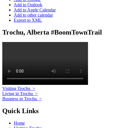
Add to Outlook
Add to Apple Calendar
Add to other calendar
Export to XML
Trochu, Alberta #BoomTownTrail
Visiting Trochu
>
Living in Trochu
>
Business in Trochu
>
Quick Links
Home