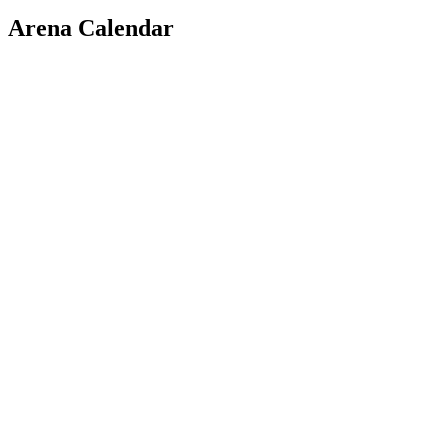
Arena Calendar