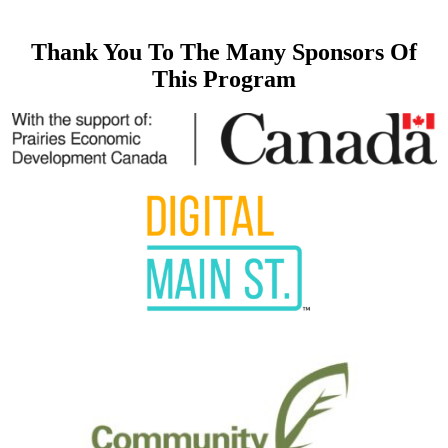
Thank You To The Many Sponsors Of
This Program