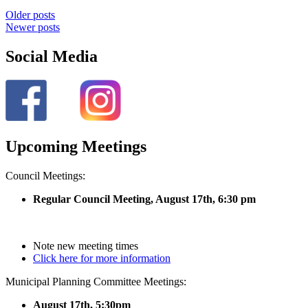
Older posts
Newer posts
Social Media
Upcoming Meetings
Council Meetings:
Regular Council Meeting, August 17
th, 6:30 pm
Note new meeting times
Click here for more information
Municipal Planning Committee Meetings:
August 17th, 5:30pm