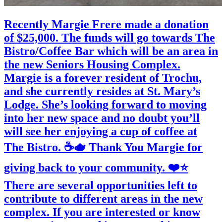
Recently Margie Frere made a donation
of $25,000. The funds will go towards The
Bistro/Coffee Bar which will be an area in
the new Seniors Housing Complex.
Margie is a forever resident of Trochu,
and she currently resides at St. Mary’s
Lodge. She’s looking forward to moving
into her new space and no doubt you’ll
will see her enjoying a cup of coffee at
The Bistro. ☕️🫖 Thank You Margie for
giving back to your community. ❤️⭐️
There are several opportunities left to
contribute to different areas in the new
complex. If you are interested or know