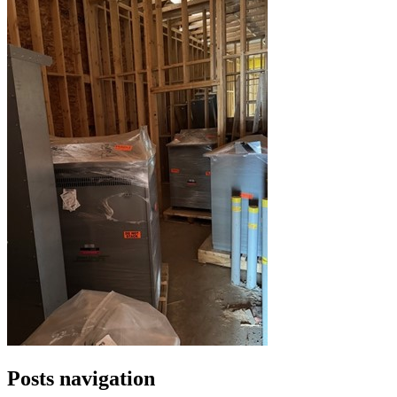
Posts navigation