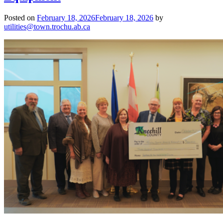
Posted on
February 18, 2026
February 18, 2026
by
utilities@town.trochu.ab.ca