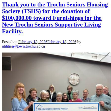
Thank you to the Trochu Seniors Housing
Society (TSHS) for the donation of
$100,000.00 toward Furnishings for the
New Trochu Seniors Supportive Living
Facility.
Posted on
February 18, 2026
February 18, 2026
by
utilities@town.trochu.ab.ca