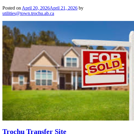
Posted on
April 20, 2026
April 21, 2026
by
utilities@town.trochu.ab.ca
Trochu Transfer Site