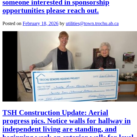
someone interested in sponsorship
opportunities please reach out.
Posted on
February 18, 2026
by
utilities@town.trochu.ab.ca
TSH Construction Update: Aerial
progress pics. Notice walls for hallway in
independent living are standing, and