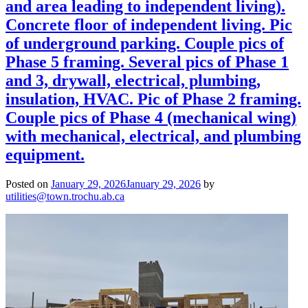
and area leading to independent living).
Concrete floor of independent living. Pic
of underground parking. Couple pics of
Phase 5 framing. Several pics of Phase 1
and 3, drywall, electrical, plumbing,
insulation, HVAC. Pic of Phase 2 framing.
Couple pics of Phase 4 (mechanical wing)
with mechanical, electrical, and plumbing
equipment.
Posted on
January 29, 2026
January 29, 2026
by
utilities@town.trochu.ab.ca