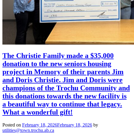
The Christie Family made a $35,000
donation to the new seniors housing
project in Memory of their parents Jim
and Doris Christie. Jim and Doris were
champions of the Trochu Community and
this donations towards the new facility is
a beautiful way to continue that legacy.
What a wonderful gift!
Posted on
February 18, 2026
February 18, 2026
by
utilities@town.trochu.ab.ca