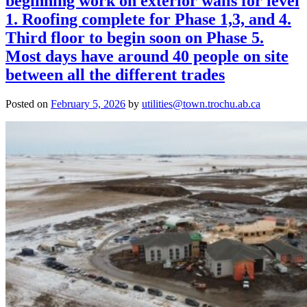
beginning work on exterior walls for level
1. Roofing complete for Phase 1,3, and 4.
Third floor to begin soon on Phase 5.
Most days have around 40 people on site
between all the different trades
Posted on
February 5, 2026
by
utilities@town.trochu.ab.ca