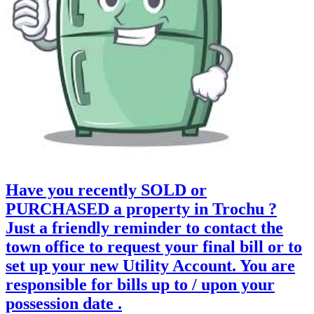
Have you recently SOLD or
PURCHASED a property in Trochu ?
Just a friendly reminder to contact the
town office to request your final bill or to
set up your new Utility Account. You are
responsible for bills up to / upon your
possession date .