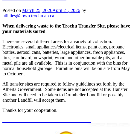
Posted on
March 25, 2026
April 21, 2026
by
utilities@town.trochu.ab.ca
When delivering waste to the Trochu Transfer Site, please have
your materials sorted
.
There are several different areas for a variety of collection.
Electronics, small appliances/electrical items, paint cans, propane
bottles, aerosol cans, batteries, large appliances, freon appliances,
tires, cardboard, newsprint, wood and other burnable pits, and a
metal pile are all available. This is in conjunction with the bins for
normal household garbage. Furniture bins will be on site from May
to October .
All transfer sites are required to follow guidelines set forth by the
Alberta Government. Some items are not accepted at this Transfer
Site and will need to be taken to Drumheller Landfill or possibly
another Landfill will accept them.
Thanks for your cooperation.