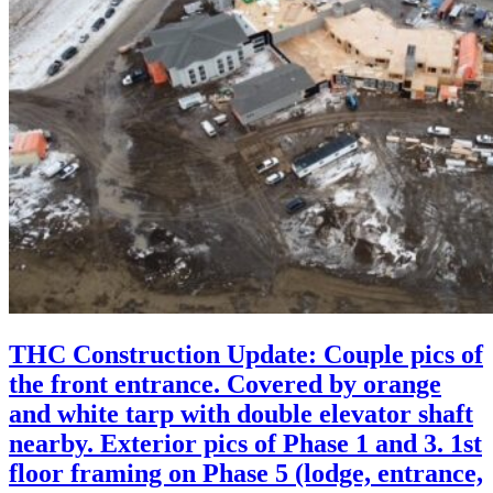
THC Construction Update: Couple pics of
the front entrance. Covered by orange
and white tarp with double elevator shaft
nearby. Exterior pics of Phase 1 and 3. 1st
floor framing on Phase 5 (lodge, entrance,