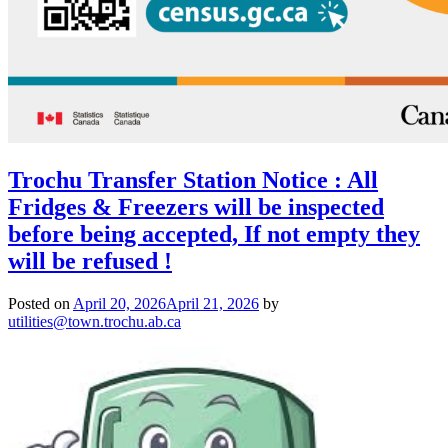
Trochu Transfer Station Notice : All
Fridges & Freezers will be inspected
before being accepted, If not empty they
will be refused !
Posted on
April 20, 2026
April 21, 2026
by
utilities@town.trochu.ab.ca