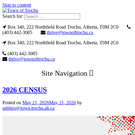
Skip to content
Search for:
Box 340, 222 Northfield Road Trochu, Alberta, T0M 2C0
(403) 442-3085
thrive@townoftrochu.ca
Box 340, 222 Northfield Road Trochu, Alberta, T0M 2C0
(403) 442-3085
thrive@townoftrochu.ca
Site Navigation
2026 CENSUS
Posted on
May 21, 2026
May 21, 2026
by
utilities@town.trochu.ab.ca