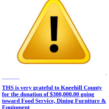
THS is very grateful to Kneehill County
for the donation of $300,000.00 going
toward Food Service, Dining Furniture &
Equipment