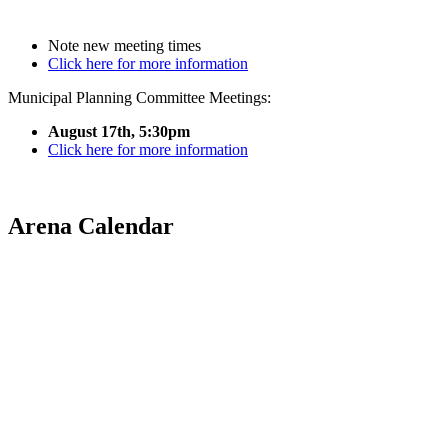
Note new meeting times
Click here for more information
Municipal Planning Committee Meetings:
August 17th, 5:30pm
Click here for more information
Arena Calendar