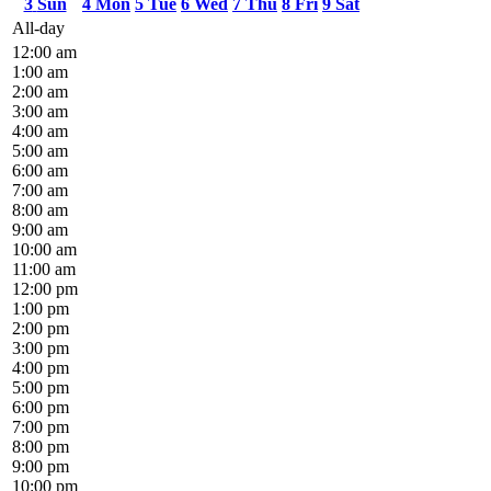
3
Sun
4
Mon
5
Tue
6
Wed
7
Thu
8
Fri
9
Sat
All-day
12:00 am
1:00 am
2:00 am
3:00 am
4:00 am
5:00 am
6:00 am
7:00 am
8:00 am
9:00 am
10:00 am
11:00 am
12:00 pm
1:00 pm
2:00 pm
3:00 pm
4:00 pm
5:00 pm
6:00 pm
7:00 pm
8:00 pm
9:00 pm
10:00 pm