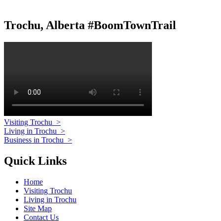
Trochu, Alberta #BoomTownTrail
Visiting Trochu
>
Living in Trochu
>
Business in Trochu
>
Quick Links
Home
Visiting Trochu
Living in Trochu
Site Map
Contact Us