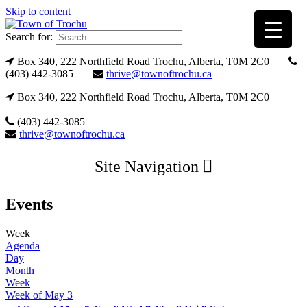
Skip to content
Search for:
Box 340, 222 Northfield Road Trochu, Alberta, T0M 2C0
(403) 442-3085
thrive@townoftrochu.ca
Box 340, 222 Northfield Road Trochu, Alberta, T0M 2C0
(403) 442-3085
thrive@townoftrochu.ca
Site Navigation
Events
Week
Agenda
Day
Month
Week
Week of May 3