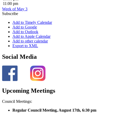
11:00 pm
Week of May 3
Subscribe
Add to Timely Calendar
Add to Google
Add to Outlook
Add to Apple Calendar
Add to other calendar
Export to XML
Social Media
Upcoming Meetings
Council Meetings:
Regular Council Meeting, August 17
th, 6:30 pm