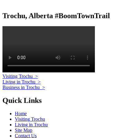
Trochu, Alberta #BoomTownTrail
Visiting Trochu
>
Living in Trochu
>
Business in Trochu
>
Quick Links
Home
Visiting Trochu
Living in Trochu
Site Map
Contact Us