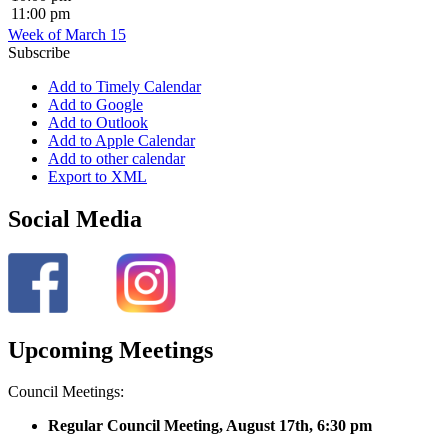
11:00 pm
Week of March 15
Subscribe
Add to Timely Calendar
Add to Google
Add to Outlook
Add to Apple Calendar
Add to other calendar
Export to XML
Social Media
Upcoming Meetings
Council Meetings:
Regular Council Meeting, August 17
th, 6:30 pm