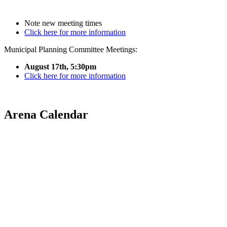
Note new meeting times
Click here for more information
Municipal Planning Committee Meetings:
August 17th, 5:30pm
Click here for more information
Arena Calendar