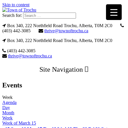
Skip to content
Search for:
Box 340, 222 Northfield Road Trochu, Alberta, T0M 2C0
(403) 442-3085
thrive@townoftrochu.ca
Box 340, 222 Northfield Road Trochu, Alberta, T0M 2C0
(403) 442-3085
thrive@townoftrochu.ca
Site Navigation
Events
Week
Agenda
Day
Month
Week
Week of March 15