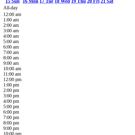
15
Sun
16
Mon
17
Tue
18
Wed
19
Thu
20
Fri
21
Sat
All-day
12:00 am
1:00 am
2:00 am
3:00 am
4:00 am
5:00 am
6:00 am
7:00 am
8:00 am
9:00 am
10:00 am
11:00 am
12:00 pm
1:00 pm
2:00 pm
3:00 pm
4:00 pm
5:00 pm
6:00 pm
7:00 pm
8:00 pm
9:00 pm
10:00 pm