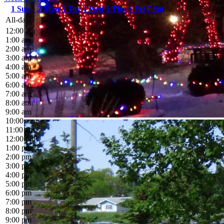
1
Sun
2
Mon
3
Tue
4
Wed
5
Thu
6
Fri
7
Sat
All-day
12:00 am
1:00 am
2:00 am
3:00 am
4:00 am
5:00 am
6:00 am
7:00 am
8:00 am
9:00 am
10:00 am
11:00 am
12:00 pm
1:00 pm
2:00 pm
3:00 pm
4:00 pm
5:00 pm
6:00 pm
7:00 pm
8:00 pm
9:00 pm