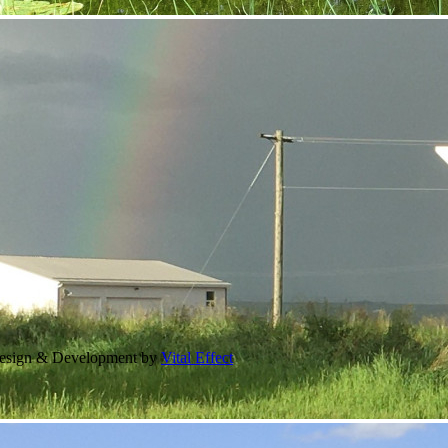
Design & Development by
Vital Effect