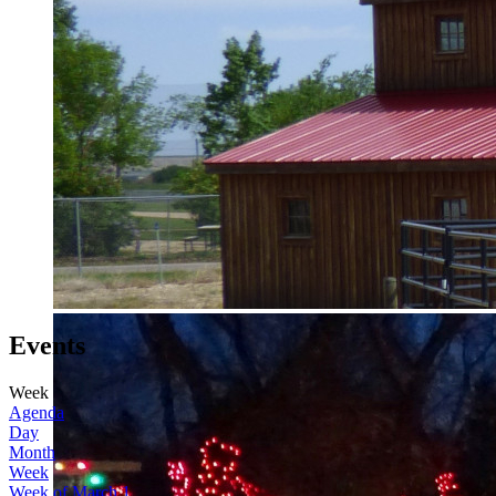
Events
Week
Agenda
Day
Month
Week
Week of March 1