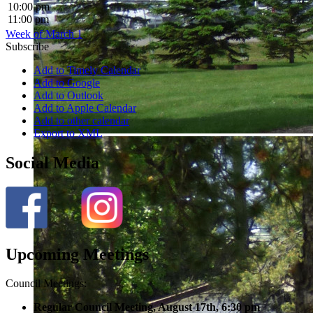
10:00 pm
11:00 pm
Week of March 1
Subscribe
Add to Timely Calendar
Add to Google
Add to Outlook
Add to Apple Calendar
Add to other calendar
Export to XML
Social Media
Upcoming Meetings
Council Meetings:
Regular Council Meeting, August 17
th, 6:30 pm