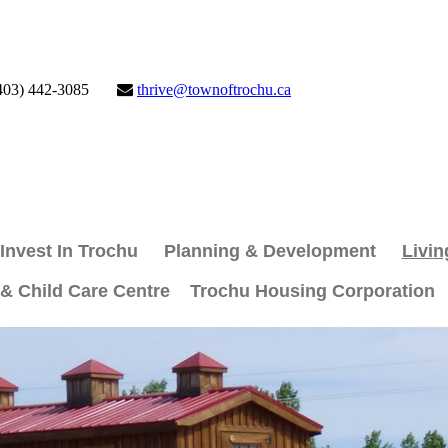
403) 442-3085
thrive@townoftrochu.ca
Invest In Trochu
Planning & Development
Livin
 & Child Care Centre
Trochu Housing Corporation