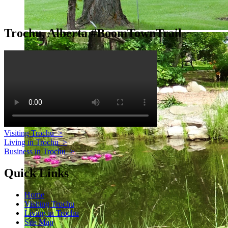
Trochu, Alberta #BoomTownTrail
Visiting Trochu
>
Living in Trochu
>
Business in Trochu
>
Quick Links
Home
Visiting Trochu
Living in Trochu
Site Map