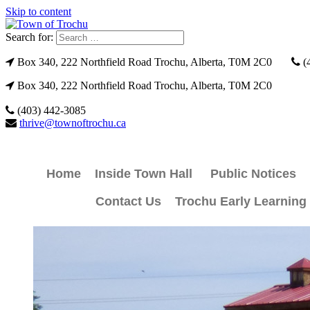
Skip to content
Search for:
Box 340, 222 Northfield Road Trochu, Alberta, T0M 2C0
(
Box 340, 222 Northfield Road Trochu, Alberta, T0M 2C0
(403) 442-3085
thrive@townoftrochu.ca
Home
Inside Town Hall
Public Notices
Contact Us
Trochu Early Learning