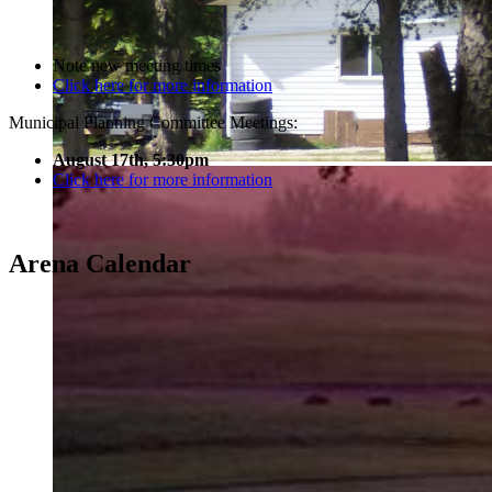
Note new meeting times
Click here for more information
Municipal Planning Committee Meetings:
August 17th, 5:30pm
Click here for more information
Arena Calendar