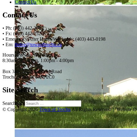
Contact Us
Contact Us
• Ph: (403) 442-3085
• Fx: (403) 442-2528
• Emergency After Hours/Weekends: (403) 443-0198
• Em:
thrive@townoftrochu.ca
Hours, Tuesday to Friday:
8:30am - 12:00pm, 1:00pm - 4:00pm
Box 340, 222 Northfield Road
Trochu, Alberta, T0M 2C0
Site Search
Search for:
© Copyright 2026
Town of Trochu
All Rights Reserved | Website 