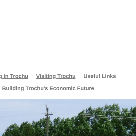
g in Trochu
Visiting Trochu
Useful Links
Building Trochu’s Economic Future