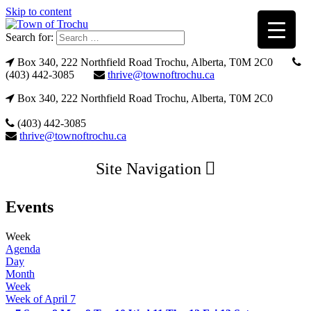
Skip to content
Search for:
Box 340, 222 Northfield Road Trochu, Alberta, T0M 2C0
(403) 442-3085
thrive@townoftrochu.ca
Box 340, 222 Northfield Road Trochu, Alberta, T0M 2C0
(403) 442-3085
thrive@townoftrochu.ca
Site Navigation
Events
Week
Agenda
Day
Month
Week
Week of April 7