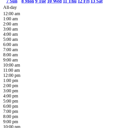
7
Sun
8
Mon
9
Tue
10
Wed
11
Thu
12
Fri
13
Sat
All-day
12:00 am
1:00 am
2:00 am
3:00 am
4:00 am
5:00 am
6:00 am
7:00 am
8:00 am
9:00 am
10:00 am
11:00 am
12:00 pm
1:00 pm
2:00 pm
3:00 pm
4:00 pm
5:00 pm
6:00 pm
7:00 pm
8:00 pm
9:00 pm
10:00 pm