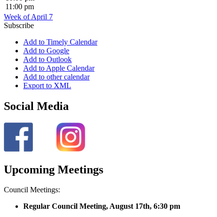
11:00 pm
Week of April 7
Subscribe
Add to Timely Calendar
Add to Google
Add to Outlook
Add to Apple Calendar
Add to other calendar
Export to XML
Social Media
Upcoming Meetings
Council Meetings:
Regular Council Meeting, August 17
th, 6:30 pm