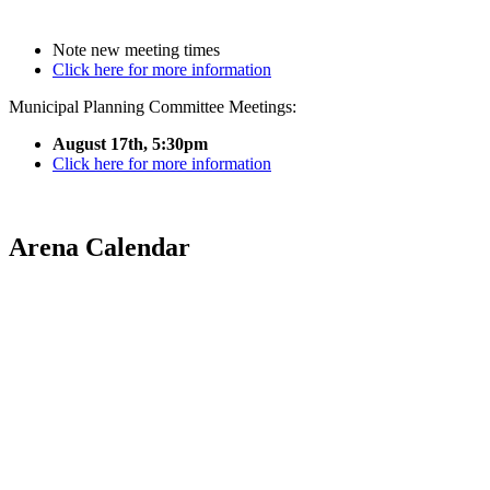
Note new meeting times
Click here for more information
Municipal Planning Committee Meetings:
August 17th, 5:30pm
Click here for more information
Arena Calendar