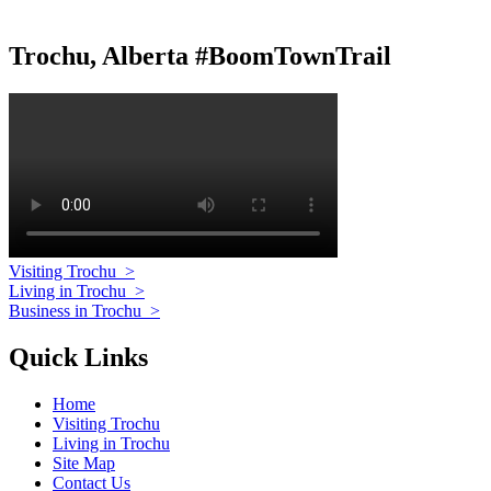
Trochu, Alberta #BoomTownTrail
Visiting Trochu
>
Living in Trochu
>
Business in Trochu
>
Quick Links
Home
Visiting Trochu
Living in Trochu
Site Map
Contact Us