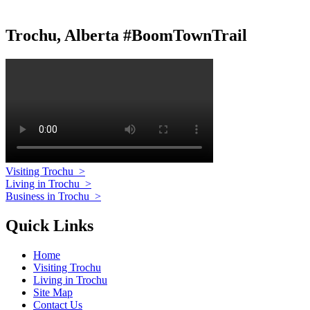
Trochu, Alberta #BoomTownTrail
Visiting Trochu
>
Living in Trochu
>
Business in Trochu
>
Quick Links
Home
Visiting Trochu
Living in Trochu
Site Map
Contact Us