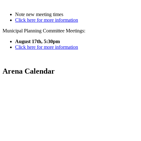
Note new meeting times
Click here for more information
Municipal Planning Committee Meetings:
August 17th, 5:30pm
Click here for more information
Arena Calendar