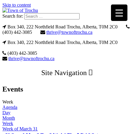
Skip to content
Search for:
Box 340, 222 Northfield Road Trochu, Alberta, T0M 2C0
(403) 442-3085
thrive@townoftrochu.ca
Box 340, 222 Northfield Road Trochu, Alberta, T0M 2C0
(403) 442-3085
thrive@townoftrochu.ca
Site Navigation
Events
Week
Agenda
Day
Month
Week
Week of March 31