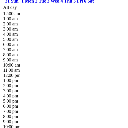
31
Sun
1
Mon
2
Tue
3
Wed
4
Thu
5
Fri
6
Sat
All-day
12:00 am
1:00 am
2:00 am
3:00 am
4:00 am
5:00 am
6:00 am
7:00 am
8:00 am
9:00 am
10:00 am
11:00 am
12:00 pm
1:00 pm
2:00 pm
3:00 pm
4:00 pm
5:00 pm
6:00 pm
7:00 pm
8:00 pm
9:00 pm
10:00 pm