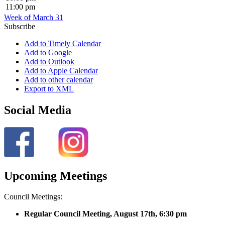
11:00 pm
Week of March 31
Subscribe
Add to Timely Calendar
Add to Google
Add to Outlook
Add to Apple Calendar
Add to other calendar
Export to XML
Social Media
Upcoming Meetings
Council Meetings:
Regular Council Meeting, August 17
th, 6:30 pm