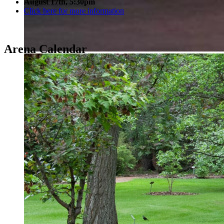
August 17th, 5:30pm
Click here for more information
Arena Calendar