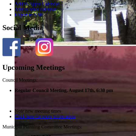
Add to Apple Calendar
Add to other calendar
Export to XML
Social Media
Upcoming Meetings
Council Meetings:
Regular Council Meeting, August 17
th, 6:30 pm
Note new meeting times
Click here for more information
Municipal Planning Committee Meetings: