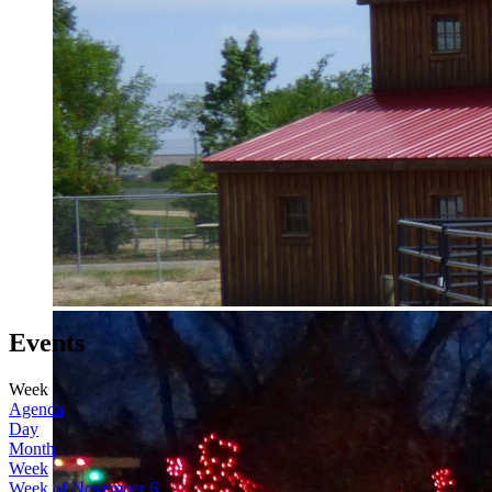
Events
Week
Agenda
Day
Month
Week
Week of November 6