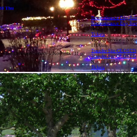
10
Thu
Remembrance Day Serv
Remembrance Day Serv
Nov 11
all-day
Tickets
Tro-Val Service – Nov
11:00am
Transfer Site CLOSED
0:30am Cenotaph Service – November 11 @
Transfer Site CLOSED
Nov 11
all-day
Tickets
Trochu Transfer Site c