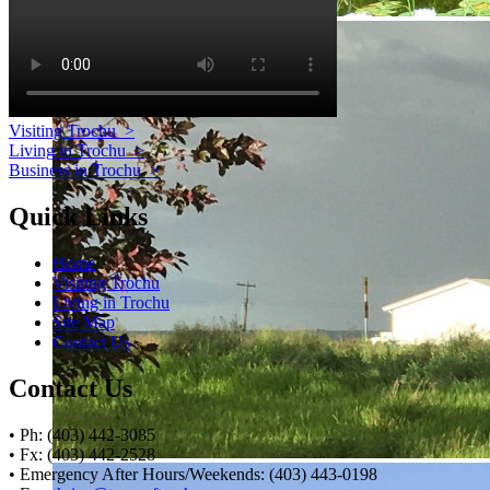
Visiting Trochu
>
Living in Trochu
>
Business in Trochu
>
Quick Links
Home
Visiting Trochu
Living in Trochu
Site Map
Contact Us
Contact Us
• Ph: (403) 442-3085
• Fx: (403) 442-2528
• Emergency After Hours/Weekends: (403) 443-0198