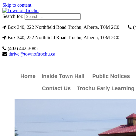
Skip to content
Search for:
Box 340, 222 Northfield Road Trochu, Alberta, T0M 2C0
(
Box 340, 222 Northfield Road Trochu, Alberta, T0M 2C0
(403) 442-3085
thrive@townoftrochu.ca
Home
Inside Town Hall
Public Notices
Contact Us
Trochu Early Learning