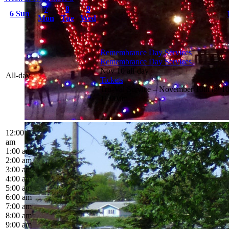
7
8
9
6
Sun
Mon
Tue
Wed
Remembrance Day Services
Remembrance Day Services
Nov 10
all-day
All-day
Tickets
Tro-Val Service – November 10th @ 1
11:00am
12:00
am
1:00 am
2:00 am
3:00 am
4:00 am
5:00 am
6:00 am
7:00 am
8:00 am
9:00 am