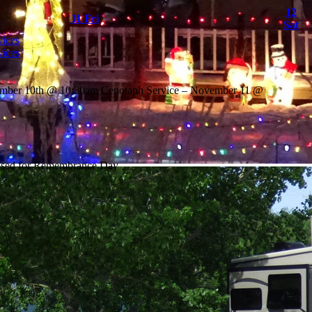
12
11
Fri
Sat
ices
ices
ember 10th @ 10:30am Cenotaph Service – November 11 @
losed for Remembrance Day