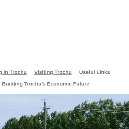
g in Trochu
Visiting Trochu
Useful Links
Building Trochu’s Economic Future