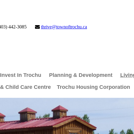
403) 442-3085
thrive@townoftrochu.ca
Invest In Trochu
Planning & Development
Livin
 & Child Care Centre
Trochu Housing Corporation