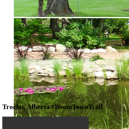
Trochu, Alberta #BoomTownTrail