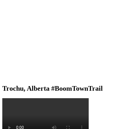
Trochu, Alberta #BoomTownTrail