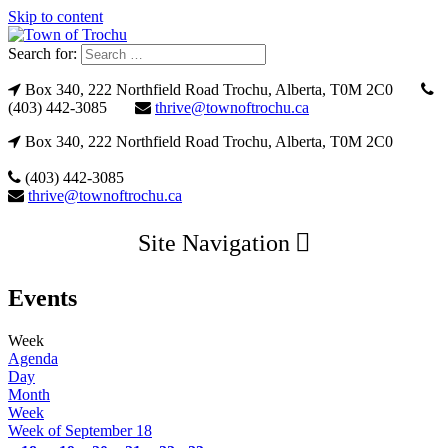
Skip to content
Search for:
Box 340, 222 Northfield Road Trochu, Alberta, T0M 2C0
(403) 442-3085
thrive@townoftrochu.ca
Box 340, 222 Northfield Road Trochu, Alberta, T0M 2C0
(403) 442-3085
thrive@townoftrochu.ca
Site Navigation
Events
Week
Agenda
Day
Month
Week
Week of September 18