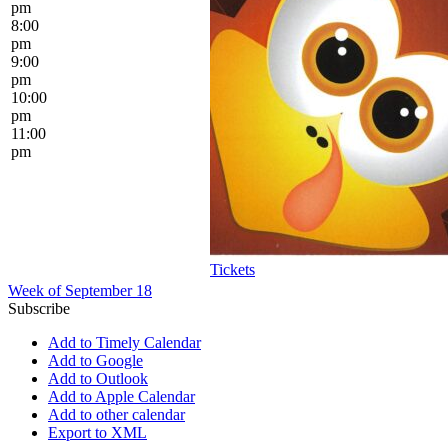
pm
8:00
pm
9:00
pm
10:00
pm
11:00
pm
Tickets
Week of September 18
Subscribe
Add to Timely Calendar
Add to Google
Add to Outlook
Add to Apple Calendar
Add to other calendar
Export to XML