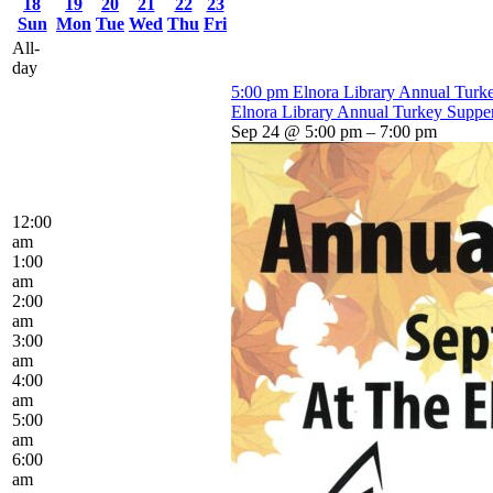
18
19
20
21
22
23
Sun
Mon
Tue
Wed
Thu
Fri
All-
day
5:00 pm
Elnora Library Annual Turk
Elnora Library Annual Turkey Suppe
Sep 24 @ 5:00 pm – 7:00 pm
12:00
am
1:00
am
2:00
am
3:00
am
4:00
am
5:00
am
6:00
am