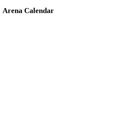
Arena Calendar