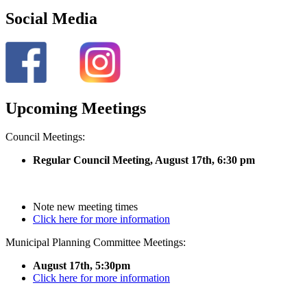
Social Media
Upcoming Meetings
Council Meetings:
Regular Council Meeting, August 17
th, 6:30 pm
Note new meeting times
Click here for more information
Municipal Planning Committee Meetings:
August 17th, 5:30pm
Click here for more information