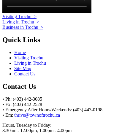
Visiting Trochu
>
Living in Trochu
>
Business in Trochu
>
Quick Links
Home
Visiting Trochu
Living in Trochu
Site Map
Contact Us
Contact Us
• Ph: (403) 442-3085
• Fx: (403) 442-2528
• Emergency After Hours/Weekends: (403) 443-0198
• Em:
thrive@townoftrochu.ca
Hours, Tuesday to Friday:
8:30am - 12:00pm, 1:00pm - 4:00pm