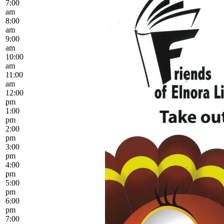
7:00
am
8:00
am
9:00
am
10:00
am
11:00
am
12:00
pm
1:00
pm
2:00
pm
3:00
pm
4:00
pm
5:00
pm
6:00
pm
7:00