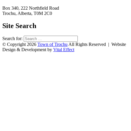
Box 340, 222 Northfield Road
Trochu, Alberta, T0M 2C0
Site Search
Search for:
© Copyright 2026
Town of Trochu
All Rights Reserved | Website
Design & Development by
Vital Effect