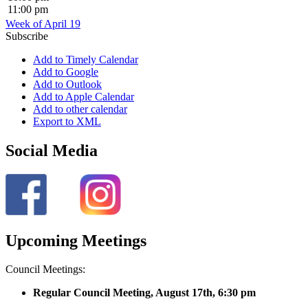
11:00 pm
Week of April 19
Subscribe
Add to Timely Calendar
Add to Google
Add to Outlook
Add to Apple Calendar
Add to other calendar
Export to XML
Social Media
Upcoming Meetings
Council Meetings:
Regular Council Meeting, August 17
th, 6:30 pm