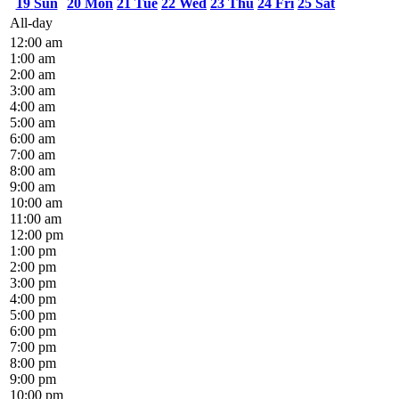
19
Sun
20
Mon
21
Tue
22
Wed
23
Thu
24
Fri
25
Sat
All-day
12:00 am
1:00 am
2:00 am
3:00 am
4:00 am
5:00 am
6:00 am
7:00 am
8:00 am
9:00 am
10:00 am
11:00 am
12:00 pm
1:00 pm
2:00 pm
3:00 pm
4:00 pm
5:00 pm
6:00 pm
7:00 pm
8:00 pm
9:00 pm
10:00 pm