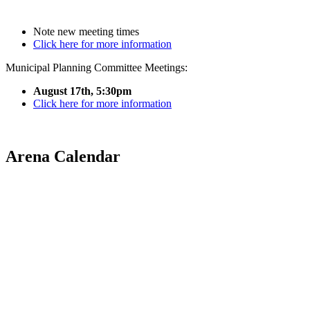
Note new meeting times
Click here for more information
Municipal Planning Committee Meetings:
August 17th, 5:30pm
Click here for more information
Arena Calendar