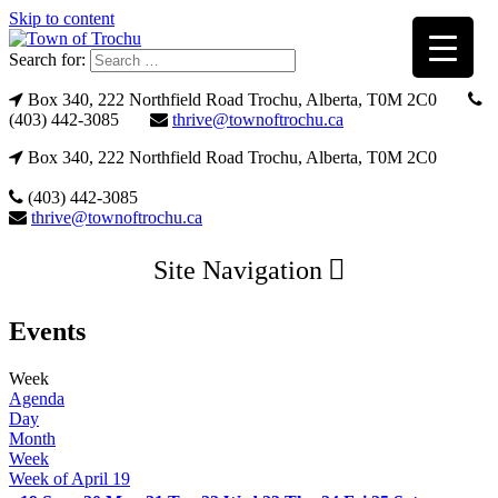
Skip to content
Search for:
Box 340, 222 Northfield Road Trochu, Alberta, T0M 2C0
(403) 442-3085
thrive@townoftrochu.ca
Box 340, 222 Northfield Road Trochu, Alberta, T0M 2C0
(403) 442-3085
thrive@townoftrochu.ca
Site Navigation
Events
Week
Agenda
Day
Month
Week
Week of April 19