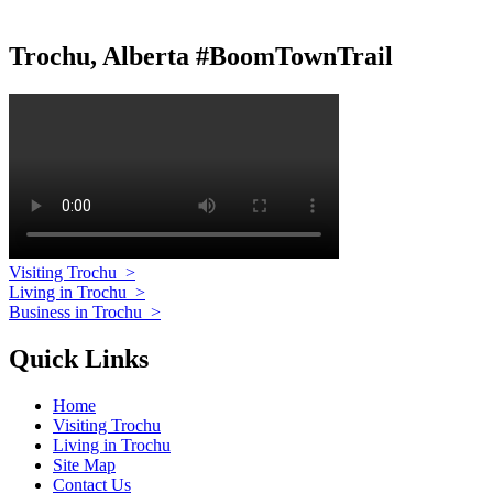
Trochu, Alberta #BoomTownTrail
Visiting Trochu
>
Living in Trochu
>
Business in Trochu
>
Quick Links
Home
Visiting Trochu
Living in Trochu
Site Map
Contact Us