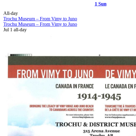
1
Sun
All-day
Trochu Museum – From Vimy to Juno
Trochu Museum – From Vimy to Juno
Jul 1
all-day