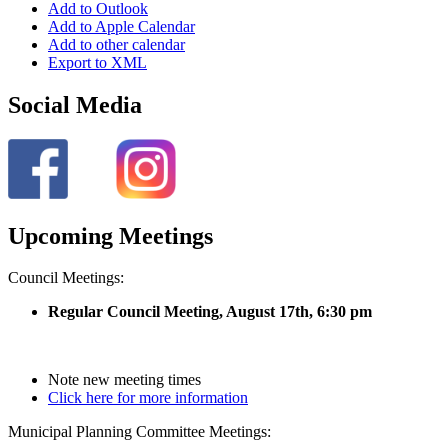
Add to Outlook
Add to Apple Calendar
Add to other calendar
Export to XML
Social Media
Upcoming Meetings
Council Meetings:
Regular Council Meeting, August 17
th, 6:30 pm
Note new meeting times
Click here for more information
Municipal Planning Committee Meetings: