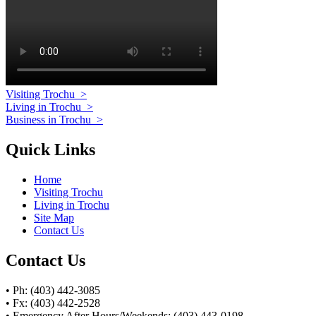
Visiting Trochu
>
Living in Trochu
>
Business in Trochu
>
Quick Links
Home
Visiting Trochu
Living in Trochu
Site Map
Contact Us
Contact Us
• Ph: (403) 442-3085
• Fx: (403) 442-2528
• Emergency After Hours/Weekends: (403) 443-0198