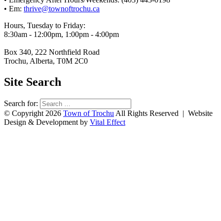
• Em:
thrive@townoftrochu.ca
Hours, Tuesday to Friday:
8:30am - 12:00pm, 1:00pm - 4:00pm
Box 340, 222 Northfield Road
Trochu, Alberta, T0M 2C0
Site Search
Search for:
© Copyright 2026
Town of Trochu
All Rights Reserved | Website
Design & Development by
Vital Effect