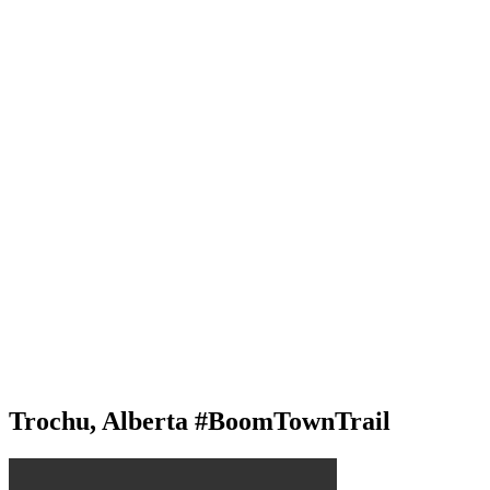
Trochu, Alberta #BoomTownTrail