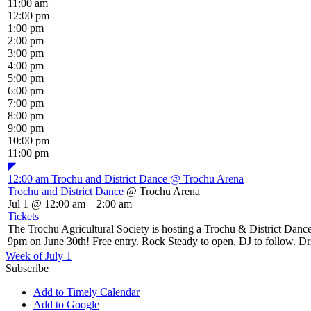
11:00 am
12:00 pm
1:00 pm
2:00 pm
3:00 pm
4:00 pm
5:00 pm
6:00 pm
7:00 pm
8:00 pm
9:00 pm
10:00 pm
11:00 pm
◤
12:00 am
Trochu and District Dance
@ Trochu Arena
Trochu and District Dance
@ Trochu Arena
Jul 1 @ 12:00 am – 2:00 am
Tickets
The Trochu Agricultural Society is hosting a Trochu & District Dance 
9pm on June 30th! Free entry. Rock Steady to open, DJ to follow. Driv
Week of July 1
Subscribe
Add to Timely Calendar
Add to Google