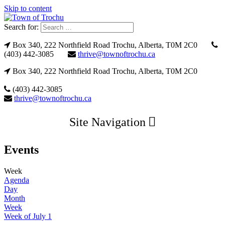
Skip to content
Search for:
Box 340, 222 Northfield Road Trochu, Alberta, T0M 2C0
(403) 442-3085
thrive@townoftrochu.ca
Box 340, 222 Northfield Road Trochu, Alberta, T0M 2C0
(403) 442-3085
thrive@townoftrochu.ca
Site Navigation
Events
Week
Agenda
Day
Month
Week
Week of July 1