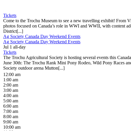
Tickets
Come to the Trochu Museum to see a new travelling exhibit! From Vi
photos focused on Canada’s role in WWI and WWII, with content a
District[...]
Ag Society Canada Day Weekend Events
Ag Society Canada Day Weekend Events
Jul 1
all-day
Tickets
The Trochu Agricultural Society is hosting several events this Cana
June 30th: The Trochu Rank Mini Pony Rodeo, Wild Pony Races an
Society outdoor arena Mutton[...]
12:00 am
1:00 am
2:00 am
3:00 am
4:00 am
5:00 am
6:00 am
7:00 am
8:00 am
9:00 am
10:00 am