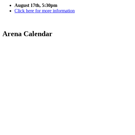
August 17th, 5:30pm
Click here for more information
Arena Calendar