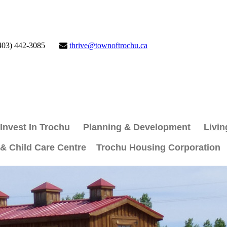
403) 442-3085
thrive@townoftrochu.ca
Invest In Trochu
Planning & Development
Livin
 & Child Care Centre
Trochu Housing Corporation