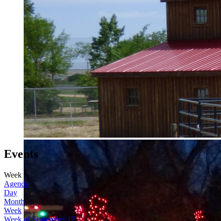
Events
Week
Agenda
Day
Month
Week
Week of September 17