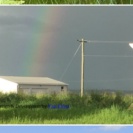
Design & Development by
Vital Effect