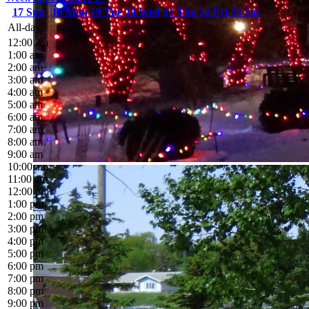
17
Sun
18
Mon
19
Tue
20
Wed
21
Thu
22
Fri
23
Sat
All-day
12:00 am
1:00 am
2:00 am
3:00 am
4:00 am
5:00 am
6:00 am
7:00 am
8:00 am
9:00 am
10:00 am
11:00 am
12:00 pm
1:00 pm
2:00 pm
3:00 pm
4:00 pm
5:00 pm
6:00 pm
7:00 pm
8:00 pm
9:00 pm