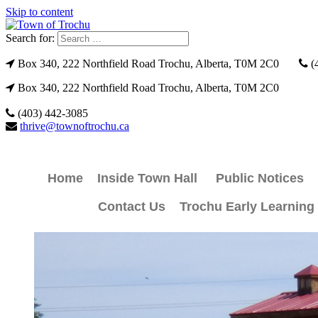
Skip to content
Search for:
Box 340, 222 Northfield Road Trochu, Alberta, T0M 2C0
(
Box 340, 222 Northfield Road Trochu, Alberta, T0M 2C0
(403) 442-3085
thrive@townoftrochu.ca
Home
Inside Town Hall
Public Notices
Contact Us
Trochu Early Learning