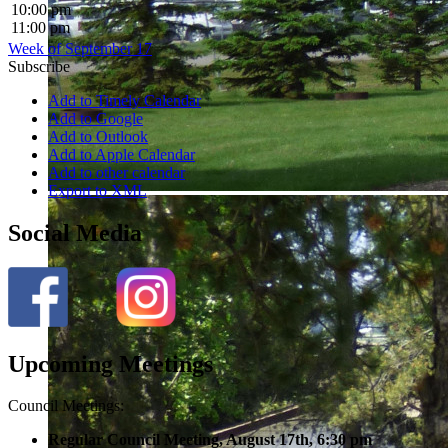
10:00 pm
11:00 pm
Week of September 17
Subscribe
Add to Timely Calendar
Add to Google
Add to Outlook
Add to Apple Calendar
Add to other calendar
Export to XML
Social Media
Upcoming Meetings
Council Meetings:
Regular Council Meeting, August 17
th, 6:30 pm