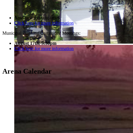
Note new meeting times
Click here for more information
Municipal Planning Committee Meetings:
August 17th, 5:30pm
Click here for more information
Arena Calendar