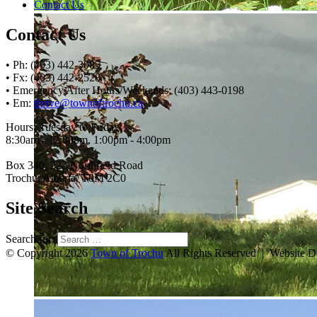
Contact Us
Contact Us
• Ph: (403) 442-3085
• Fx: (403) 442-2528
• Emergency After Hours/Weekends: (403) 443-0198
• Em:
thrive@townoftrochu.ca
Hours, Tuesday to Friday:
8:30am - 12:00pm, 1:00pm - 4:00pm
Box 340, 222 Northfield Road
Trochu, Alberta, T0M 2C0
Site Search
Search for:
© Copyright 2026
Town of Trochu
All Rights Reserved | Website 