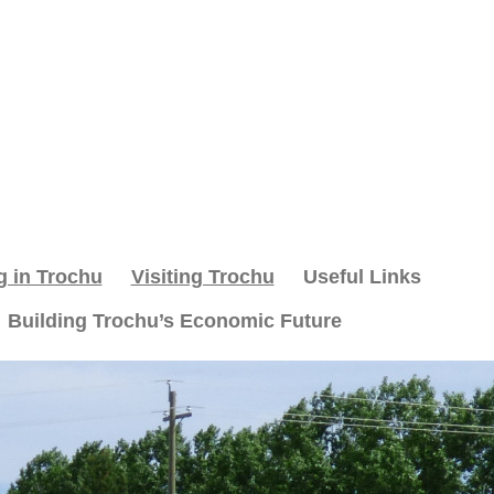
g in Trochu
Visiting Trochu
Useful Links
Building Trochu’s Economic Future