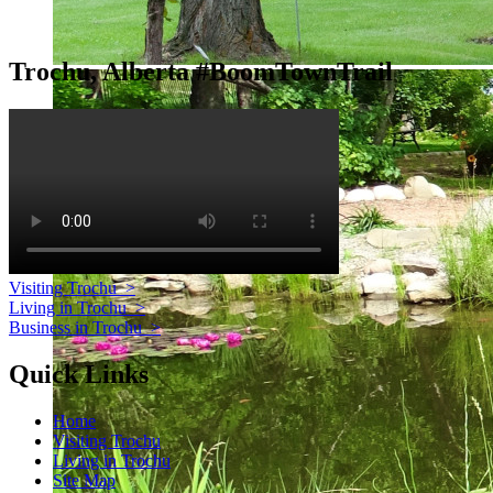
Trochu, Alberta #BoomTownTrail
Visiting Trochu
>
Living in Trochu
>
Business in Trochu
>
Quick Links
Home
Visiting Trochu
Living in Trochu
Site Map