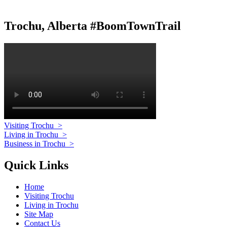
Trochu, Alberta #BoomTownTrail
Visiting Trochu
>
Living in Trochu
>
Business in Trochu
>
Quick Links
Home
Visiting Trochu
Living in Trochu
Site Map
Contact Us