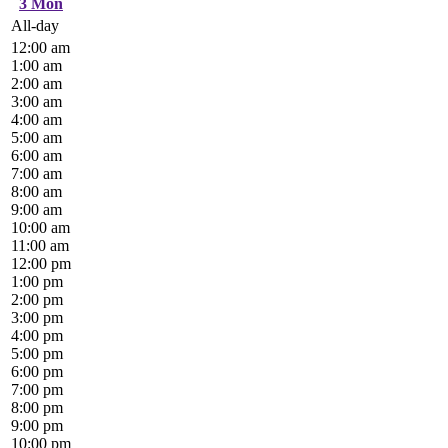
3
Mon
All-day
12:00 am
1:00 am
2:00 am
3:00 am
4:00 am
5:00 am
6:00 am
7:00 am
8:00 am
9:00 am
10:00 am
11:00 am
12:00 pm
1:00 pm
2:00 pm
3:00 pm
4:00 pm
5:00 pm
6:00 pm
7:00 pm
8:00 pm
9:00 pm
10:00 pm