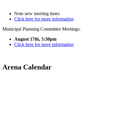
Note new meeting times
Click here for more information
Municipal Planning Committee Meetings:
August 17th, 5:30pm
Click here for more information
Arena Calendar