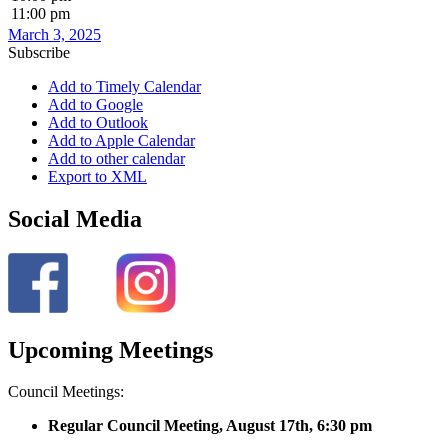
11:00 pm
March 3, 2025
Subscribe
Add to Timely Calendar
Add to Google
Add to Outlook
Add to Apple Calendar
Add to other calendar
Export to XML
Social Media
Upcoming Meetings
Council Meetings:
Regular Council Meeting, August 17
th, 6:30 pm