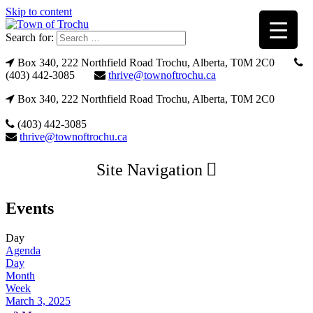
Skip to content
Search for:
Box 340, 222 Northfield Road Trochu, Alberta, T0M 2C0
(403) 442-3085
thrive@townoftrochu.ca
Box 340, 222 Northfield Road Trochu, Alberta, T0M 2C0
(403) 442-3085
thrive@townoftrochu.ca
Site Navigation
Events
Day
Agenda
Day
Month
Week
March 3, 2025