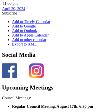
11:00 pm
April 20, 2024
Subscribe
Add to Timely Calendar
Add to Google
Add to Outlook
Add to Apple Calendar
Add to other calendar
Export to XML
Social Media
Upcoming Meetings
Council Meetings:
Regular Council Meeting, August 17
th, 6:30 pm