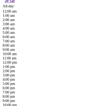
20
Sat
All-day
12:00 am
1:00 am
2:00 am
3:00 am
4:00 am
5:00 am
6:00 am
7:00 am
8:00 am
9:00 am
10:00 am
11:00 am
12:00 pm
1:00 pm
2:00 pm
3:00 pm
4:00 pm
5:00 pm
6:00 pm
7:00 pm
8:00 pm
9:00 pm
10:00 pm