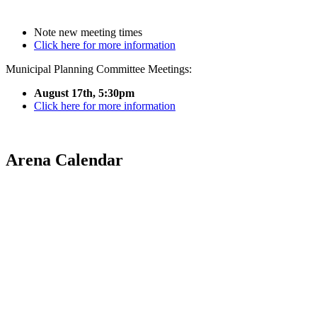
Note new meeting times
Click here for more information
Municipal Planning Committee Meetings:
August 17th, 5:30pm
Click here for more information
Arena Calendar