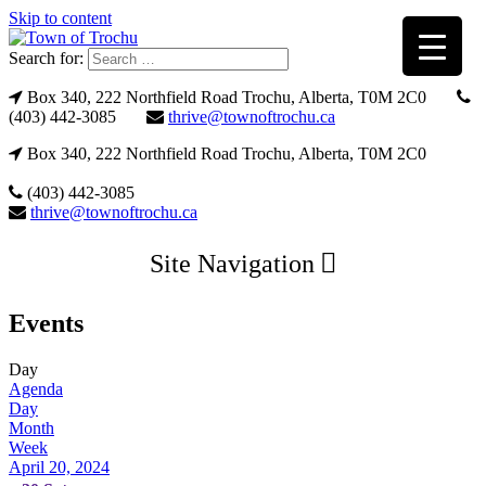
Skip to content
Search for:
Box 340, 222 Northfield Road Trochu, Alberta, T0M 2C0
(403) 442-3085
thrive@townoftrochu.ca
Box 340, 222 Northfield Road Trochu, Alberta, T0M 2C0
(403) 442-3085
thrive@townoftrochu.ca
Site Navigation
Events
Day
Agenda
Day
Month
Week
April 20, 2024