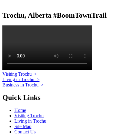
Trochu, Alberta #BoomTownTrail
Visiting Trochu
>
Living in Trochu
>
Business in Trochu
>
Quick Links
Home
Visiting Trochu
Living in Trochu
Site Map
Contact Us