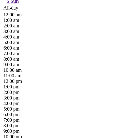
5
Sun
All-day
12:00 am
1:00 am
2:00 am
3:00 am
4:00 am
5:00 am
6:00 am
7:00 am
8:00 am
9:00 am
10:00 am
11:00 am
12:00 pm
1:00 pm
2:00 pm
3:00 pm
4:00 pm
5:00 pm
6:00 pm
7:00 pm
8:00 pm
9:00 pm
10:00 pm