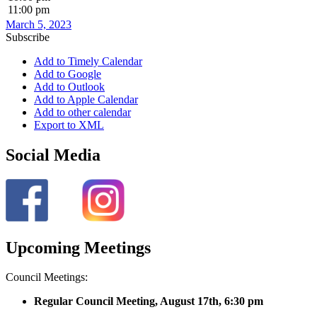
11:00 pm
March 5, 2023
Subscribe
Add to Timely Calendar
Add to Google
Add to Outlook
Add to Apple Calendar
Add to other calendar
Export to XML
Social Media
Upcoming Meetings
Council Meetings:
Regular Council Meeting, August 17
th, 6:30 pm