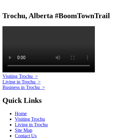
Trochu, Alberta #BoomTownTrail
Visiting Trochu
>
Living in Trochu
>
Business in Trochu
>
Quick Links
Home
Visiting Trochu
Living in Trochu
Site Map
Contact Us