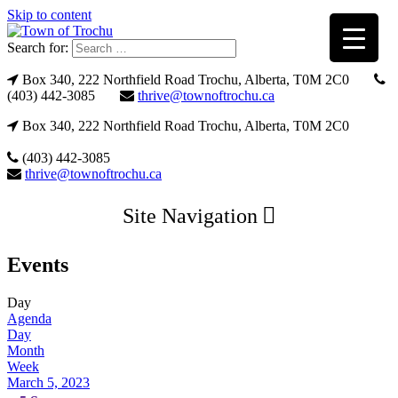
Skip to content
Search for:
Box 340, 222 Northfield Road Trochu, Alberta, T0M 2C0
(403) 442-3085
thrive@townoftrochu.ca
Box 340, 222 Northfield Road Trochu, Alberta, T0M 2C0
(403) 442-3085
thrive@townoftrochu.ca
Site Navigation
Events
Day
Agenda
Day
Month
Week
March 5, 2023