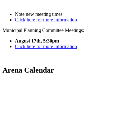
Note new meeting times
Click here for more information
Municipal Planning Committee Meetings:
August 17th, 5:30pm
Click here for more information
Arena Calendar