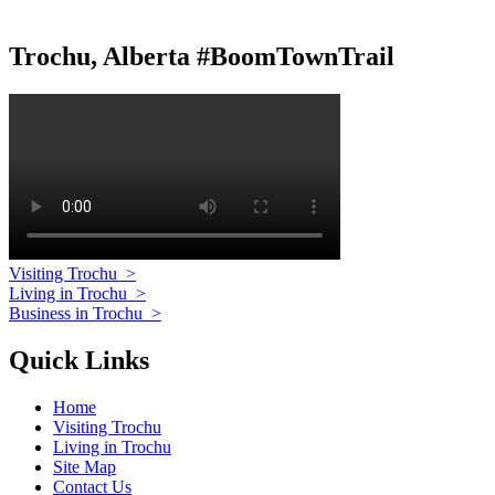
Trochu, Alberta #BoomTownTrail
Visiting Trochu
>
Living in Trochu
>
Business in Trochu
>
Quick Links
Home
Visiting Trochu
Living in Trochu
Site Map
Contact Us