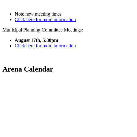
Note new meeting times
Click here for more information
Municipal Planning Committee Meetings:
August 17th, 5:30pm
Click here for more information
Arena Calendar