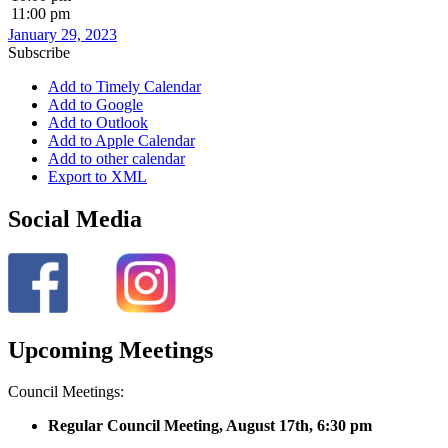
11:00 pm
January 29, 2023
Subscribe
Add to Timely Calendar
Add to Google
Add to Outlook
Add to Apple Calendar
Add to other calendar
Export to XML
Social Media
Upcoming Meetings
Council Meetings:
Regular Council Meeting, August 17
th, 6:30 pm