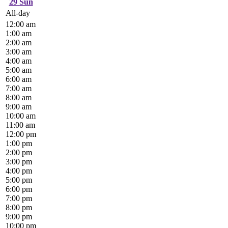
29
Sun
All-day
12:00 am
1:00 am
2:00 am
3:00 am
4:00 am
5:00 am
6:00 am
7:00 am
8:00 am
9:00 am
10:00 am
11:00 am
12:00 pm
1:00 pm
2:00 pm
3:00 pm
4:00 pm
5:00 pm
6:00 pm
7:00 pm
8:00 pm
9:00 pm
10:00 pm