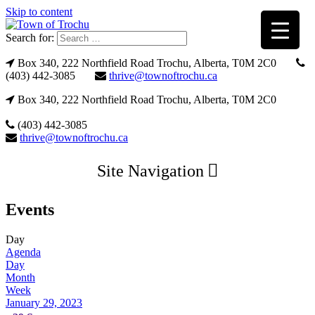
Skip to content
Search for:
Box 340, 222 Northfield Road Trochu, Alberta, T0M 2C0
(403) 442-3085
thrive@townoftrochu.ca
Box 340, 222 Northfield Road Trochu, Alberta, T0M 2C0
(403) 442-3085
thrive@townoftrochu.ca
Site Navigation
Events
Day
Agenda
Day
Month
Week
January 29, 2023