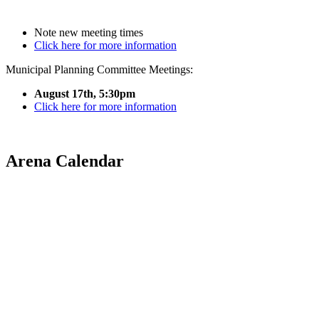
Note new meeting times
Click here for more information
Municipal Planning Committee Meetings:
August 17th, 5:30pm
Click here for more information
Arena Calendar