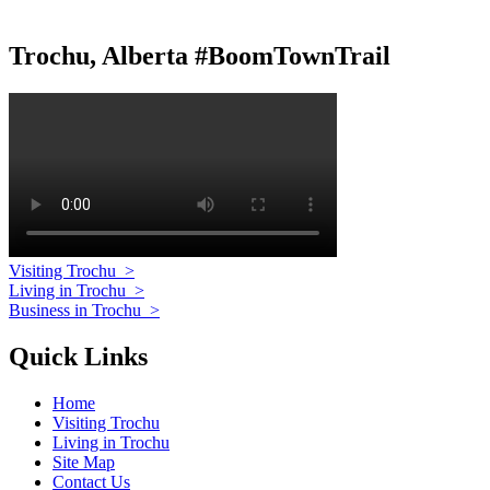
Trochu, Alberta #BoomTownTrail
Visiting Trochu
>
Living in Trochu
>
Business in Trochu
>
Quick Links
Home
Visiting Trochu
Living in Trochu
Site Map
Contact Us