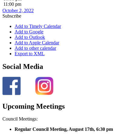
11:00 pm
October 2, 2022
Subscribe
Add to Timely Calendar
Add to Google
Add to Outlook
Add to Apple Calendar
Add to other calendar
Export to XML
Social Media
Upcoming Meetings
Council Meetings:
Regular Council Meeting, August 17
th, 6:30 pm