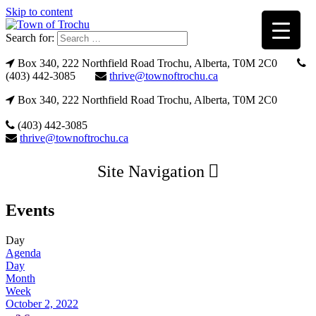
Skip to content
Search for:
Box 340, 222 Northfield Road Trochu, Alberta, T0M 2C0
(403) 442-3085
thrive@townoftrochu.ca
Box 340, 222 Northfield Road Trochu, Alberta, T0M 2C0
(403) 442-3085
thrive@townoftrochu.ca
Site Navigation
Events
Day
Agenda
Day
Month
Week
October 2, 2022