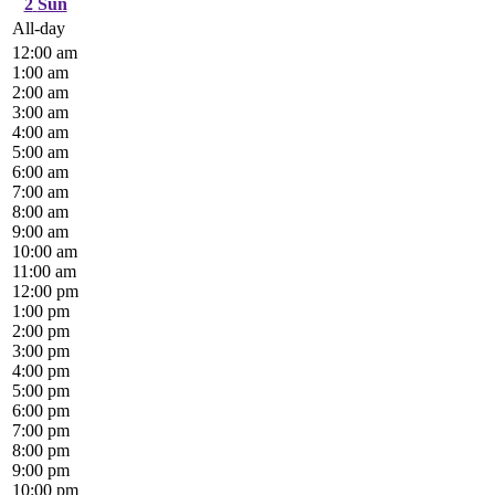
2
Sun
All-day
12:00 am
1:00 am
2:00 am
3:00 am
4:00 am
5:00 am
6:00 am
7:00 am
8:00 am
9:00 am
10:00 am
11:00 am
12:00 pm
1:00 pm
2:00 pm
3:00 pm
4:00 pm
5:00 pm
6:00 pm
7:00 pm
8:00 pm
9:00 pm
10:00 pm