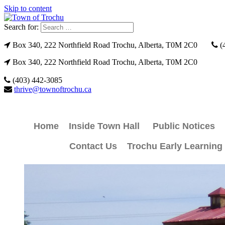
Skip to content
Search for:
Box 340, 222 Northfield Road Trochu, Alberta, T0M 2C0
(
Box 340, 222 Northfield Road Trochu, Alberta, T0M 2C0
(403) 442-3085
thrive@townoftrochu.ca
Home
Inside Town Hall
Public Notices
Contact Us
Trochu Early Learning