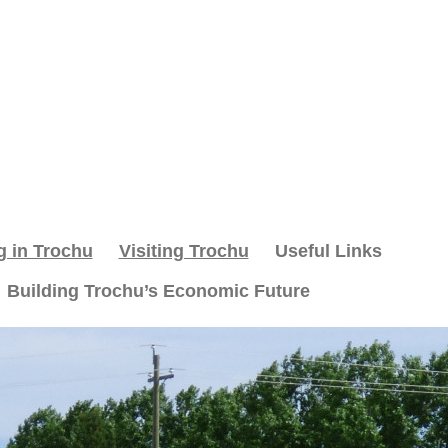
g in Trochu
Visiting Trochu
Useful Links
Building Trochu’s Economic Future