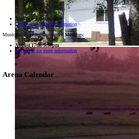
Note new meeting times
Click here for more information
Municipal Planning Committee Meetings:
August 17th, 5:30pm
Click here for more information
Arena Calendar