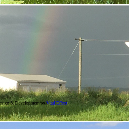
Design & Development by
Vital Effect