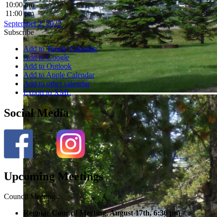
10:00 pm
11:00 pm
September 2, 2022
Subscribe
Add to Timely Calendar
Add to Google
Add to Outlook
Add to Apple Calendar
Add to other calendar
Export to XML
Social Media
Upcoming Meetings
Council Meetings:
Regular Council Meeting, August 17
th, 6:30 pm