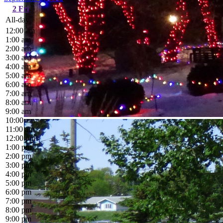
2
Fri
All-day
12:00 am
1:00 am
2:00 am
3:00 am
4:00 am
5:00 am
6:00 am
7:00 am
8:00 am
9:00 am
10:00 am
11:00 am
12:00 pm
1:00 pm
2:00 pm
3:00 pm
4:00 pm
5:00 pm
6:00 pm
7:00 pm
8:00 pm
9:00 pm