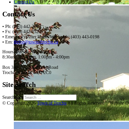
Contact Us
Contact Us
• Ph: (403) 442-3085
• Fx: (403) 442-2528
• Emergency After Hours/Weekends: (403) 443-0198
• Em:
thrive@townoftrochu.ca
Hours, Tuesday to Friday:
8:30am - 12:00pm, 1:00pm - 4:00pm
Box 340, 222 Northfield Road
Trochu, Alberta, T0M 2C0
Site Search
Search for:
© Copyright 2026
Town of Trochu
All Rights Reserved | Website 