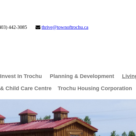
403) 442-3085
thrive@townoftrochu.ca
Invest In Trochu
Planning & Development
Livin
 & Child Care Centre
Trochu Housing Corporation