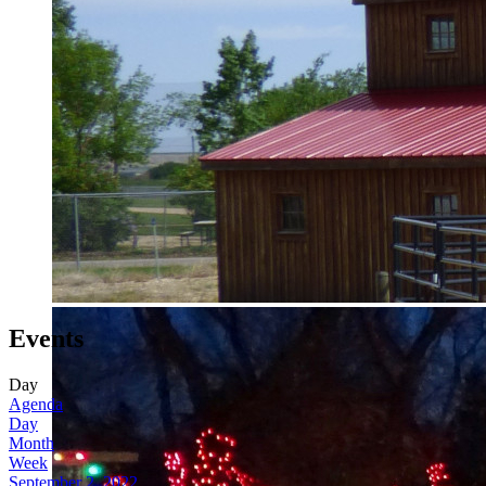
Events
Day
Agenda
Day
Month
Week
September 2, 2022