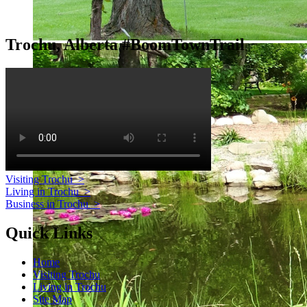
Trochu, Alberta #BoomTownTrail
Visiting Trochu
>
Living in Trochu
>
Business in Trochu
>
Quick Links
Home
Visiting Trochu
Living in Trochu
Site Map