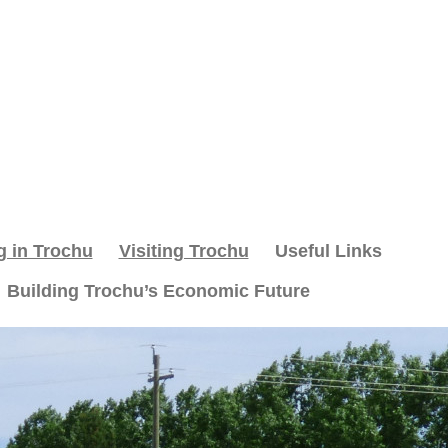
g in Trochu
Visiting Trochu
Useful Links
Building Trochu’s Economic Future