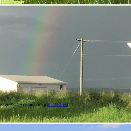
Design & Development by
Vital Effect