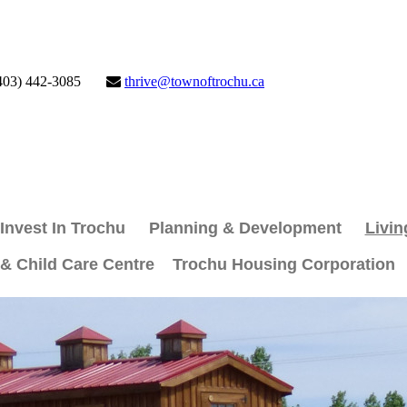
403) 442-3085
thrive@townoftrochu.ca
Invest In Trochu
Planning & Development
Livin
 & Child Care Centre
Trochu Housing Corporation