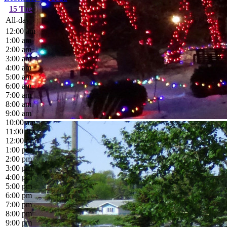
15
Tue
All-day
12:00 am
1:00 am
2:00 am
3:00 am
4:00 am
5:00 am
6:00 am
7:00 am
8:00 am
9:00 am
10:00 am
11:00 am
12:00 pm
1:00 pm
2:00 pm
3:00 pm
4:00 pm
5:00 pm
6:00 pm
7:00 pm
8:00 pm
9:00 pm