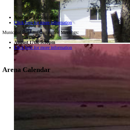
Note new meeting times
Click here for more information
Municipal Planning Committee Meetings:
August 17th, 5:30pm
Click here for more information
Arena Calendar