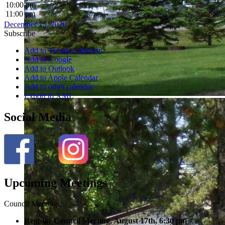
10:00 pm
11:00 pm
December 15, 2020
Subscribe
Add to Timely Calendar
Add to Google
Add to Outlook
Add to Apple Calendar
Add to other calendar
Export to XML
Social Media
Upcoming Meetings
Council Meetings:
Regular Council Meeting, August 17
th, 6:30 pm