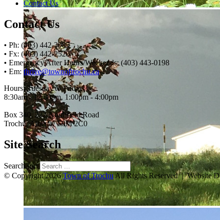
Contact Us
Contact Us
• Ph: (403) 442-3085
• Fx: (403) 442-2528
• Emergency After Hours/Weekends: (403) 443-0198
• Em:
thrive@townoftrochu.ca
Hours, Tuesday to Friday:
8:30am - 12:00pm, 1:00pm - 4:00pm
Box 340, 222 Northfield Road
Trochu, Alberta, T0M 2C0
Site Search
Search for:
© Copyright 2026
Town of Trochu
All Rights Reserved | Website 