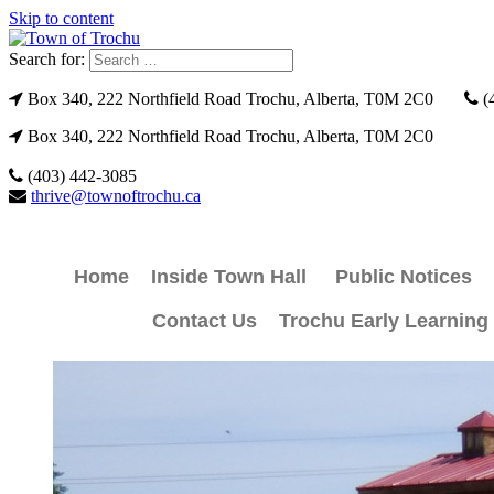
Skip to content
Search for:
Box 340, 222 Northfield Road Trochu, Alberta, T0M 2C0
(
Box 340, 222 Northfield Road Trochu, Alberta, T0M 2C0
(403) 442-3085
thrive@townoftrochu.ca
Home
Inside Town Hall
Public Notices
Contact Us
Trochu Early Learning