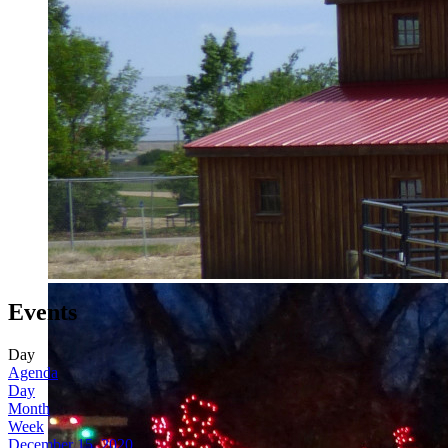
Events
Day
Agenda
Day
Month
Week
December 15, 2020