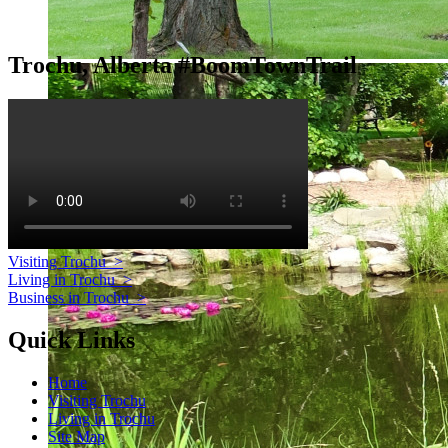
Trochu, Alberta #BoomTownTrail
Visiting Trochu
>
Living in Trochu
>
Business in Trochu
>
Quick Links
Home
Visiting Trochu
Living in Trochu
Site Map