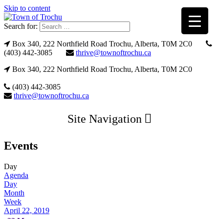
Skip to content
Search for:
Box 340, 222 Northfield Road Trochu, Alberta, T0M 2C0
(403) 442-3085
thrive@townoftrochu.ca
Box 340, 222 Northfield Road Trochu, Alberta, T0M 2C0
(403) 442-3085
thrive@townoftrochu.ca
Site Navigation
Events
Day
Agenda
Day
Month
Week
April 22, 2019