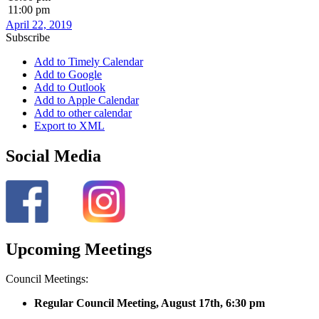
11:00 pm
April 22, 2019
Subscribe
Add to Timely Calendar
Add to Google
Add to Outlook
Add to Apple Calendar
Add to other calendar
Export to XML
Social Media
Upcoming Meetings
Council Meetings:
Regular Council Meeting, August 17
th, 6:30 pm