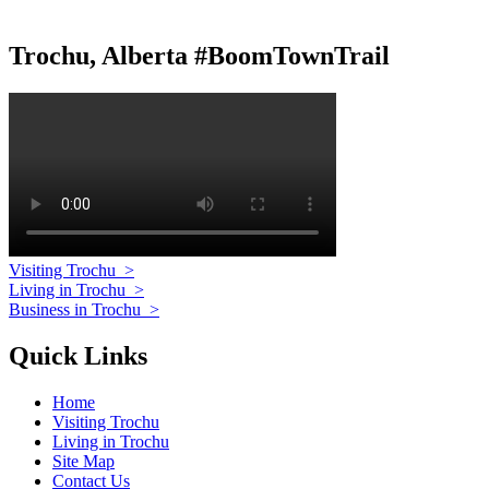
Trochu, Alberta #BoomTownTrail
Visiting Trochu
>
Living in Trochu
>
Business in Trochu
>
Quick Links
Home
Visiting Trochu
Living in Trochu
Site Map
Contact Us