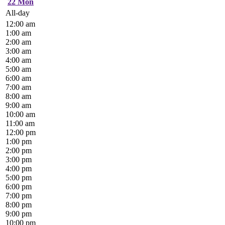
22
Mon
All-day
12:00 am
1:00 am
2:00 am
3:00 am
4:00 am
5:00 am
6:00 am
7:00 am
8:00 am
9:00 am
10:00 am
11:00 am
12:00 pm
1:00 pm
2:00 pm
3:00 pm
4:00 pm
5:00 pm
6:00 pm
7:00 pm
8:00 pm
9:00 pm
10:00 pm