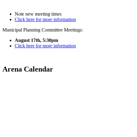
Note new meeting times
Click here for more information
Municipal Planning Committee Meetings:
August 17th, 5:30pm
Click here for more information
Arena Calendar