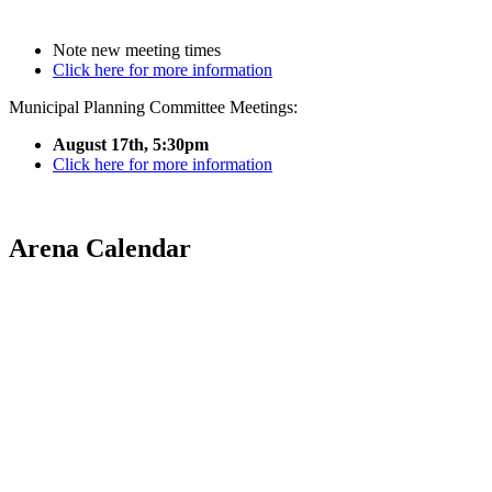
Note new meeting times
Click here for more information
Municipal Planning Committee Meetings:
August 17th, 5:30pm
Click here for more information
Arena Calendar