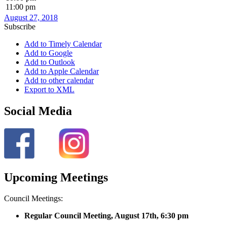
11:00 pm
August 27, 2018
Subscribe
Add to Timely Calendar
Add to Google
Add to Outlook
Add to Apple Calendar
Add to other calendar
Export to XML
Social Media
Upcoming Meetings
Council Meetings:
Regular Council Meeting, August 17
th, 6:30 pm