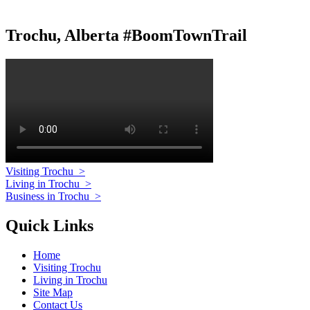
Trochu, Alberta #BoomTownTrail
Visiting Trochu
>
Living in Trochu
>
Business in Trochu
>
Quick Links
Home
Visiting Trochu
Living in Trochu
Site Map
Contact Us