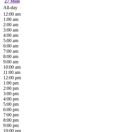
27
Mon
All-day
12:00 am
1:00 am
2:00 am
3:00 am
4:00 am
5:00 am
6:00 am
7:00 am
8:00 am
9:00 am
10:00 am
11:00 am
12:00 pm
1:00 pm
2:00 pm
3:00 pm
4:00 pm
5:00 pm
6:00 pm
7:00 pm
8:00 pm
9:00 pm
10:00 pm