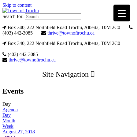
Skip to content
Search for:
Box 340, 222 Northfield Road Trochu, Alberta, T0M 2C0
(403) 442-3085
thrive@townoftrochu.ca
Box 340, 222 Northfield Road Trochu, Alberta, T0M 2C0
(403) 442-3085
thrive@townoftrochu.ca
Site Navigation
Events
Day
Agenda
Day
Month
Week
August 27, 2018