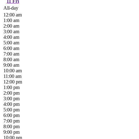
11
Fri
All-day
12:00 am
1:00 am
2:00 am
3:00 am
4:00 am
5:00 am
6:00 am
7:00 am
8:00 am
9:00 am
10:00 am
11:00 am
12:00 pm
1:00 pm
2:00 pm
3:00 pm
4:00 pm
5:00 pm
6:00 pm
7:00 pm
8:00 pm
9:00 pm
10:00 pm