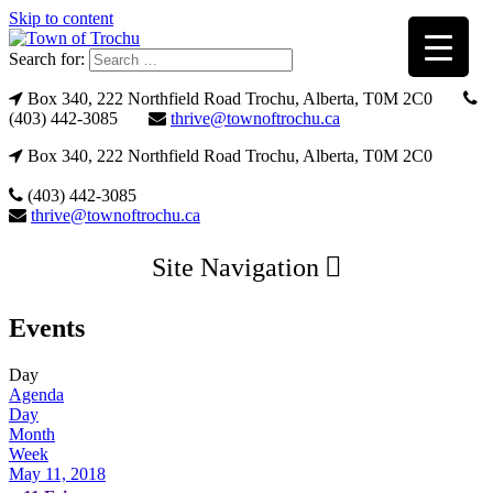
Skip to content
Search for:
Box 340, 222 Northfield Road Trochu, Alberta, T0M 2C0
(403) 442-3085
thrive@townoftrochu.ca
Box 340, 222 Northfield Road Trochu, Alberta, T0M 2C0
(403) 442-3085
thrive@townoftrochu.ca
Site Navigation
Events
Day
Agenda
Day
Month
Week
May 11, 2018