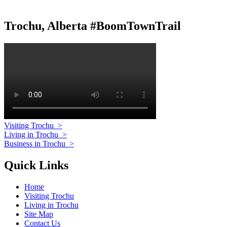
Trochu, Alberta #BoomTownTrail
Visiting Trochu
>
Living in Trochu
>
Business in Trochu
>
Quick Links
Home
Visiting Trochu
Living in Trochu
Site Map
Contact Us