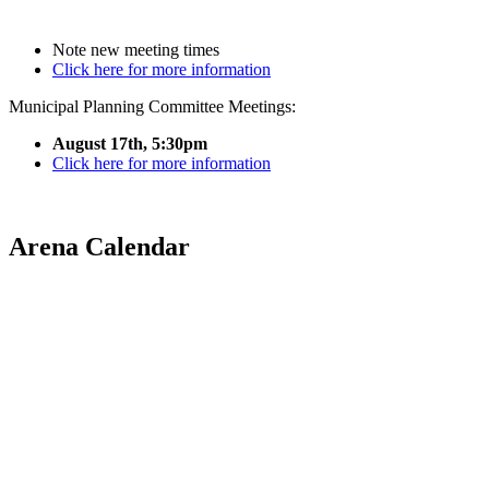
Note new meeting times
Click here for more information
Municipal Planning Committee Meetings:
August 17th, 5:30pm
Click here for more information
Arena Calendar