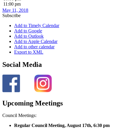
11:00 pm
May 11, 2018
Subscribe
Add to Timely Calendar
Add to Google
Add to Outlook
Add to Apple Calendar
Add to other calendar
Export to XML
Social Media
Upcoming Meetings
Council Meetings:
Regular Council Meeting, August 17
th, 6:30 pm