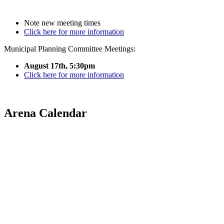
Note new meeting times
Click here for more information
Municipal Planning Committee Meetings:
August 17th, 5:30pm
Click here for more information
Arena Calendar