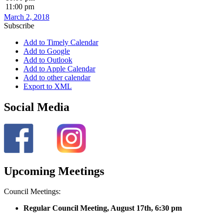
11:00 pm
March 2, 2018
Subscribe
Add to Timely Calendar
Add to Google
Add to Outlook
Add to Apple Calendar
Add to other calendar
Export to XML
Social Media
Upcoming Meetings
Council Meetings:
Regular Council Meeting, August 17
th, 6:30 pm