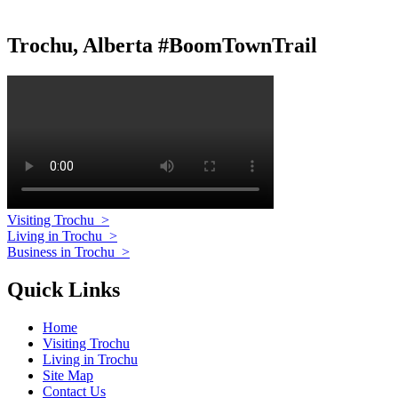
Trochu, Alberta #BoomTownTrail
Visiting Trochu
>
Living in Trochu
>
Business in Trochu
>
Quick Links
Home
Visiting Trochu
Living in Trochu
Site Map
Contact Us