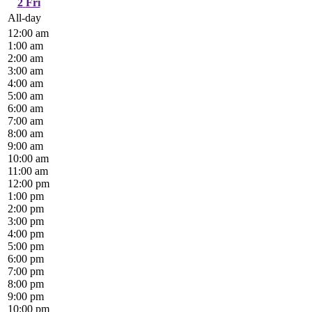
2
Fri
All-day
12:00 am
1:00 am
2:00 am
3:00 am
4:00 am
5:00 am
6:00 am
7:00 am
8:00 am
9:00 am
10:00 am
11:00 am
12:00 pm
1:00 pm
2:00 pm
3:00 pm
4:00 pm
5:00 pm
6:00 pm
7:00 pm
8:00 pm
9:00 pm
10:00 pm