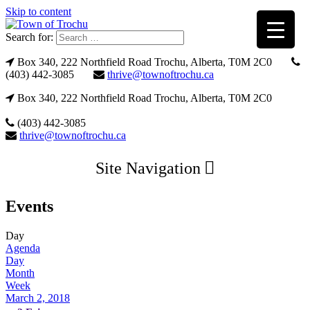
Skip to content
Search for:
Box 340, 222 Northfield Road Trochu, Alberta, T0M 2C0
(403) 442-3085
thrive@townoftrochu.ca
Box 340, 222 Northfield Road Trochu, Alberta, T0M 2C0
(403) 442-3085
thrive@townoftrochu.ca
Site Navigation
Events
Day
Agenda
Day
Month
Week
March 2, 2018