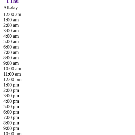
1
Thu
All-day
12:00 am
1:00 am
2:00 am
3:00 am
4:00 am
5:00 am
6:00 am
7:00 am
8:00 am
9:00 am
10:00 am
11:00 am
12:00 pm
1:00 pm
2:00 pm
3:00 pm
4:00 pm
5:00 pm
6:00 pm
7:00 pm
8:00 pm
9:00 pm
10:00 pm