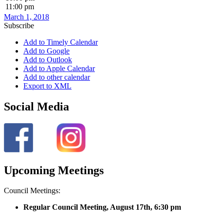
11:00 pm
March 1, 2018
Subscribe
Add to Timely Calendar
Add to Google
Add to Outlook
Add to Apple Calendar
Add to other calendar
Export to XML
Social Media
Upcoming Meetings
Council Meetings:
Regular Council Meeting, August 17
th, 6:30 pm