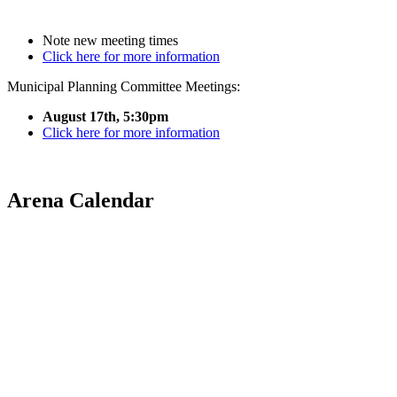
Note new meeting times
Click here for more information
Municipal Planning Committee Meetings:
August 17th, 5:30pm
Click here for more information
Arena Calendar