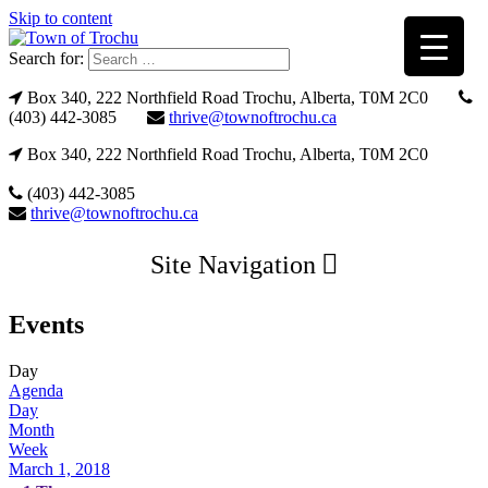
Skip to content
Search for:
Box 340, 222 Northfield Road Trochu, Alberta, T0M 2C0
(403) 442-3085
thrive@townoftrochu.ca
Box 340, 222 Northfield Road Trochu, Alberta, T0M 2C0
(403) 442-3085
thrive@townoftrochu.ca
Site Navigation
Events
Day
Agenda
Day
Month
Week
March 1, 2018