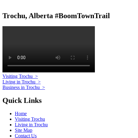
Trochu, Alberta #BoomTownTrail
Visiting Trochu
>
Living in Trochu
>
Business in Trochu
>
Quick Links
Home
Visiting Trochu
Living in Trochu
Site Map
Contact Us