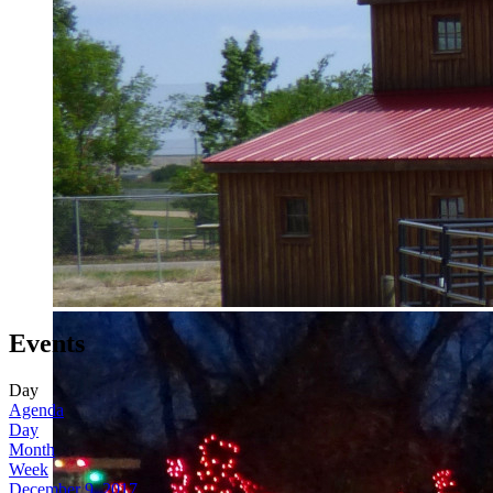
Events
Day
Agenda
Day
Month
Week
December 9, 2017