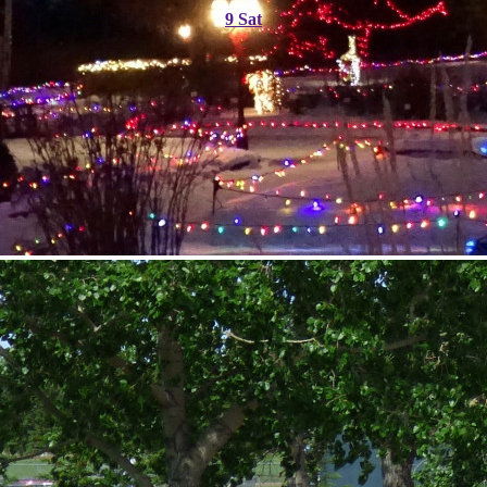
9
Sat