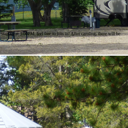
ting at 3:00PM, feel free to join in! After caroling, there will be