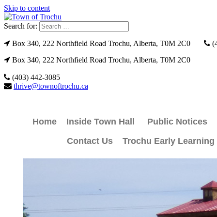
Skip to content
Search for:
Box 340, 222 Northfield Road Trochu, Alberta, T0M 2C0
(
Box 340, 222 Northfield Road Trochu, Alberta, T0M 2C0
(403) 442-3085
thrive@townoftrochu.ca
Home
Inside Town Hall
Public Notices
Contact Us
Trochu Early Learning