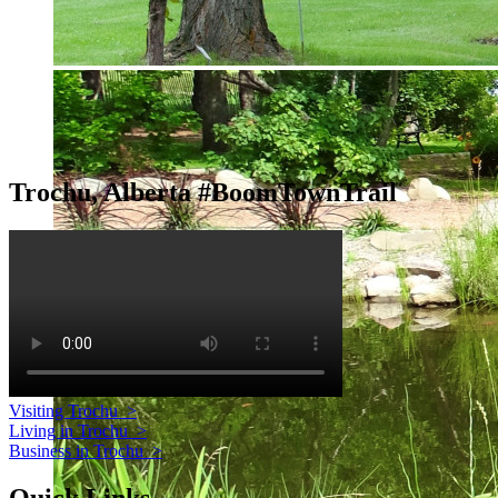
Trochu, Alberta #BoomTownTrail
Visiting Trochu
>
Living in Trochu
>
Business in Trochu
>
Quick Links