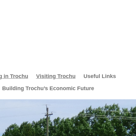
g in Trochu
Visiting Trochu
Useful Links
Building Trochu’s Economic Future