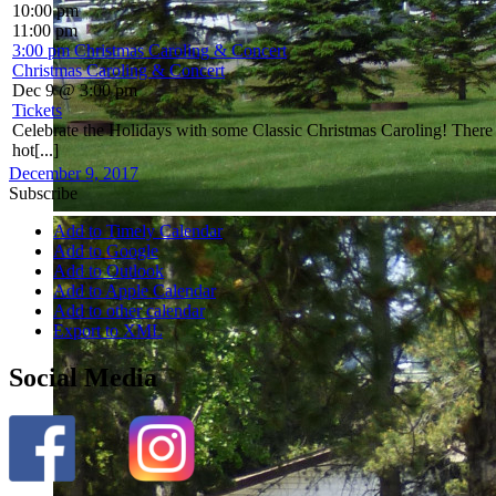
10:00 pm
11:00 pm
3:00 pm
Christmas Caroling & Concert
Christmas Caroling & Concert
Dec 9 @ 3:00 pm
Tickets
Celebrate the Holidays with some Classic Christmas Caroling! There wi
hot[...]
December 9, 2017
Subscribe
Add to Timely Calendar
Add to Google
Add to Outlook
Add to Apple Calendar
Add to other calendar
Export to XML
Social Media