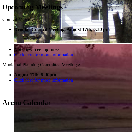
Upcoming Meetings
Council Meetings:
Regular Council Meeting, August 17
th, 6:30 pm
Note new meeting times
Click here for more information
Municipal Planning Committee Meetings:
August 17th, 5:30pm
Click here for more information
Arena Calendar