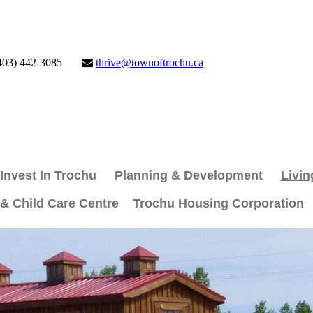
403) 442-3085
thrive@townoftrochu.ca
Invest In Trochu
Planning & Development
Livin
 & Child Care Centre
Trochu Housing Corporation