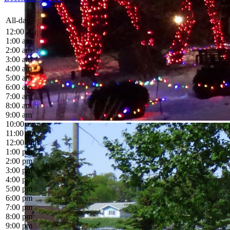
All-day
12:00 am
1:00 am
2:00 am
3:00 am
4:00 am
5:00 am
6:00 am
7:00 am
8:00 am
9:00 am
10:00 am
11:00 am
12:00 pm
1:00 pm
2:00 pm
3:00 pm
4:00 pm
5:00 pm
6:00 pm
7:00 pm
8:00 pm
9:00 pm