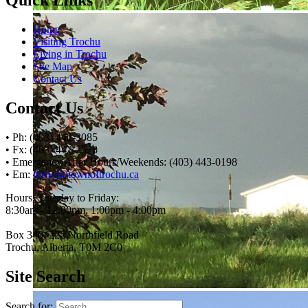
Home
Visiting Trochu
Living in Trochu
Site Map
Contact Us
Contact Us
• Ph: (403) 442-3085
• Fx: (403) 442-2528
• Emergency After Hours/Weekends: (403) 443-0198
• Em:
thrive@townoftrochu.ca
Hours, Tuesday to Friday:
8:30am - 12:00pm, 1:00pm - 4:00pm
Box 340, 222 Northfield Road
Trochu, Alberta, T0M 2C0
Site Search
Search for: