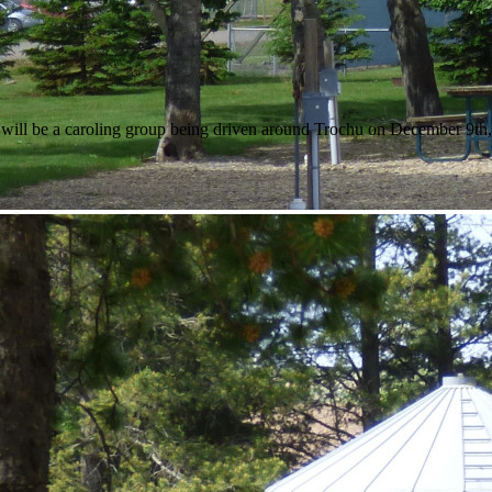
ll be a caroling group being driven around Trochu on December 9th, star