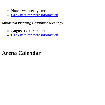
Note new meeting times
Click here for more information
Municipal Planning Committee Meetings:
August 17th, 5:30pm
Click here for more information
Arena Calendar