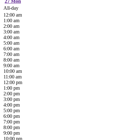
27
Mon
All-day
12:00 am
1:00 am
2:00 am
3:00 am
4:00 am
5:00 am
6:00 am
7:00 am
8:00 am
9:00 am
10:00 am
11:00 am
12:00 pm
1:00 pm
2:00 pm
3:00 pm
4:00 pm
5:00 pm
6:00 pm
7:00 pm
8:00 pm
9:00 pm
10:00 pm