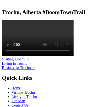
Trochu, Alberta #BoomTownTrail
Visiting Trochu
>
Living in Trochu
>
Business in Trochu
>
Quick Links
Home
Visiting Trochu
Living in Trochu
Site Map
Contact Us