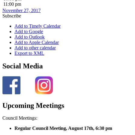
11:00 pm
November 27, 2017
Subscribe
Add to Timely Calendar
Add to Google
Add to Outlook
Add to Apple Calendar
Add to other calendar
Export to XML
Social Media
Upcoming Meetings
Council Meetings:
Regular Council Meeting, August 17
th, 6:30 pm