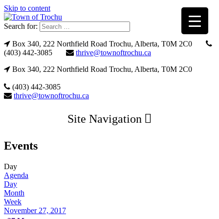
Skip to content
Search for:
Box 340, 222 Northfield Road Trochu, Alberta, T0M 2C0
(403) 442-3085
thrive@townoftrochu.ca
Box 340, 222 Northfield Road Trochu, Alberta, T0M 2C0
(403) 442-3085
thrive@townoftrochu.ca
Site Navigation
Events
Day
Agenda
Day
Month
Week
November 27, 2017