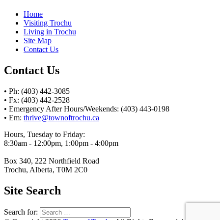
Home
Visiting Trochu
Living in Trochu
Site Map
Contact Us
Contact Us
• Ph: (403) 442-3085
• Fx: (403) 442-2528
• Emergency After Hours/Weekends: (403) 443-0198
• Em:
thrive@townoftrochu.ca
Hours, Tuesday to Friday:
8:30am - 12:00pm, 1:00pm - 4:00pm
Box 340, 222 Northfield Road
Trochu, Alberta, T0M 2C0
Site Search
Search for: