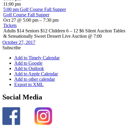
11:00 pm
5:00 pm
Golf Course Fall Supper
Golf Course Fall Supper
Oct 27 @ 5:00 pm – 7:30 pm
Tickets
Adults $14 Seniors $12 Children 6 – 12 $6 Silent Auction Tables
& Sensationally Sweet Dessert Live Auction @ 7:00
October 27, 2017
Subscribe
Add to Timely Calendar
Add to Google
Add to Outlook
Add to Apple Calendar
Add to other calendar
Export to XML
Social Media