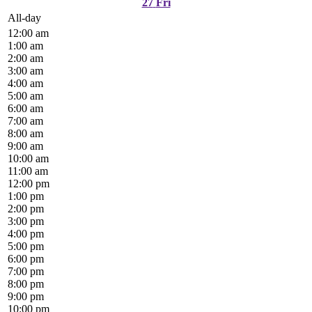
27
Fri
All-day
12:00 am
1:00 am
2:00 am
3:00 am
4:00 am
5:00 am
6:00 am
7:00 am
8:00 am
9:00 am
10:00 am
11:00 am
12:00 pm
1:00 pm
2:00 pm
3:00 pm
4:00 pm
5:00 pm
6:00 pm
7:00 pm
8:00 pm
9:00 pm
10:00 pm