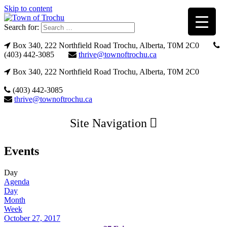
Skip to content
Search for:
Box 340, 222 Northfield Road Trochu, Alberta, T0M 2C0
(403) 442-3085
thrive@townoftrochu.ca
Box 340, 222 Northfield Road Trochu, Alberta, T0M 2C0
(403) 442-3085
thrive@townoftrochu.ca
Site Navigation
Events
Day
Agenda
Day
Month
Week
October 27, 2017