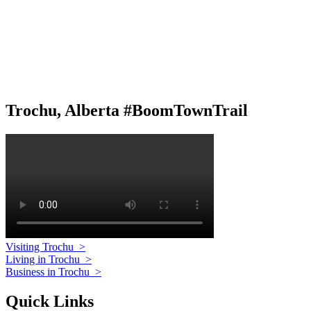
Trochu, Alberta #BoomTownTrail
Visiting Trochu
>
Living in Trochu
>
Business in Trochu
>
Quick Links