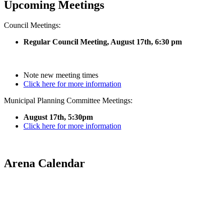
Upcoming Meetings
Council Meetings:
Regular Council Meeting, August 17
th, 6:30 pm
Note new meeting times
Click here for more information
Municipal Planning Committee Meetings:
August 17th, 5:30pm
Click here for more information
Arena Calendar