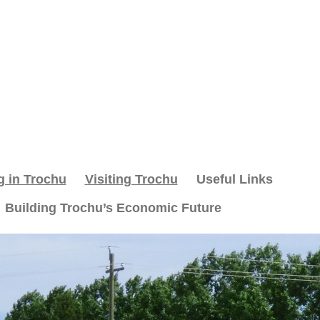
g in Trochu
Visiting Trochu
Useful Links
Building Trochu’s Economic Future