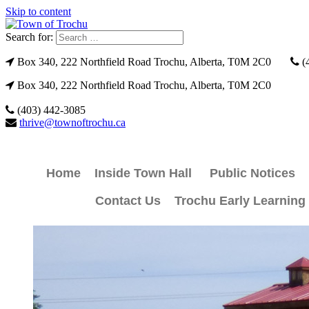
Skip to content
Search for:
Box 340, 222 Northfield Road Trochu, Alberta, T0M 2C0
(
Box 340, 222 Northfield Road Trochu, Alberta, T0M 2C0
(403) 442-3085
thrive@townoftrochu.ca
Home
Inside Town Hall
Public Notices
Contact Us
Trochu Early Learning