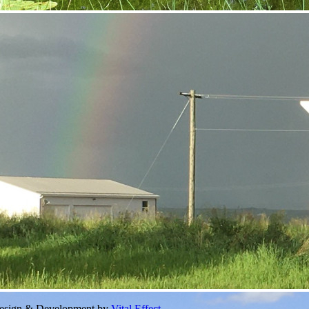
Design & Development by
Vital Effect