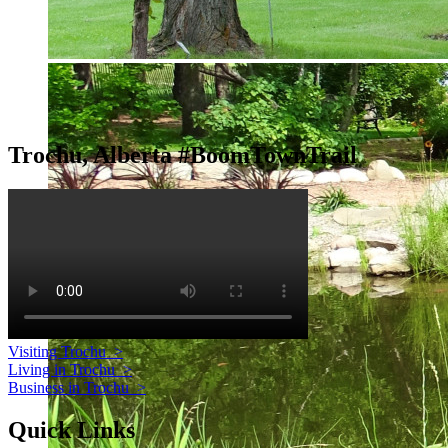
Trochu, Alberta #BoomTownTrail
Visiting Trochu
>
Living in Trochu
>
Business in Trochu
>
Quick Links