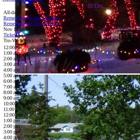
10
Thu
All-day
Remembrance Day Services
Remembrance Day Services
Nov 10
all-day
Tickets
Tro-Val Service – November 10th @ 10:30am Cenotaph Service – 
12:00 am
1:00 am
2:00 am
3:00 am
4:00 am
5:00 am
6:00 am
7:00 am
8:00 am
9:00 am
10:00 am
11:00 am
12:00 pm
1:00 pm
2:00 pm
3:00 pm
4:00 pm