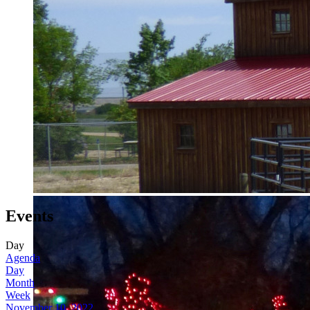
Events
Day
Agenda
Day
Month
Week
November 10, 2022