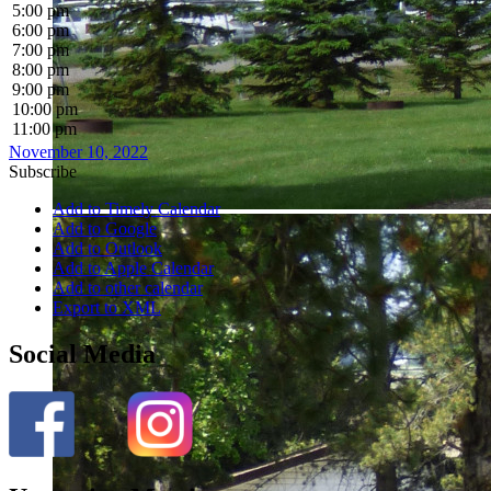
5:00 pm
6:00 pm
7:00 pm
8:00 pm
9:00 pm
10:00 pm
11:00 pm
November 10, 2022
Subscribe
Add to Timely Calendar
Add to Google
Add to Outlook
Add to Apple Calendar
Add to other calendar
Export to XML
Social Media