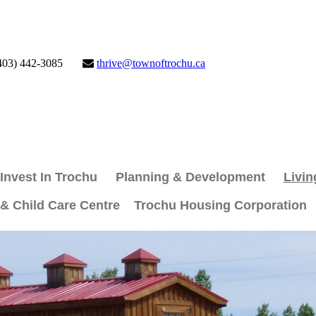
403) 442-3085
thrive@townoftrochu.ca
Invest In Trochu
Planning & Development
Livin
 & Child Care Centre
Trochu Housing Corporation