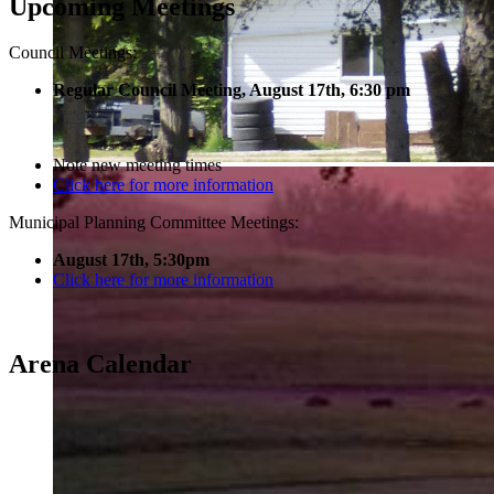
Upcoming Meetings
Council Meetings:
Regular Council Meeting, August 17
th, 6:30 pm
Note new meeting times
Click here for more information
Municipal Planning Committee Meetings:
August 17th, 5:30pm
Click here for more information
Arena Calendar