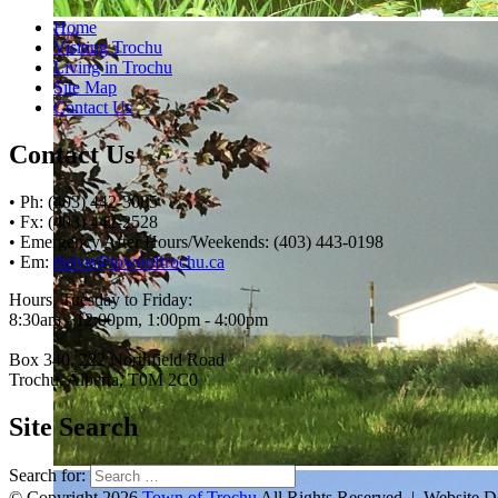
Home
Visiting Trochu
Living in Trochu
Site Map
Contact Us
Contact Us
• Ph: (403) 442-3085
• Fx: (403) 442-2528
• Emergency After Hours/Weekends: (403) 443-0198
• Em:
thrive@townoftrochu.ca
Hours, Tuesday to Friday:
8:30am - 12:00pm, 1:00pm - 4:00pm
Box 340, 222 Northfield Road
Trochu, Alberta, T0M 2C0
Site Search
Search for:
© Copyright 2026
Town of Trochu
All Rights Reserved | Website 