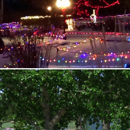
November 11 @ 11:00am