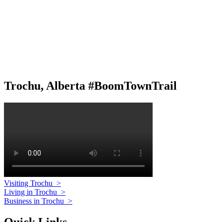
Trochu, Alberta #BoomTownTrail
Visiting Trochu
>
Living in Trochu
>
Business in Trochu
>
Quick Links