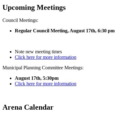
Upcoming Meetings
Council Meetings:
Regular Council Meeting, August 17
th, 6:30 pm
Note new meeting times
Click here for more information
Municipal Planning Committee Meetings:
August 17th, 5:30pm
Click here for more information
Arena Calendar