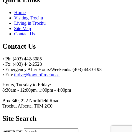
Home
Visiting Trochu
Living in Trochu
Site Map
Contact Us
Contact Us
• Ph: (403) 442-3085
• Fx: (403) 442-2528
• Emergency After Hours/Weekends: (403) 443-0198
• Em:
thrive@townoftrochu.ca
Hours, Tuesday to Friday:
8:30am - 12:00pm, 1:00pm - 4:00pm
Box 340, 222 Northfield Road
Trochu, Alberta, T0M 2C0
Site Search
Search for: