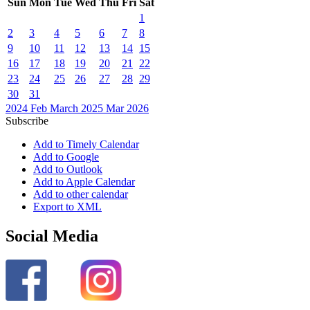
Sun
Mon
Tue
Wed
Thu
Fri
Sat
1
2
3
4
5
6
7
8
9
10
11
12
13
14
15
16
17
18
19
20
21
22
23
24
25
26
27
28
29
30
31
2024
Feb
March 2025
Mar
2026
Subscribe
Add to Timely Calendar
Add to Google
Add to Outlook
Add to Apple Calendar
Add to other calendar
Export to XML
Social Media