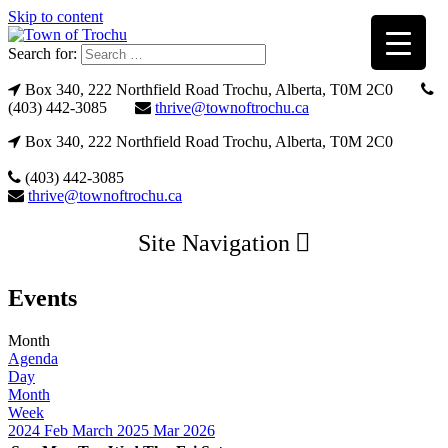
Skip to content
Search for:
Box 340, 222 Northfield Road Trochu, Alberta, T0M 2C0
(403) 442-3085
thrive@townoftrochu.ca
Box 340, 222 Northfield Road Trochu, Alberta, T0M 2C0
(403) 442-3085
thrive@townoftrochu.ca
Site Navigation
Events
Month
Agenda
Day
Month
Week
2024
Feb
March 2025
Mar
2026