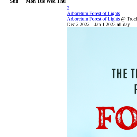
Sun
Mon
Tue
Wed
Thu
2
Arboretum Forest of Lights
Arboretum Forest of Lights
@ Troc
Dec 2 2022 – Jan 1 2023
all-day