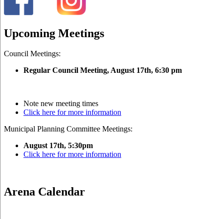
Upcoming Meetings
Council Meetings:
Regular Council Meeting, August 17
th, 6:30 pm
Note new meeting times
Click here for more information
Municipal Planning Committee Meetings:
August 17th, 5:30pm
Click here for more information
Arena Calendar