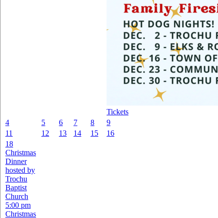
Tickets
4
5
6
7
8
9
11
12
13
14
15
16
18
Christmas
Dinner
hosted by
Trochu
Baptist
Church
5:00 pm
Christmas