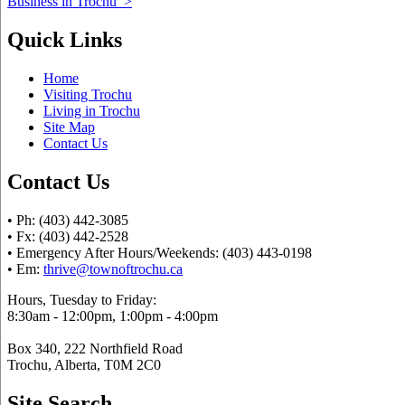
Business in Trochu
>
Quick Links
Home
Visiting Trochu
Living in Trochu
Site Map
Contact Us
Contact Us
• Ph: (403) 442-3085
• Fx: (403) 442-2528
• Emergency After Hours/Weekends: (403) 443-0198
• Em:
thrive@townoftrochu.ca
Hours, Tuesday to Friday:
8:30am - 12:00pm, 1:00pm - 4:00pm
Box 340, 222 Northfield Road
Trochu, Alberta, T0M 2C0
Site Search