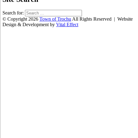
Search for:
© Copyright 2026
Town of Trochu
All Rights Reserved | Website
Design & Development by
Vital Effect