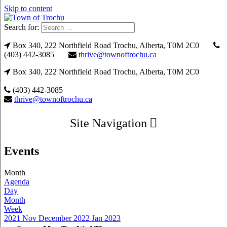
Skip to content
Search for:
Box 340, 222 Northfield Road Trochu, Alberta, T0M 2C0
(403) 442-3085
thrive@townoftrochu.ca
Box 340, 222 Northfield Road Trochu, Alberta, T0M 2C0
(403) 442-3085
thrive@townoftrochu.ca
Site Navigation
Events
Month
Agenda
Day
Month
Week
2021
Nov
December 2022
Jan
2023