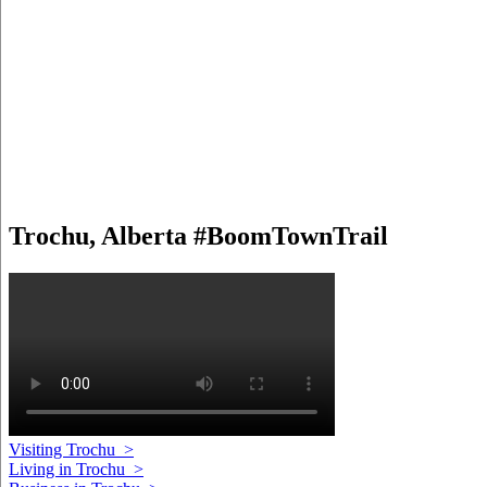
Trochu, Alberta #BoomTownTrail
Visiting Trochu
>
Living in Trochu
>