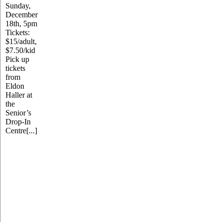
Sunday,
December
18th, 5pm
Tickets:
$15/adult,
$7.50/kid
Pick up
tickets
from
Eldon
Haller at
the
Senior’s
Drop-In
Centre[...]