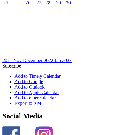
25
26
27
28
29
30
2021
Nov
December 2022
Jan
2023
Subscribe
Add to Timely Calendar
Add to Google
Add to Outlook
Add to Apple Calendar
Add to other calendar
Export to XML
Social Media