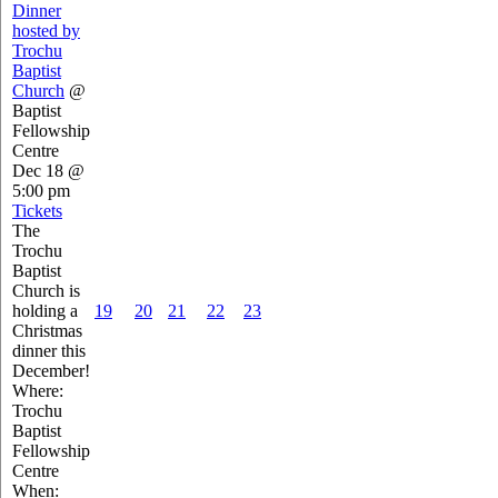
Dinner
hosted by
Trochu
Baptist
Church
@
Baptist
Fellowship
Centre
Dec 18 @
5:00 pm
Tickets
The
Trochu
Baptist
Church is
holding a
19
20
21
22
23
Christmas
dinner this
December!
Where:
Trochu
Baptist
Fellowship
Centre
When: