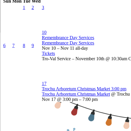
Sun
Mon
Tue
Wed
1
2
3
10
Remembrance Day Services
Remembrance Day Services
6
7
8
9
Nov 10 – Nov 11
all-day
Tickets
Tro-Val Service – November 10th @ 10:30am 
17
Trochu Arboretum Christmas Market
3:00 pm
Trochu Arboretum Christmas Market
@ Trochu
Nov 17 @ 3:00 pm – 7:00 pm