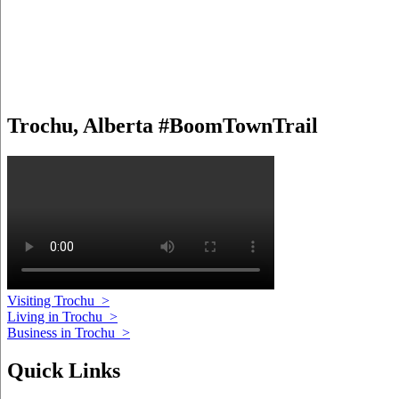
Trochu, Alberta #BoomTownTrail
Visiting Trochu
>
Living in Trochu
>
Business in Trochu
>
Quick Links