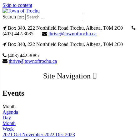
Skip to content
Search for:
Box 340, 222 Northfield Road Trochu, Alberta, T0M 2C0
(403) 442-3085
thrive@townoftrochu.ca
Box 340, 222 Northfield Road Trochu, Alberta, T0M 2C0
(403) 442-3085
thrive@townoftrochu.ca
Site Navigation
Events
Month
Agenda
Day
Month
Week
2021
Oct
November 2022
Dec
2023