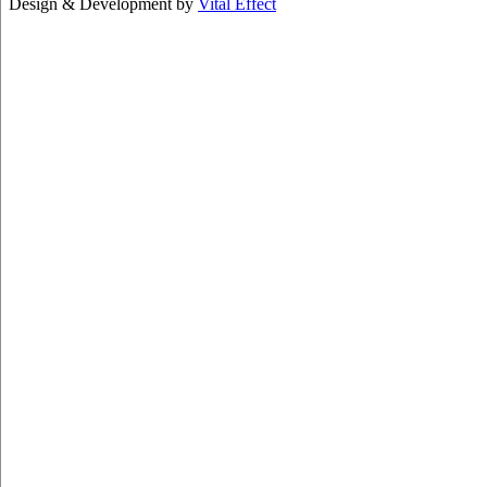
Design & Development by
Vital Effect