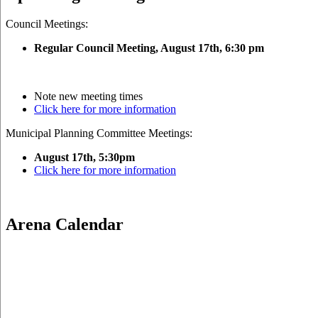
Council Meetings:
Regular Council Meeting, August 17
th, 6:30 pm
Note new meeting times
Click here for more information
Municipal Planning Committee Meetings:
August 17th, 5:30pm
Click here for more information
Arena Calendar