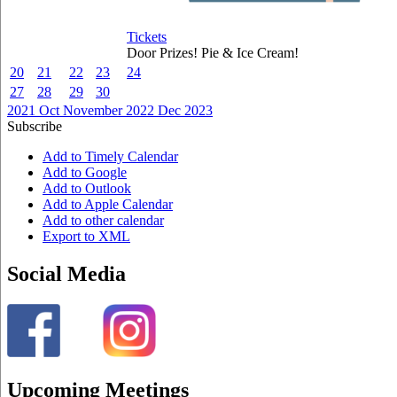
Tickets
Door Prizes! Pie & Ice Cream!
20
21
22
23
24
27
28
29
30
2021
Oct
November 2022
Dec
2023
Subscribe
Add to Timely Calendar
Add to Google
Add to Outlook
Add to Apple Calendar
Add to other calendar
Export to XML
Social Media
Upcoming Meetings