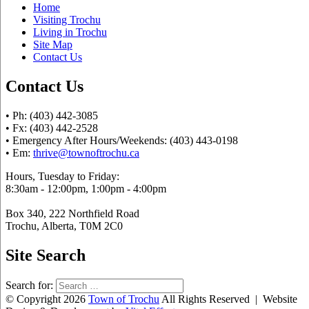
Home
Visiting Trochu
Living in Trochu
Site Map
Contact Us
Contact Us
• Ph: (403) 442-3085
• Fx: (403) 442-2528
• Emergency After Hours/Weekends: (403) 443-0198
• Em:
thrive@townoftrochu.ca
Hours, Tuesday to Friday:
8:30am - 12:00pm, 1:00pm - 4:00pm
Box 340, 222 Northfield Road
Trochu, Alberta, T0M 2C0
Site Search
Search for:
© Copyright 2026
Town of Trochu
All Rights Reserved | Website