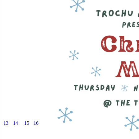
13
14
15
16