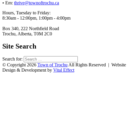
• Em:
thrive@townoftrochu.ca
Hours, Tuesday to Friday:
8:30am - 12:00pm, 1:00pm - 4:00pm
Box 340, 222 Northfield Road
Trochu, Alberta, T0M 2C0
Site Search
Search for:
© Copyright 2026
Town of Trochu
All Rights Reserved | Website
Design & Development by
Vital Effect