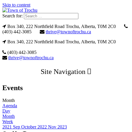
Skip to content
Search for:
Box 340, 222 Northfield Road Trochu, Alberta, T0M 2C0
(403) 442-3085
thrive@townoftrochu.ca
Box 340, 222 Northfield Road Trochu, Alberta, T0M 2C0
(403) 442-3085
thrive@townoftrochu.ca
Site Navigation
Events
Month
Agenda
Day
Month
Week
2021
Sep
October 2022
Nov
2023