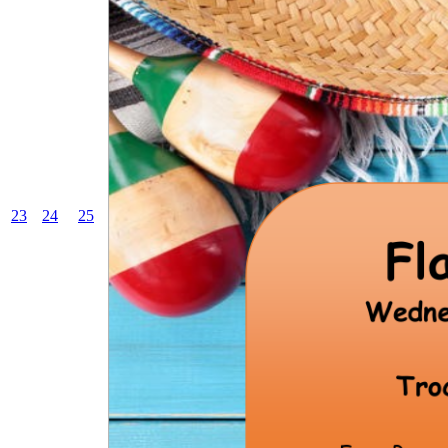
23
24
25