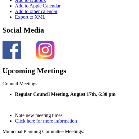
Add to Outlook
Add to Apple Calendar
Add to other calendar
Export to XML
Social Media
Upcoming Meetings
Council Meetings:
Regular Council Meeting, August 17
th, 6:30 pm
Note new meeting times
Click here for more information
Municipal Planning Committee Meetings: