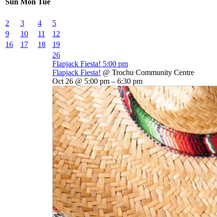
Sun
Mon
Tue
2
3
4
5
9
10
11
12
16
17
18
19
26
Flapjack Fiesta!
5:00 pm
Flapjack Fiesta!
@ Trochu Community Centre
Oct 26 @ 5:00 pm – 6:30 pm