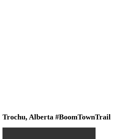
Trochu, Alberta #BoomTownTrail