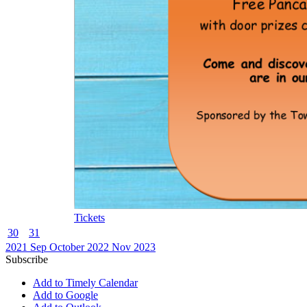
Tickets
30
31
2021
Sep
October 2022
Nov
2023
Subscribe
Add to Timely Calendar
Add to Google