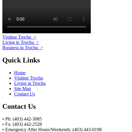
Visiting Trochu
>
Living in Trochu
>
Business in Trochu
>
Quick Links
Home
Visiting Trochu
Living in Trochu
Site Map
Contact Us
Contact Us
• Ph: (403) 442-3085
• Fx: (403) 442-2528
• Emergency After Hours/Weekends: (403) 443-0198