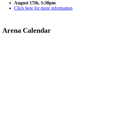
August 17th, 5:30pm
Click here for more information
Arena Calendar