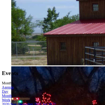
Events
Month
Agenda
Day
Month
Week
2020
Nov
December 2021
Jan
2022