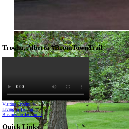
Trochu, Alberta #BoomTownTrail
Visiting Trochu
>
Living in Trochu
>
Business in Trochu
>
Quick Links