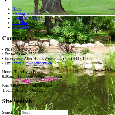
Home
Visiting Trochu
Living in Trochu
Site Map
Contact Us
Contact Us
• Ph: (403) 442-3085
• Fx: (403) 442-2528
• Emergency After Hours/Weekends: (403) 443-0198
• Em:
thrive@townoftrochu.ca
Hours, Tuesday to Friday:
8:30am - 12:00pm, 1:00pm - 4:00pm
Box 340, 222 Northfield Road
Trochu, Alberta, T0M 2C0
Site Search
Search for: