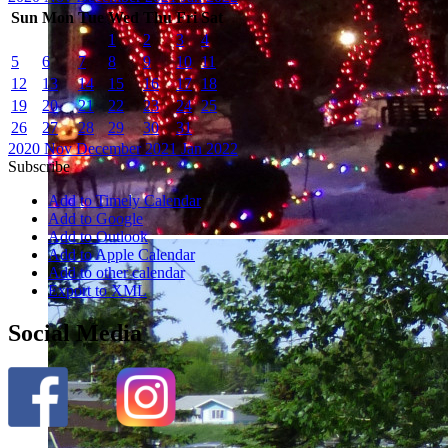
Sun
Mon
Tue
Wed
Thu
Fri
Sat
1
2
3
4
5
6
7
8
9
10
11
12
13
14
15
16
17
18
19
20
21
22
23
24
25
26
27
28
29
30
31
2020
Nov
December 2021
Jan
2022
Subscribe
Add to Timely Calendar
Add to Google
Add to Outlook
Add to Apple Calendar
Add to other calendar
Export to XML
Social Media