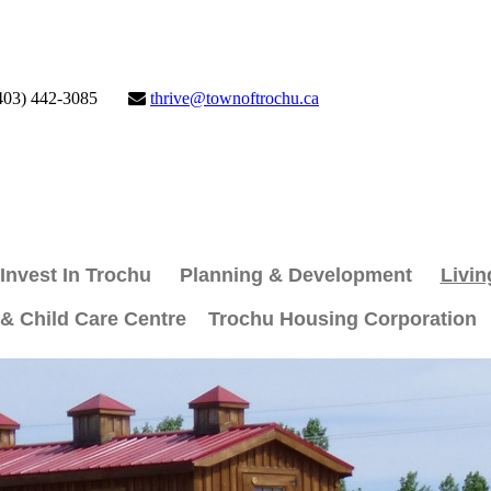
403) 442-3085
thrive@townoftrochu.ca
Invest In Trochu
Planning & Development
Livin
 & Child Care Centre
Trochu Housing Corporation