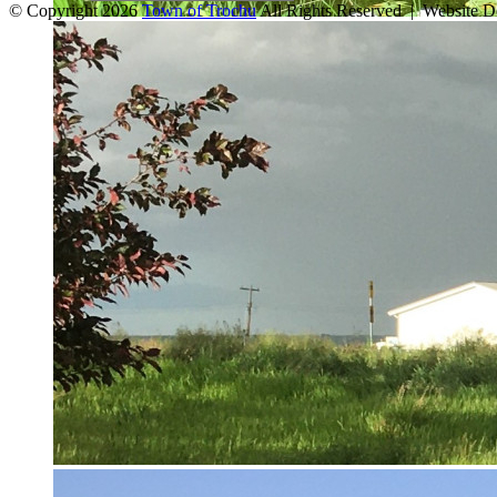
© Copyright 2026
Town of Trochu
All Rights Reserved | Website 