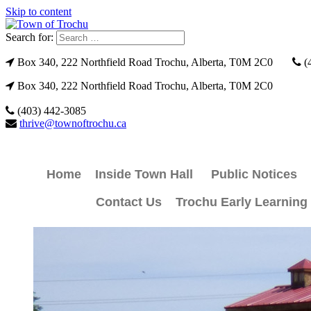
Skip to content
Search for:
Box 340, 222 Northfield Road Trochu, Alberta, T0M 2C0
(
Box 340, 222 Northfield Road Trochu, Alberta, T0M 2C0
(403) 442-3085
thrive@townoftrochu.ca
Home
Inside Town Hall
Public Notices
Contact Us
Trochu Early Learning