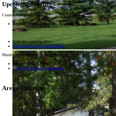
Upcoming Meetings
Council Meetings:
Regular Council Meeting, August 17
th, 6:30 pm
Note new meeting times
Click here for more information
Municipal Planning Committee Meetings:
August 17th, 5:30pm
Click here for more information
Arena Calendar