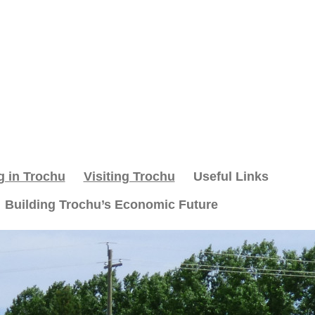
g in Trochu
Visiting Trochu
Useful Links
Building Trochu’s Economic Future