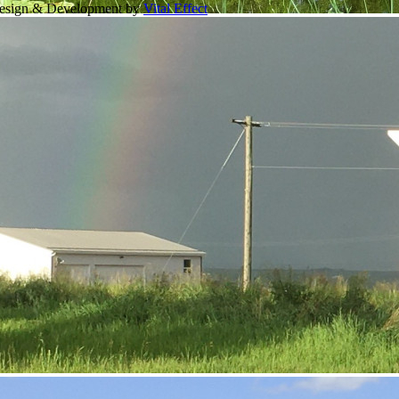
Design & Development by
Vital Effect