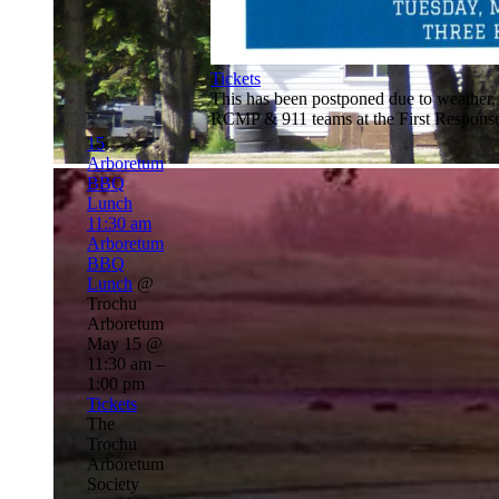
Tickets
This has been postponed due to weather,
RCMP & 911 teams at the First Response
15
Arboretum
BBQ
Lunch
11:30 am
Arboretum
BBQ
Lunch
@
Trochu
Arboretum
May 15 @
11:30 am –
1:00 pm
Tickets
The
Trochu
Arboretum
Society