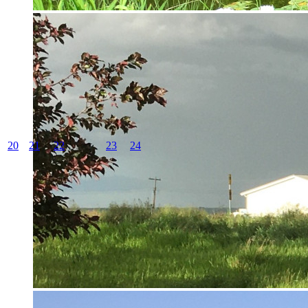
20
21
22
23
24