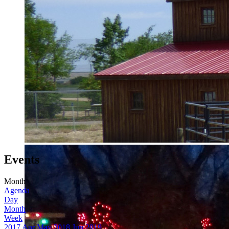
Events
Month
Agenda
Day
Month
Week
2017
Apr
May 2018
Jun
2019