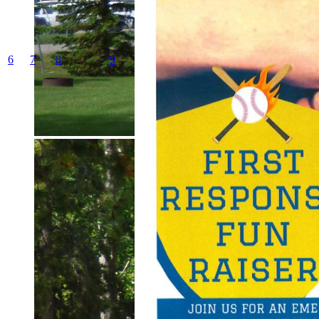
6
7
8
9