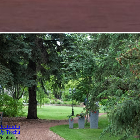
Up Trochu
Up Trochu
26
all-day