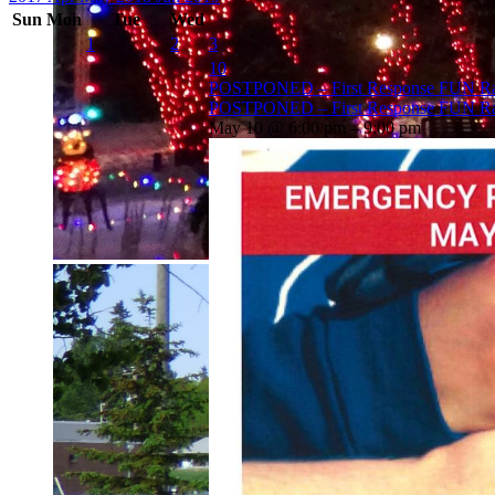
Sun
Mon
Tue
Wed
1
2
3
10
POSTPONED – First Response FUN Ra
POSTPONED – First Response FUN Ra
May 10 @ 6:00 pm – 9:00 pm