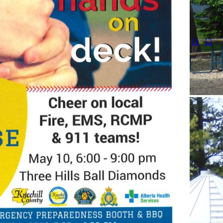
11
12