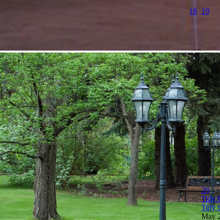
18
19
26
Tidy 
Tidy 
May 