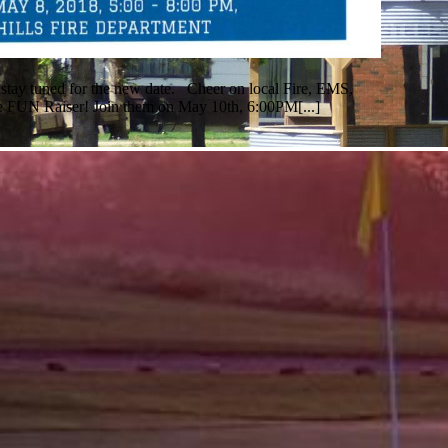
 stay tuned for the new date. Cheer on local Fire, EMS,
 FUN Raiser! Join them on May 10th, 6:00PM[...]