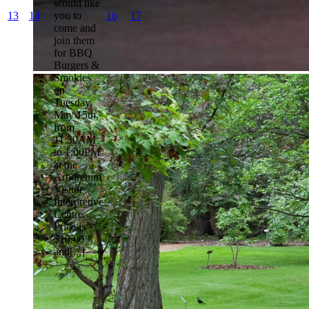
would like
13
14
you to
16
17
come and
join them
for BBQ
Burgers &
Smokies
on
Tuesday,
May 15th,
from
11:30AM
to 1:00PM
at the
Arboretum
Visitor
Interpretive
Centre.
Price is
$10.00
and[...]