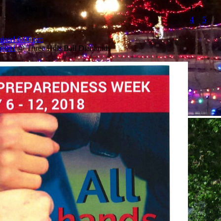
Thu
Fri
4
5
iser!
6:00 pm
iser!
@ Three Hills Ball Diamonds