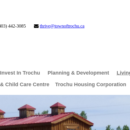
403) 442-3085
thrive@townoftrochu.ca
Invest In Trochu
Planning & Development
Livin
 & Child Care Centre
Trochu Housing Corporation