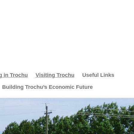
g in Trochu
Visiting Trochu
Useful Links
Building Trochu’s Economic Future