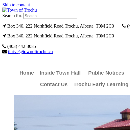
Skip to content
Search for:
Box 340, 222 Northfield Road Trochu, Alberta, T0M 2C0
(
Box 340, 222 Northfield Road Trochu, Alberta, T0M 2C0
(403) 442-3085
thrive@townoftrochu.ca
Home
Inside Town Hall
Public Notices
Contact Us
Trochu Early Learning