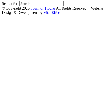
Search for:
© Copyright 2026
Town of Trochu
All Rights Reserved | Website
Design & Development by
Vital Effect