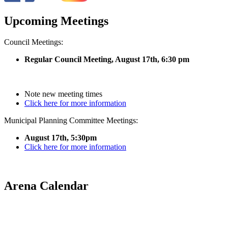
Upcoming Meetings
Council Meetings:
Regular Council Meeting, August 17
th, 6:30 pm
Note new meeting times
Click here for more information
Municipal Planning Committee Meetings:
August 17th, 5:30pm
Click here for more information
Arena Calendar