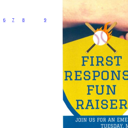
6
7
8
9