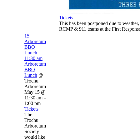
Tickets
This has been postponed due to weather,
RCMP & 911 teams at the First Response
15
Arboretum
BBQ
Lunch
11:30 am
Arboretum
BBQ
Lunch
@
Trochu
Arboretum
May 15 @
11:30 am –
1:00 pm
Tickets
The
Trochu
Arboretum
Society
would like