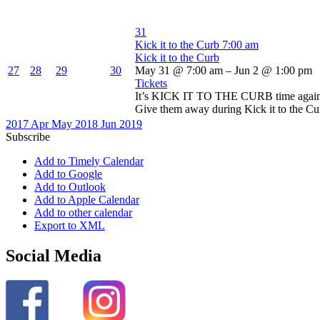
31
Kick it to the Curb
7:00 am
Kick it to the Curb
27
28
29
30
May 31 @ 7:00 am – Jun 2 @ 1:00 pm
Tickets
It’s KICK IT TO THE CURB time again! D
Give them away during Kick it to the Curb
2017
Apr
May 2018
Jun
2019
Subscribe
Add to Timely Calendar
Add to Google
Add to Outlook
Add to Apple Calendar
Add to other calendar
Export to XML
Social Media