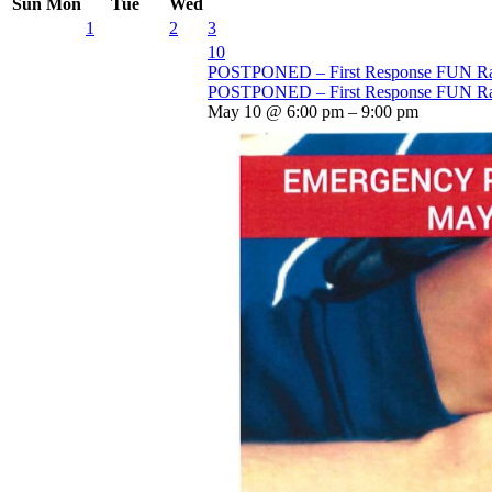
Sun
Mon
Tue
Wed
1
2
3
10
POSTPONED – First Response FUN Ra
POSTPONED – First Response FUN Ra
May 10 @ 6:00 pm – 9:00 pm