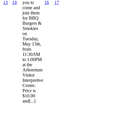
13
14
you to
16
17
come and
join them
for BBQ
Burgers &
Smokies
on
Tuesday,
May 15th,
from
11:30AM
to 1:00PM
at the
Arboretum
Visitor
Interpretive
Centre.
Price is
$10.00
and[...]