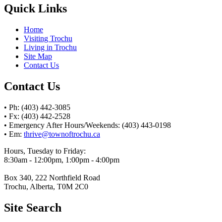
Quick Links
Home
Visiting Trochu
Living in Trochu
Site Map
Contact Us
Contact Us
• Ph: (403) 442-3085
• Fx: (403) 442-2528
• Emergency After Hours/Weekends: (403) 443-0198
• Em:
thrive@townoftrochu.ca
Hours, Tuesday to Friday:
8:30am - 12:00pm, 1:00pm - 4:00pm
Box 340, 222 Northfield Road
Trochu, Alberta, T0M 2C0
Site Search