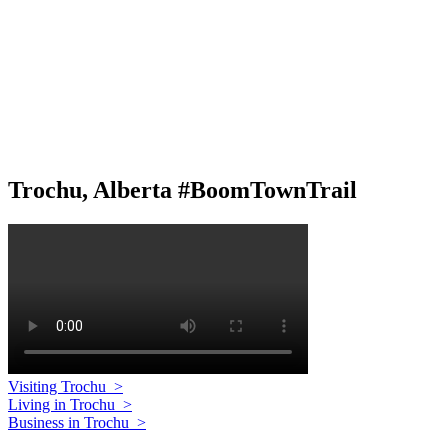
Trochu, Alberta #BoomTownTrail
Visiting Trochu
>
Living in Trochu
>
Business in Trochu
>