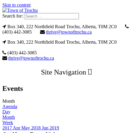
Skip to content
Search for:
Box 340, 222 Northfield Road Trochu, Alberta, T0M 2C0
(403) 442-3085
thrive@townoftrochu.ca
Box 340, 222 Northfield Road Trochu, Alberta, T0M 2C0
(403) 442-3085
thrive@townoftrochu.ca
Site Navigation
Events
Month
Agenda
Day
Month
Week
2017
Apr
May 2018
Jun
2019