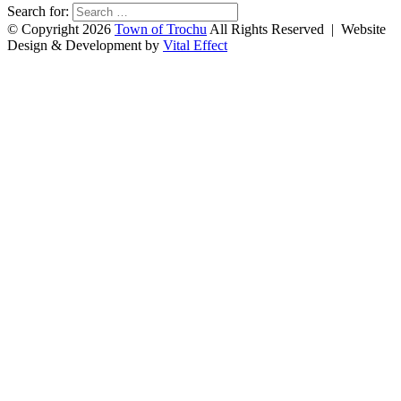
Search for:
© Copyright 2026
Town of Trochu
All Rights Reserved | Website
Design & Development by
Vital Effect