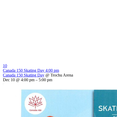
10
Canada 150 Skating Day
4:00 pm
Canada 150 Skating Day
@ Trochu Arena
Dec 10 @ 4:00 pm – 5:00 pm