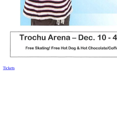
Tickets