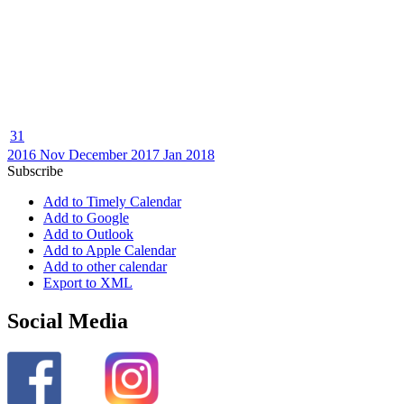
31
2016
Nov
December 2017
Jan
2018
Subscribe
Add to Timely Calendar
Add to Google
Add to Outlook
Add to Apple Calendar
Add to other calendar
Export to XML
Social Media