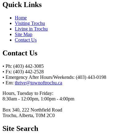
Quick Links
Home
Visiting Trochu
Living in Trochu
Site Map
Contact Us
Contact Us
• Ph: (403) 442-3085
• Fx: (403) 442-2528
• Emergency After Hours/Weekends: (403) 443-0198
• Em:
thrive@townoftrochu.ca
Hours, Tuesday to Friday:
8:30am - 12:00pm, 1:00pm - 4:00pm
Box 340, 222 Northfield Road
Trochu, Alberta, T0M 2C0
Site Search