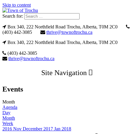
Skip to content
Search for:
Box 340, 222 Northfield Road Trochu, Alberta, T0M 2C0
(403) 442-3085
thrive@townoftrochu.ca
Box 340, 222 Northfield Road Trochu, Alberta, T0M 2C0
(403) 442-3085
thrive@townoftrochu.ca
Site Navigation
Events
Month
Agenda
Day
Month
Week
2016
Nov
December 2017
Jan
2018