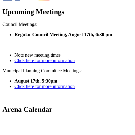
Upcoming Meetings
Council Meetings:
Regular Council Meeting, August 17
th, 6:30 pm
Note new meeting times
Click here for more information
Municipal Planning Committee Meetings:
August 17th, 5:30pm
Click here for more information
Arena Calendar