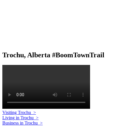
Trochu, Alberta #BoomTownTrail
Visiting Trochu
>
Living in Trochu
>
Business in Trochu
>