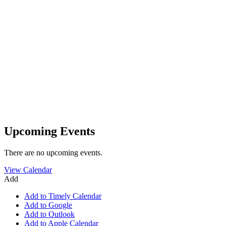
Upcoming Events
There are no upcoming events.
View Calendar
Add
Add to Timely Calendar
Add to Google
Add to Outlook
Add to Apple Calendar