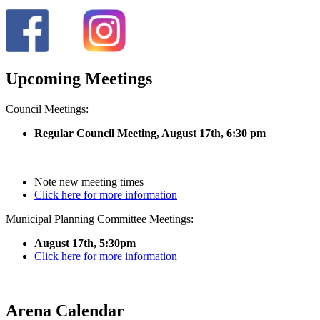
Upcoming Meetings
Council Meetings:
Regular Council Meeting, August 17
th, 6:30 pm
Note new meeting times
Click here for more information
Municipal Planning Committee Meetings:
August 17th, 5:30pm
Click here for more information
Arena Calendar