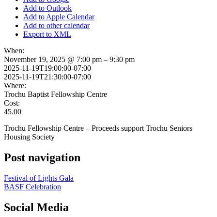
Add to Outlook
Add to Apple Calendar
Add to other calendar
Export to XML
When:
November 19, 2025 @ 7:00 pm – 9:30 pm
2025-11-19T19:00:00-07:00
2025-11-19T21:30:00-07:00
Where:
Trochu Baptist Fellowship Centre
Cost:
45.00
Trochu Fellowship Centre – Proceeds support Trochu Seniors
Housing Society
Post navigation
Festival of Lights Gala
BASF Celebration
Social Media