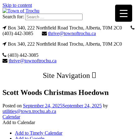
Skip to content
Search for:
Box 340, 222 Northfield Road Trochu, Alberta, T0M 2C0
(403) 442-3085
thrive@townoftrochu.ca
Box 340, 222 Northfield Road Trochu, Alberta, T0M 2C0
(403) 442-3085
thrive@townoftrochu.ca
Site Navigation
Scott Woods Christmas Hoedown
Posted on
September 24, 2025
September 24, 2025
by
utilities@town.trochu.ab.ca
Calendar
Add to Calendar
Add to Timely Calendar
Add to Google