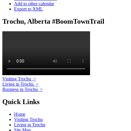
Add to other calendar
Export to XML
Trochu, Alberta #BoomTownTrail
Visiting Trochu
>
Living in Trochu
>
Business in Trochu
>
Quick Links
Home
Visiting Trochu
Living in Trochu
Site Map