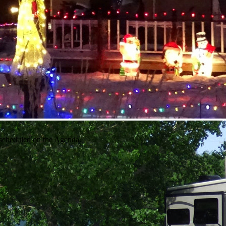
 scheduled on the Agenda.