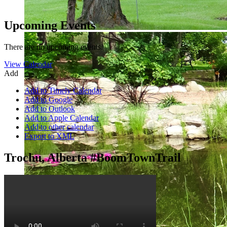
Upcoming Events
There are no upcoming events.
View Calendar
Add
Add to Timely Calendar
Add to Google
Add to Outlook
Add to Apple Calendar
Add to other calendar
Export to XML
Trochu, Alberta #BoomTownTrail