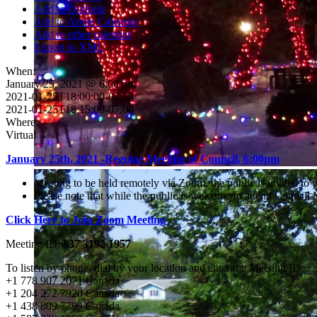
Add to Outlook
Add to Apple Calendar
Add to other calendar
Export to XML
When:
January 25, 2021 @ 6:00 pm
2021-01-25T18:00:00-07:00
2021-01-25T18:15:00-07:00
Where:
Virtual
January 25th, 2021 -Regular Meeting of Council, 6:00pm
Meeting to be held remotely via Zoom, the public is invited to
Please note that while the public is welcome to attend Counci
Click Here to Join Zoom Meeting
Meeting ID:
837 3192 1957
To listen by phone, dial by your location and enter the Meeting ID:
+1 778 907 2071 Canada
+1 204 272 7920 Canada
+1 438 809 7799 Canada