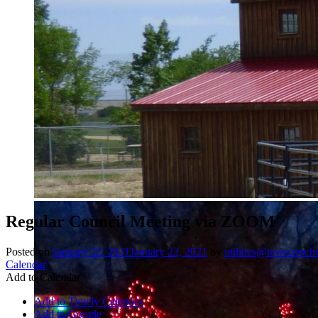
Regular Council Meeting via ZOOM
Posted on
January 22, 2021
January 22, 2021
by
utilities@town.troch
Calendar
Add to Calendar
Add to Timely Calendar
Add to Google