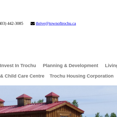
403) 442-3085
thrive@townoftrochu.ca
Invest In Trochu
Planning & Development
Livin
 & Child Care Centre
Trochu Housing Corporation