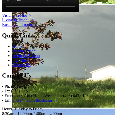
Visiting Trochu
>
Living in Trochu
>
Business in Trochu
>
Quick Links
Home
Visiting Trochu
Living in Trochu
Site Map
Contact Us
Contact Us
• Ph: (403) 442-3085
• Fx: (403) 442-2528
• Emergency After Hours/Weekends: (403) 443-0198
• Em:
thrive@townoftrochu.ca
Hours, Tuesday to Friday:
8:30am - 12:00pm, 1:00pm - 4:00pm