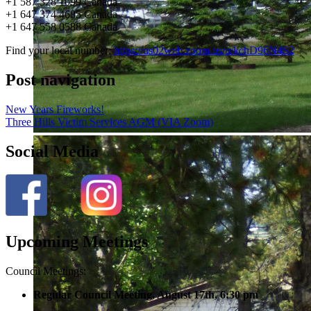
+1 587 328 1099 Canada
+1 647 374 4685 Canada
+1 647 558 0588 Canada
Find your local number:
https://us02web.zoom.us/u/kchD96N4S2
Post navigation
New Years Fireworks!
Three Hills Victim Services AGM (VIA Zoom)
Social Media
Upcoming Meetings
Council Meetings:
Regular Council Meeting, August 17
th, 6:30 pm