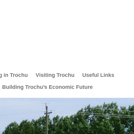
g in Trochu
Visiting Trochu
Useful Links
Building Trochu’s Economic Future