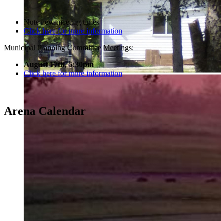
Note new meeting times
Click here for more information
Municipal Planning Committee Meetings:
August 17th, 5:30pm
Click here for more information
Arena Calendar