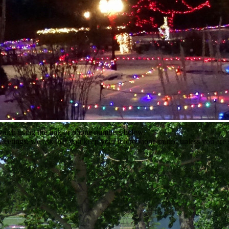
 watch using the link or phone numbers below.
l Meetings, we ask that you keep your microphone muted unless you are