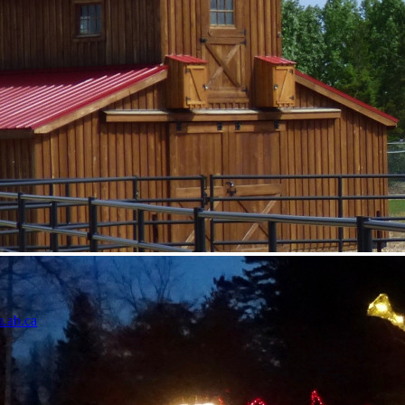
u.ab.ca