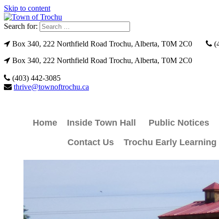
Skip to content
Search for:
Box 340, 222 Northfield Road Trochu, Alberta, T0M 2C0
(
Box 340, 222 Northfield Road Trochu, Alberta, T0M 2C0
(403) 442-3085
thrive@townoftrochu.ca
Home
Inside Town Hall
Public Notices
Contact Us
Trochu Early Learning