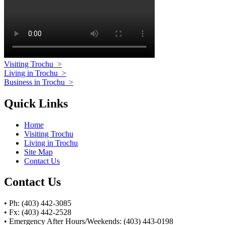
Visiting Trochu
>
Living in Trochu
>
Business in Trochu
>
Quick Links
Home
Visiting Trochu
Living in Trochu
Site Map
Contact Us
Contact Us
• Ph: (403) 442-3085
• Fx: (403) 442-2528
• Emergency After Hours/Weekends: (403) 443-0198