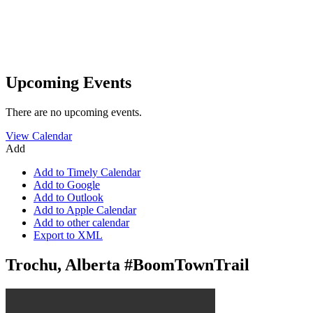
Upcoming Events
There are no upcoming events.
View Calendar
Add
Add to Timely Calendar
Add to Google
Add to Outlook
Add to Apple Calendar
Add to other calendar
Export to XML
Trochu, Alberta #BoomTownTrail