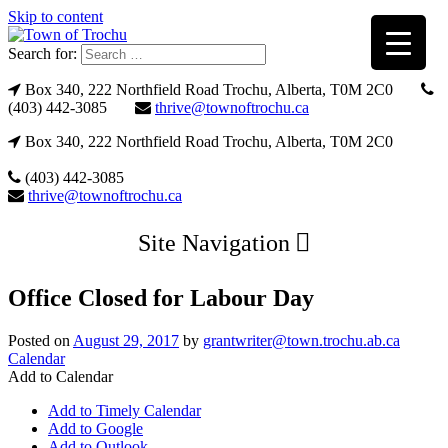
Skip to content
Search for:
Box 340, 222 Northfield Road Trochu, Alberta, T0M 2C0
(403) 442-3085
thrive@townoftrochu.ca
Box 340, 222 Northfield Road Trochu, Alberta, T0M 2C0
(403) 442-3085
thrive@townoftrochu.ca
Site Navigation
Office Closed for Labour Day
Posted on
August 29, 2017
by
grantwriter@town.trochu.ab.ca
Calendar
Add to Calendar
Add to Timely Calendar
Add to Google
Add to Outlook