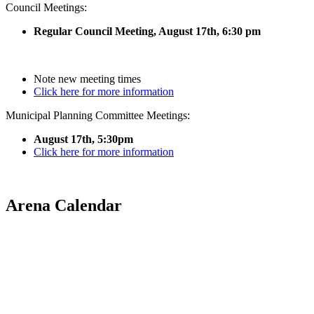
Council Meetings:
Regular Council Meeting, August 17
th, 6:30 pm
Note new meeting times
Click here for more information
Municipal Planning Committee Meetings:
August 17th, 5:30pm
Click here for more information
Arena Calendar