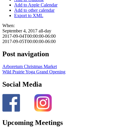
Add to Apple Calendar
Add to other calendar
Export to XML
When:
September 4, 2017
all-day
2017-09-04T00:00:00-06:00
2017-09-05T00:00:00-06:00
Post navigation
Arboretum Christmas Market
Wild Prairie Yoga Grand Opening
Social Media
Upcoming Meetings