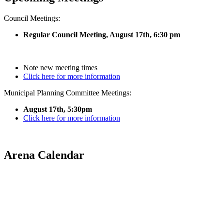
Council Meetings:
Regular Council Meeting, August 17
th, 6:30 pm
Note new meeting times
Click here for more information
Municipal Planning Committee Meetings:
August 17th, 5:30pm
Click here for more information
Arena Calendar