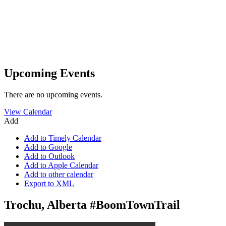
Upcoming Events
There are no upcoming events.
View Calendar
Add
Add to Timely Calendar
Add to Google
Add to Outlook
Add to Apple Calendar
Add to other calendar
Export to XML
Trochu, Alberta #BoomTownTrail