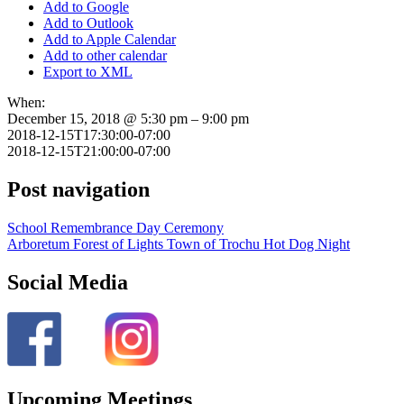
Add to Google
Add to Outlook
Add to Apple Calendar
Add to other calendar
Export to XML
When:
December 15, 2018 @ 5:30 pm – 9:00 pm
2018-12-15T17:30:00-07:00
2018-12-15T21:00:00-07:00
Post navigation
School Remembrance Day Ceremony
Arboretum Forest of Lights Town of Trochu Hot Dog Night
Social Media
Upcoming Meetings