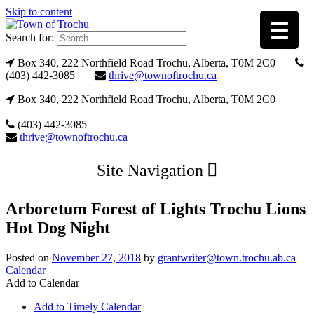
Skip to content
Search for:
Box 340, 222 Northfield Road Trochu, Alberta, T0M 2C0
(403) 442-3085
thrive@townoftrochu.ca
Box 340, 222 Northfield Road Trochu, Alberta, T0M 2C0
(403) 442-3085
thrive@townoftrochu.ca
Site Navigation
Arboretum Forest of Lights Trochu Lions
Hot Dog Night
Posted on
November 27, 2018
by
grantwriter@town.trochu.ab.ca
Calendar
Add to Calendar
Add to Timely Calendar