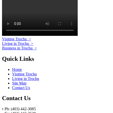
Visiting Trochu
>
Living in Trochu
>
Business in Trochu
>
Quick Links
Home
Visiting Trochu
Living in Trochu
Site Map
Contact Us
Contact Us
• Ph: (403) 442-3085