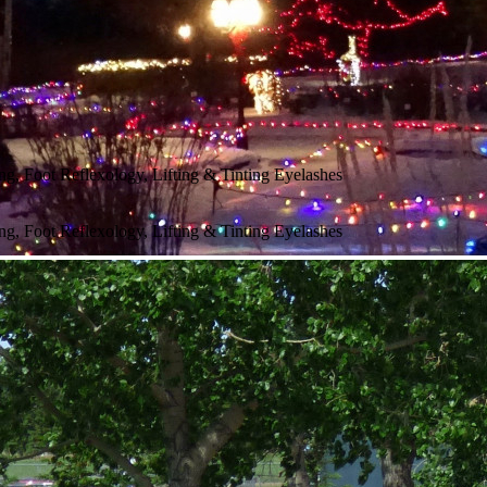
g, Foot Reflexology, Lifting & Tinting Eyelashes
g, Foot Reflexology, Lifting & Tinting Eyelashes