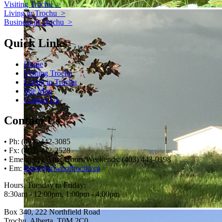
Visiting Trochu
>
Living in Trochu
>
Business in Trochu
>
Quick Links
Home
Visiting Trochu
Living in Trochu
Site Map
Contact Us
Contact Us
• Ph: (403) 442-3085
• Fx: (403) 442-2528
• Emergency After Hours/Weekends: (403) 443-0198
• Em:
thrive@townoftrochu.ca
Hours, Tuesday to Friday:
8:30am - 12:00pm, 1:00pm - 4:00pm
Box 340, 222 Northfield Road
Trochu, Alberta, T0M 2C0