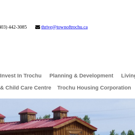
403) 442-3085
thrive@townoftrochu.ca
Invest In Trochu
Planning & Development
Livin
 & Child Care Centre
Trochu Housing Corporation