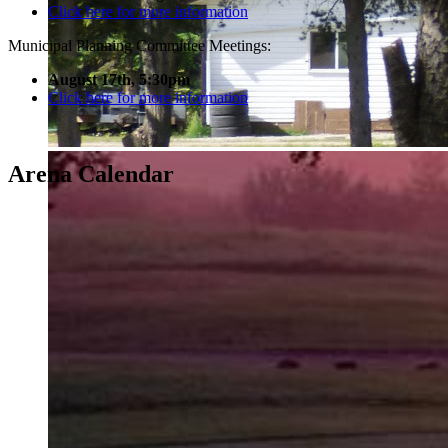
Click here for more information
Municipal Planning Committee Meetings:
August 17th, 5:30pm
Click here for more information
Arena Calendar