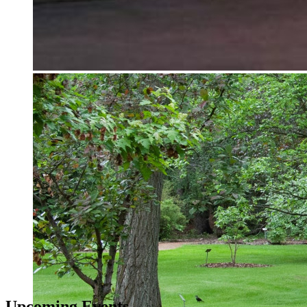
Upcoming Events