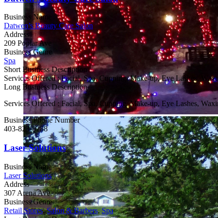
Business Name
Datwen’s Beauty Care Salon
Address
209 Poplar Ave
Business Genre
Spa
Short Business Description
Services Offered : Facial, Spa, Cupping, Make-up, Eye Lashes, Waxin
Long Business Description
Services Offered : Facial, Spa, Cupping, Make-up, Eye Lashes, Waxin
Business Phone Number
403-823-0288
Laser Solutions
Business Name
Laser Solutions
Address
307 Arena Ave.
Business Genre
Retail Stores
,
Salon & Barbers
,
Spa