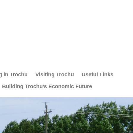
g in Trochu
Visiting Trochu
Useful Links
Building Trochu’s Economic Future