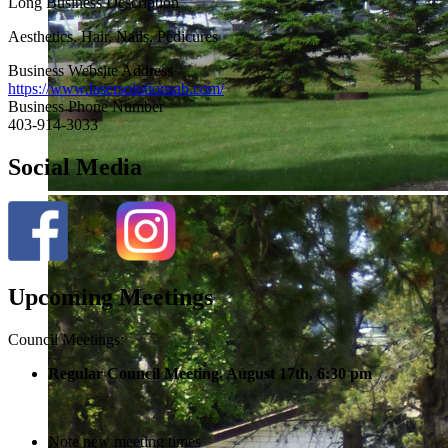
Long Business Description
Aesthetics, Hair, Nails, Pedicures
Business Website Address
https://www.lasersolutionsab.com/
Business Phone Number
403-914-3033
Social Media
Upcoming Meetings
Council Meetings:
Regular Council Meeting, August 17
th, 6:30 pm
Note new meeting times