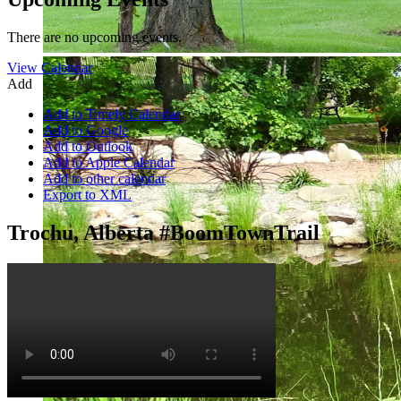
There are no upcoming events.
View Calendar
Add
Add to Timely Calendar
Add to Google
Add to Outlook
Add to Apple Calendar
Add to other calendar
Export to XML
Trochu, Alberta #BoomTownTrail