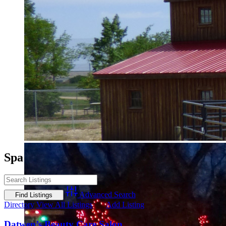
Spa
Advanced Search
Directory
View All Listings
Add Listing
Datwen’s Beauty Care Salon