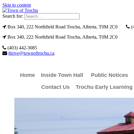
Skip to content
Search for:
Box 340, 222 Northfield Road Trochu, Alberta, T0M 2C0
(
Box 340, 222 Northfield Road Trochu, Alberta, T0M 2C0
(403) 442-3085
thrive@townoftrochu.ca
Home
Inside Town Hall
Public Notices
Contact Us
Trochu Early Learning