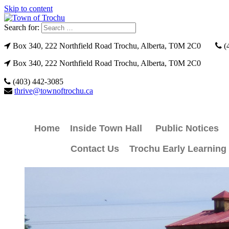
Skip to content
Search for:
Box 340, 222 Northfield Road Trochu, Alberta, T0M 2C0
(
Box 340, 222 Northfield Road Trochu, Alberta, T0M 2C0
(403) 442-3085
thrive@townoftrochu.ca
Home
Inside Town Hall
Public Notices
Contact Us
Trochu Early Learning