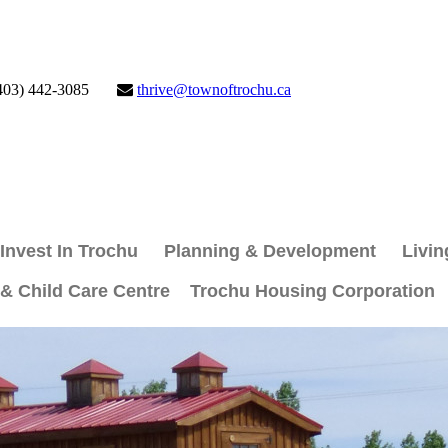
403) 442-3085
thrive@townoftrochu.ca
Invest In Trochu
Planning & Development
Livin
 & Child Care Centre
Trochu Housing Corporation