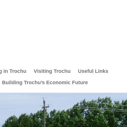
g in Trochu
Visiting Trochu
Useful Links
Building Trochu’s Economic Future