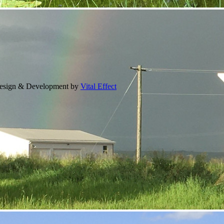
Design & Development by
Vital Effect