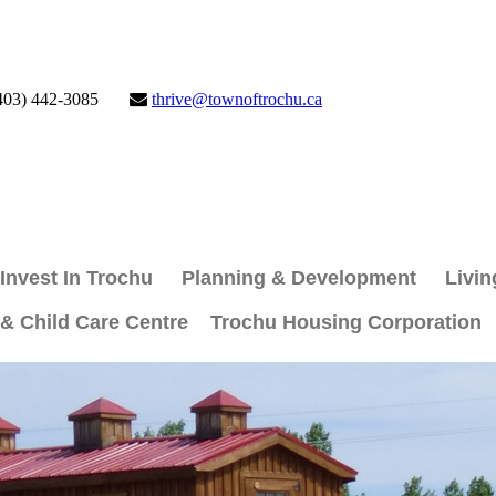
403) 442-3085
thrive@townoftrochu.ca
Invest In Trochu
Planning & Development
Livin
 & Child Care Centre
Trochu Housing Corporation