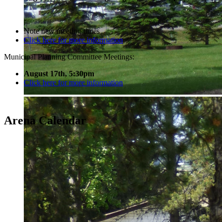
Note new meeting times
Click here for more information
Municipal Planning Committee Meetings:
August 17th, 5:30pm
Click here for more information
Arena Calendar