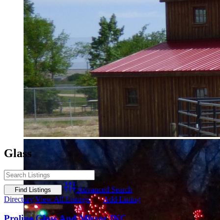
Glass
Advanced Search
Directory
View All Listings
Add Listing
Proline Glass And Mirror INC