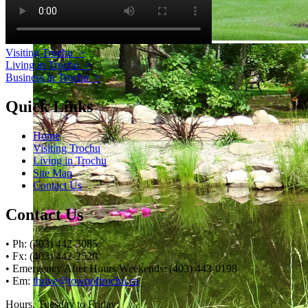
Visiting Trochu
>
Living in Trochu
>
Business in Trochu
>
Quick Links
Home
Visiting Trochu
Living in Trochu
Site Map
Contact Us
Contact Us
• Ph: (403) 442-3085
• Fx: (403) 442-2528
• Emergency After Hours/Weekends: (403) 443-0198
• Em:
thrive@townoftrochu.ca
Hours, Tuesday to Friday: