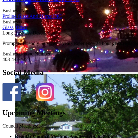
Business Name
Proline Glass And Mirror INC
Business Genre
Glass
,
Other
Long Business Description
Prompt & Friendly Service 37 years experience 24 hour glass replace
Business Phone Number
403-442-4223
Social Media
Upcoming Meetings
Council Meetings:
Regular Council Meeting, August 17
th, 6:30 pm