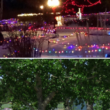
ment. We repair & replace windshields