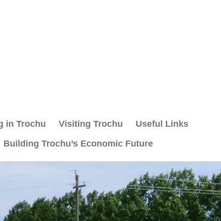
g in Trochu
Visiting Trochu
Useful Links
Building Trochu’s Economic Future