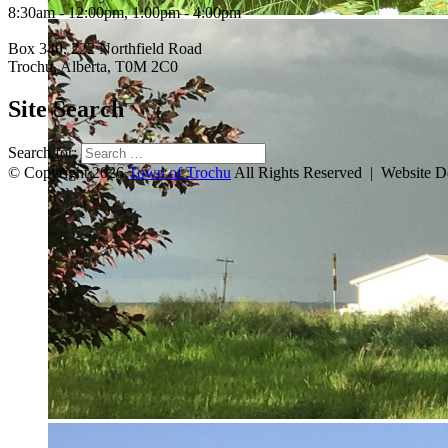
8:30am - 12:00pm, 1:00pm - 4:00pm
Box 340, 222 Northfield Road
Trochu, Alberta, T0M 2C0
Site Search
Search for:
© Copyright 2026
Town of Trochu
All Rights Reserved | Website 