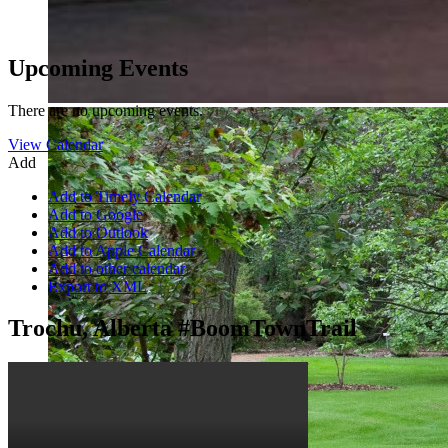
Upcoming Events
There are no upcoming events.
View Calendar
Add
Add to Timely Calendar
Add to Google
Add to Outlook
Add to Apple Calendar
Add to other calendar
Export to XML
Trochu, Alberta #BoomTownTrail