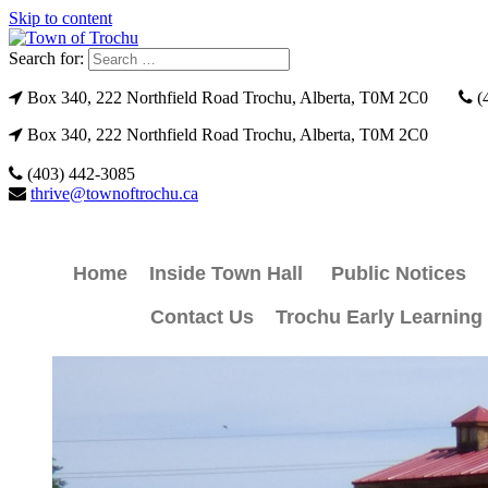
Skip to content
Search for:
Box 340, 222 Northfield Road Trochu, Alberta, T0M 2C0
(
Box 340, 222 Northfield Road Trochu, Alberta, T0M 2C0
(403) 442-3085
thrive@townoftrochu.ca
Home
Inside Town Hall
Public Notices
Contact Us
Trochu Early Learning