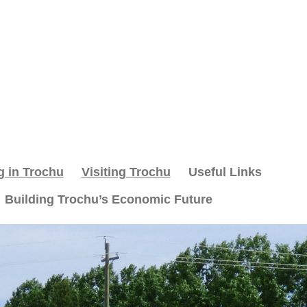
g in Trochu
Visiting Trochu
Useful Links
Building Trochu’s Economic Future