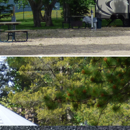
raining, speakers and resource material