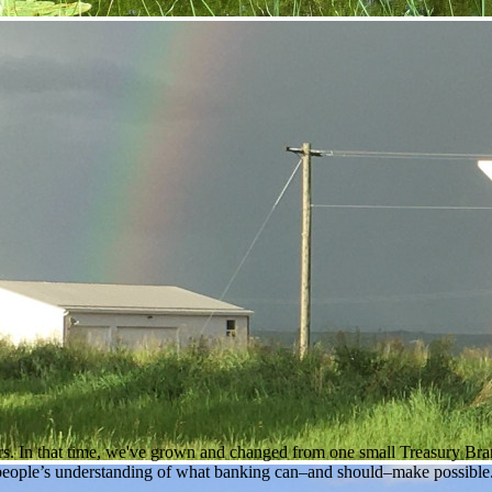
rs. In that time, we've grown and changed from one small Treasury Branc
people’s understanding of what banking can–and should–make possible. 