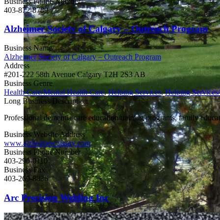
Business Phone Number
403-872-8789
Alzheimer Society of Calgary – Outreach Program
Business Name
Alzheimer Society of Calgary – Outreach Program
Address
#201-222 58th Avenue Calgary T2H 2S3 AB
Business Genre
Health Care/Mental Health Care
,
Helping Services
,
Helping Services
Long Business Description
Professional dementia care education/training programs, family educati
Business Website Address
www.alzheimercalgary.com
Business Phone Number
403-290-0110
Business Fax
403-269-8836
Arc Precision Welding Inc