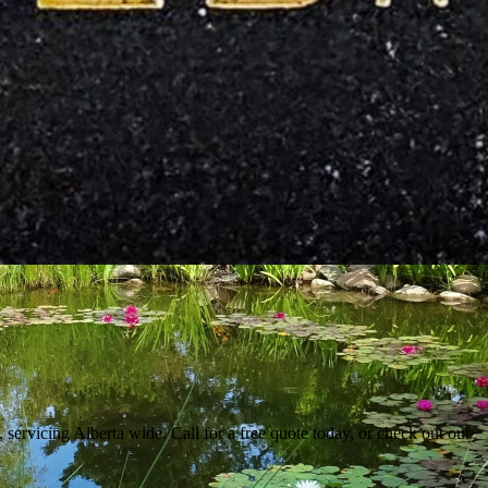
 servicing Alberta wide. Call for a free quote today, or check out our