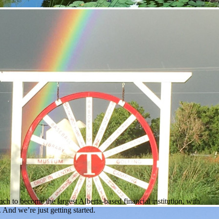
h to become the largest Alberta-based financial institution, with
And we’re just getting started.