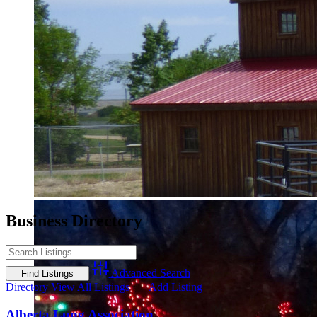
Business Directory
Advanced Search
Directory
View All Listings
Add Listing
Alberta Lung Association