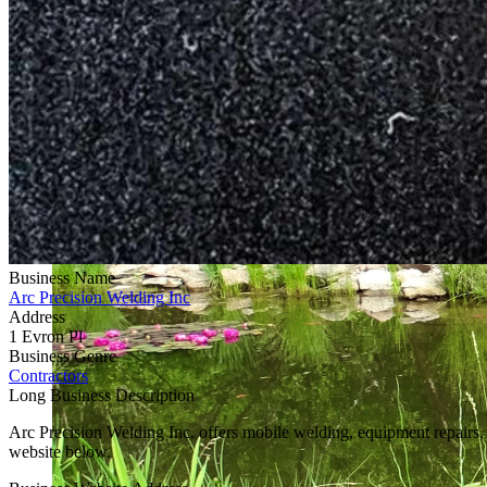
Business Name
Arc Precision Welding Inc
Address
1 Evron Pl
Business Genre
Contractors
Long Business Description
Arc Precision Welding Inc. offers mobile welding, equipment repairs, s
website below.