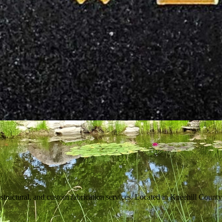
tructural, and custom fabrication services. Located in Kneehill County,