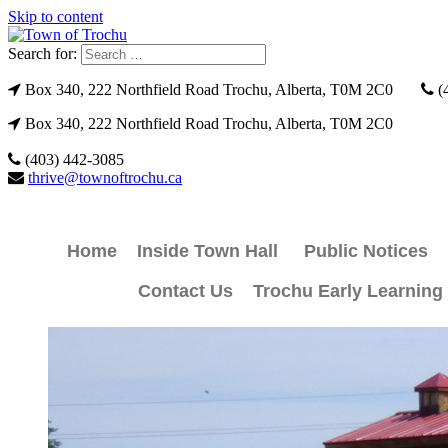
Skip to content
Search for:
Box 340, 222 Northfield Road Trochu, Alberta, T0M 2C0
(
Box 340, 222 Northfield Road Trochu, Alberta, T0M 2C0
(403) 442-3085
thrive@townoftrochu.ca
Home
Inside Town Hall
Public Notices
Contact Us
Trochu Early Learning