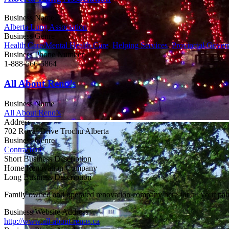
Business Name
Alberta Lung Association
Business Genre
Health Care/Mental Health Care
,
Helping Services
,
Provincial Gover
Business Phone Number
1-888-566-5864
All About Reno’s
Business Name
All About Reno’s
Address
702 Royal Drive Trochu Alberta
Business Genre
Contractors
Short Business Description
Home Renovation Company
Long Business Description
Family owned and operated renovation company here for all your painti
Business Website Address
http://www.all-about-renos.ca