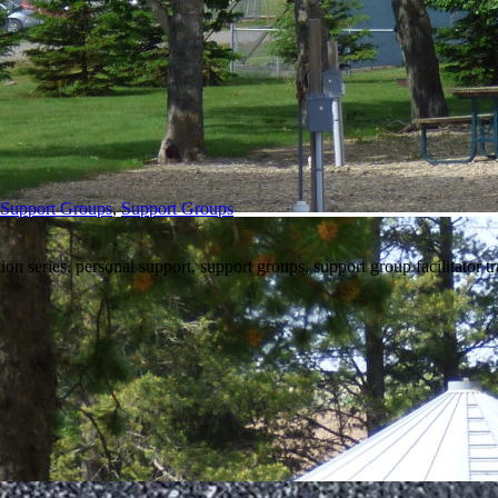
/Support Groups
,
Support Groups
on series, personal support, support groups, support group facilitator t