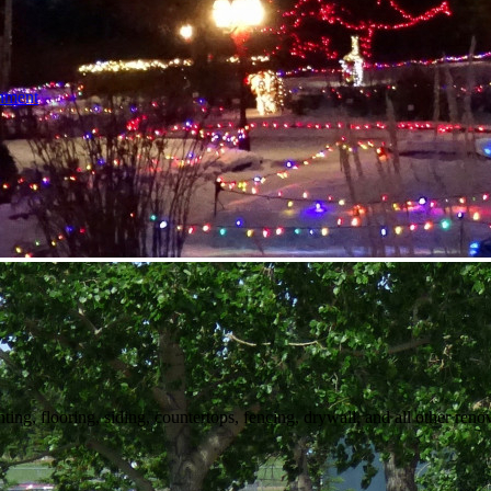
nment
ng, flooring, siding, countertops, fencing, drywall, and all other reno