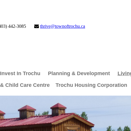
403) 442-3085
thrive@townoftrochu.ca
Invest In Trochu
Planning & Development
Livin
 & Child Care Centre
Trochu Housing Corporation