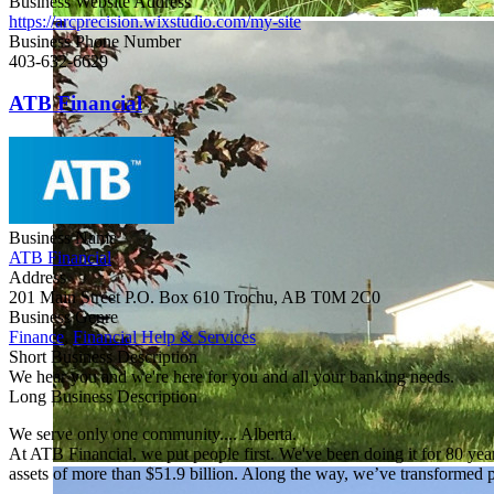
Business Website Address
https://arcprecision.wixstudio.com/my-site
Business Phone Number
403-632-6629
ATB Financial
Business Name
ATB Financial
Address
201 Main Street P.O. Box 610 Trochu, AB T0M 2C0
Business Genre
Finance
,
Financial Help & Services
Short Business Description
We hear you and we're here for you and all your banking needs.
Long Business Description
We serve only one community.... Alberta.
At ATB Financial, we put people first. We've been doing it for 80 yea
assets of more than $51.9 billion. Along the way, we’ve transformed 