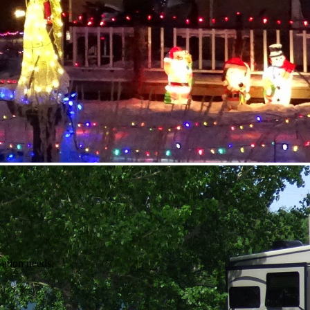
vation needs.