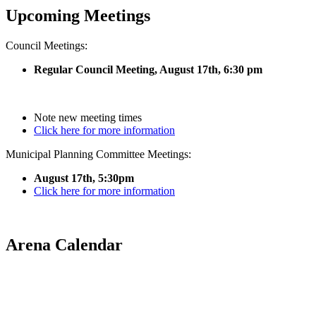
Upcoming Meetings
Council Meetings:
Regular Council Meeting, August 17
th, 6:30 pm
Note new meeting times
Click here for more information
Municipal Planning Committee Meetings:
August 17th, 5:30pm
Click here for more information
Arena Calendar