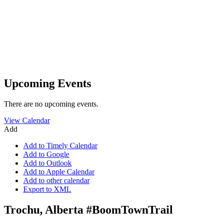
Upcoming Events
There are no upcoming events.
View Calendar
Add
Add to Timely Calendar
Add to Google
Add to Outlook
Add to Apple Calendar
Add to other calendar
Export to XML
Trochu, Alberta #BoomTownTrail