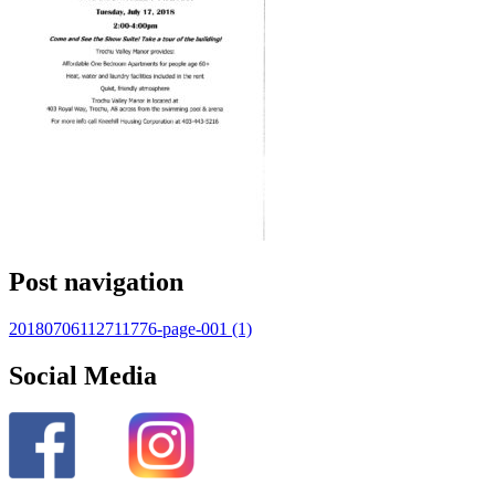
Post navigation
20180706112711776-page-001 (1)
Social Media