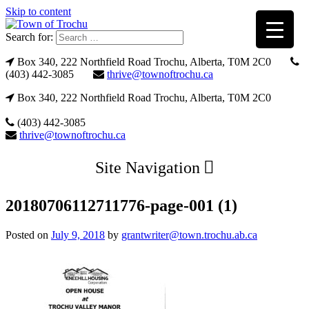
Skip to content
Search for:
Box 340, 222 Northfield Road Trochu, Alberta, T0M 2C0
(403) 442-3085
thrive@townoftrochu.ca
Box 340, 222 Northfield Road Trochu, Alberta, T0M 2C0
(403) 442-3085
thrive@townoftrochu.ca
Site Navigation
20180706112711776-page-001 (1)
Posted on
July 9, 2018
by
grantwriter@town.trochu.ab.ca