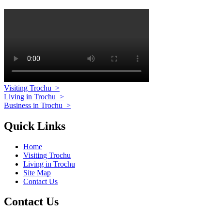
Visiting Trochu
>
Living in Trochu
>
Business in Trochu
>
Quick Links
Home
Visiting Trochu
Living in Trochu
Site Map
Contact Us
Contact Us