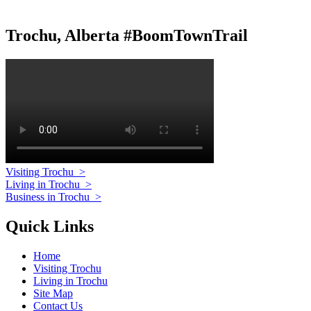
Trochu, Alberta #BoomTownTrail
Visiting Trochu
>
Living in Trochu
>
Business in Trochu
>
Quick Links
Home
Visiting Trochu
Living in Trochu
Site Map
Contact Us