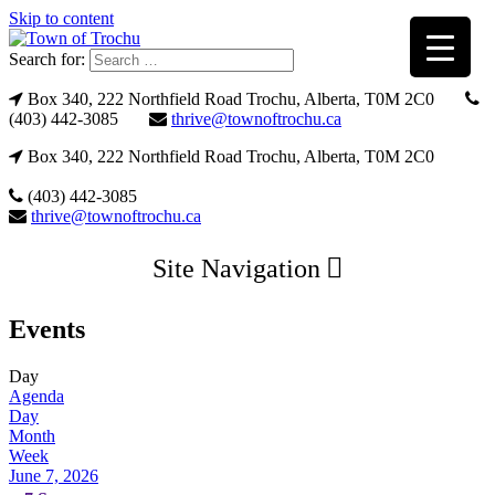
Skip to content
Search for:
Box 340, 222 Northfield Road Trochu, Alberta, T0M 2C0
(403) 442-3085
thrive@townoftrochu.ca
Box 340, 222 Northfield Road Trochu, Alberta, T0M 2C0
(403) 442-3085
thrive@townoftrochu.ca
Site Navigation
Events
Day
Agenda
Day
Month
Week
June 7, 2026