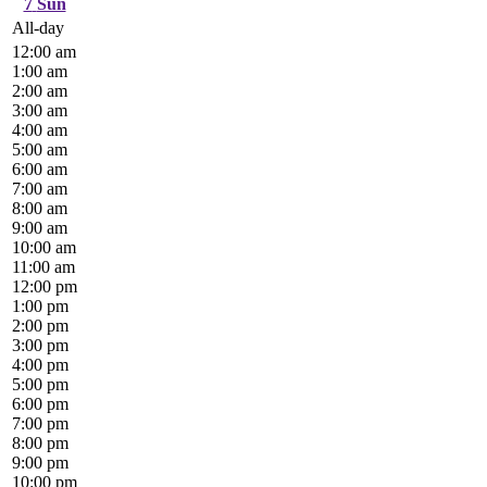
7
Sun
All-day
12:00 am
1:00 am
2:00 am
3:00 am
4:00 am
5:00 am
6:00 am
7:00 am
8:00 am
9:00 am
10:00 am
11:00 am
12:00 pm
1:00 pm
2:00 pm
3:00 pm
4:00 pm
5:00 pm
6:00 pm
7:00 pm
8:00 pm
9:00 pm
10:00 pm