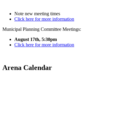
Note new meeting times
Click here for more information
Municipal Planning Committee Meetings:
August 17th, 5:30pm
Click here for more information
Arena Calendar