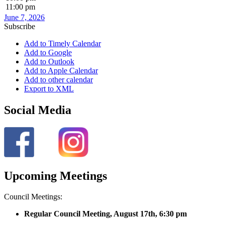
11:00 pm
June 7, 2026
Subscribe
Add to Timely Calendar
Add to Google
Add to Outlook
Add to Apple Calendar
Add to other calendar
Export to XML
Social Media
Upcoming Meetings
Council Meetings:
Regular Council Meeting, August 17
th, 6:30 pm