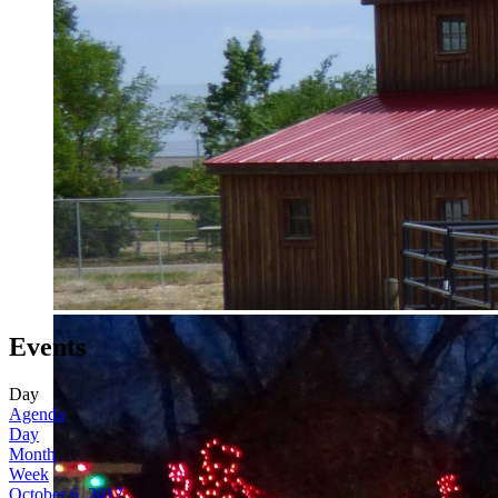
Events
Day
Agenda
Day
Month
Week
October 6, 2017