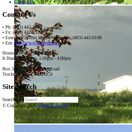
Contact Us
Contact Us
• Ph: (403) 442-3085
• Fx: (403) 442-2528
• Emergency After Hours/Weekends: (403) 443-0198
• Em:
thrive@townoftrochu.ca
Hours, Tuesday to Friday:
8:30am - 12:00pm, 1:00pm - 4:00pm
Box 340, 222 Northfield Road
Trochu, Alberta, T0M 2C0
Site Search
Search for:
© Copyright 2026
Town of Trochu
All Rights Reserved | Website 