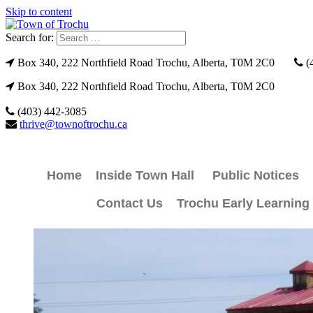
Skip to content
Search for:
Box 340, 222 Northfield Road Trochu, Alberta, T0M 2C0
(
Box 340, 222 Northfield Road Trochu, Alberta, T0M 2C0
(403) 442-3085
thrive@townoftrochu.ca
Home
Inside Town Hall
Public Notices
Contact Us
Trochu Early Learning