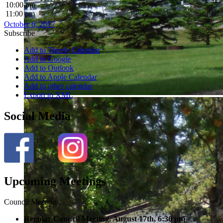
10:00 pm
11:00 pm
October 6, 2017
Subscribe
Add to Timely Calendar
Add to Google
Add to Outlook
Add to Apple Calendar
Add to other calendar
Export to XML
Social Media
Upcoming Meetings
Council Meetings:
Regular Council Meeting, August 17
th, 6:30 pm