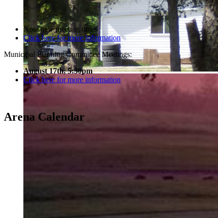
Note new meeting times
Click here for more information
Municipal Planning Committee Meetings:
August 17th, 5:30pm
Click here for more information
Arena Calendar