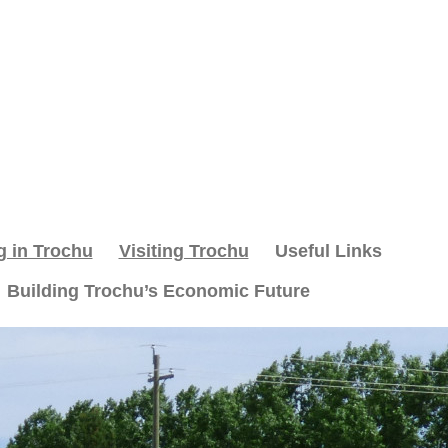
g in Trochu
Visiting Trochu
Useful Links
Building Trochu’s Economic Future