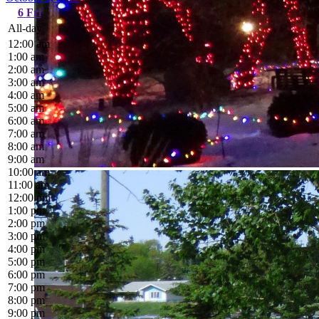
6
Fri
All-day
12:00 am
1:00 am
2:00 am
3:00 am
4:00 am
5:00 am
6:00 am
7:00 am
8:00 am
9:00 am
10:00 am
11:00 am
12:00 pm
1:00 pm
2:00 pm
3:00 pm
4:00 pm
5:00 pm
6:00 pm
7:00 pm
8:00 pm
9:00 pm