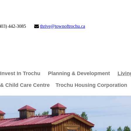
403) 442-3085
thrive@townoftrochu.ca
Invest In Trochu
Planning & Development
Livin
 & Child Care Centre
Trochu Housing Corporation