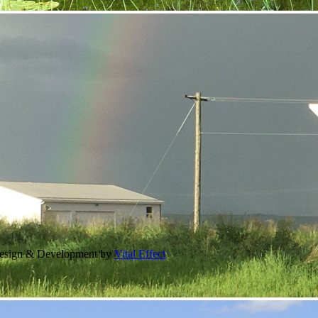
Design & Development by
Vital Effect