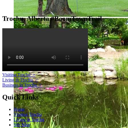
Trochu, Alberta #BoomTownTrail
Visiting Trochu
>
Living in Trochu
>
Business in Trochu
>
Quick Links
Home
Visiting Trochu
Living in Trochu
Site Map